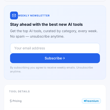
WEEKLY NEWSLETTER
Stay ahead with the best new AI tools
Get the top AI tools, curated by category, every week.
No spam — unsubscribe anytime.
Subscribe
By subscribing you agree to receive weekly emails. Unsubscribe
anytime.
TOOL DETAILS
Pricing
Freemium