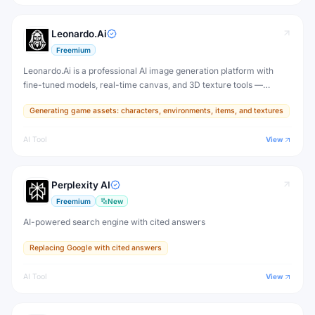
Leonardo.Ai
Freemium
Leonardo.Ai is a professional AI image generation platform with
fine-tuned models, real-time canvas, and 3D texture tools —
designed for game developers, artists, and professional creative
Generating game assets: characters, environments, items, and textures
production.
AI Tool
View
Perplexity AI
Freemium
New
AI-powered search engine with cited answers
Replacing Google with cited answers
AI Tool
View