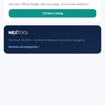
Get your Official badge, edit your page, and access analytics.
Claim Listing
Discover 10,000+ curated AI tools across every category.
Browse all categories