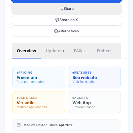
Share
Share on X
Alternatives
Overview
Updates
FAQ
Embed
Autho
6
PRICING
FEATURES
Freemium
See website
Free plan available
Visit for details
USE CASES
ACCESS
Versatile
Web App
Multiple applications
Browser-based
Listed on Nextool since
Apr 2026