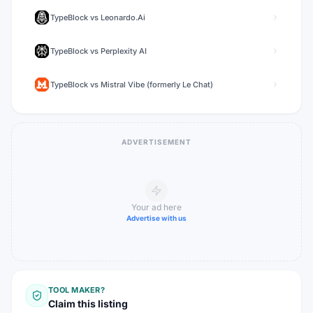
TypeBlock
vs
Leonardo.Ai
TypeBlock
vs
Perplexity AI
TypeBlock
vs
Mistral Vibe (formerly Le Chat)
ADVERTISEMENT
Your ad here
Advertise with us
TOOL MAKER?
Claim this listing