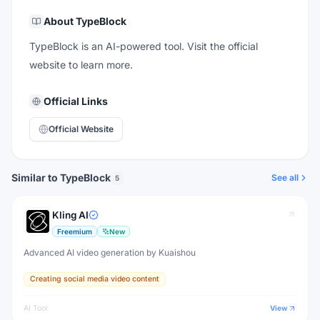
About
TypeBlock
TypeBlock is an AI-powered tool. Visit the official
website to learn more.
Official Links
Official Website
Similar to TypeBlock
See all
5
Kling AI
Freemium
New
Advanced AI video generation by Kuaishou
Creating social media video content
AI Tool
View