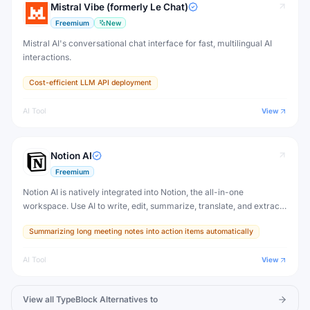
Mistral Vibe (formerly Le Chat)
Freemium
New
Mistral AI's conversational chat interface for fast, multilingual AI
interactions.
Cost-efficient LLM API deployment
AI Tool
View
Notion AI
Freemium
Notion AI is natively integrated into Notion, the all-in-one
workspace. Use AI to write, edit, summarize, translate, and extract
action items from any Notion page — without switching to another
Summarizing long meeting notes into action items automatically
tool.
AI Tool
View
View all
TypeBlock
Alternatives to