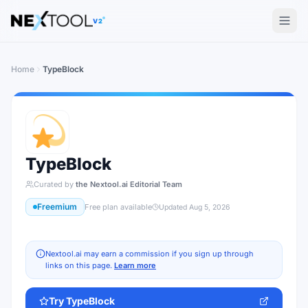
The AI tools directory — Find the Best AI Tools
V2
Home
TypeBlock
TypeBlock
Curated by
the Nextool.ai Editorial Team
Freemium
Free plan available
Updated
Aug 5, 2026
Nextool.ai may earn a commission if you sign up through
links on this page.
Learn more
Try
TypeBlock