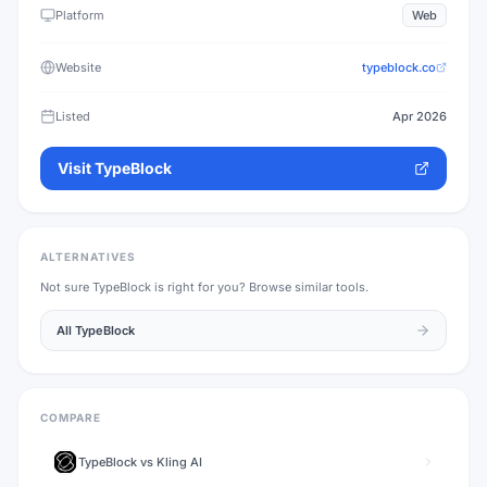
Platform
Web
Website
typeblock.co
Listed
Apr 2026
Visit
TypeBlock
ALTERNATIVES
Not sure
TypeBlock
is right for you? Browse similar tools.
All
TypeBlock
COMPARE
TypeBlock
vs
Kling AI