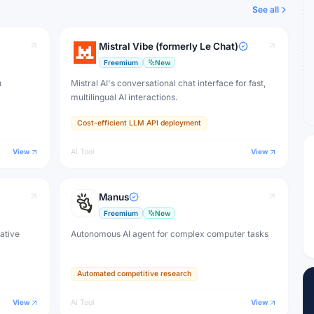
See all
Mistral Vibe (formerly Le Chat)
Freemium
New
u
Mistral AI's conversational chat interface for fast,
multilingual AI interactions.
Cost-efficient LLM API deployment
View
AI Tool
View
Manus
Freemium
New
eative
Autonomous AI agent for complex computer tasks
Automated competitive research
View
AI Tool
View