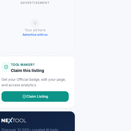
ADVERTISEMENT
Your ad here
Advertise with us
TOOL MAKER?
Claim this listing
Get your Official badge, edit your page,
and access analytics.
Claim Listing
Discover 10,000+ curated AI tools