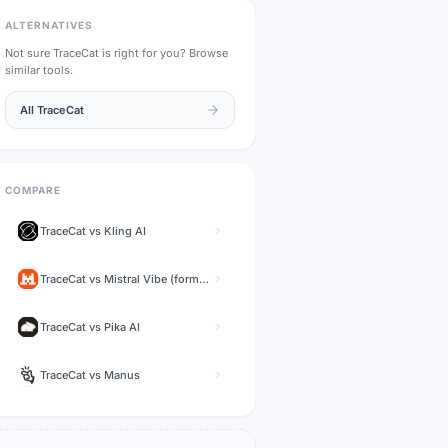
ALTERNATIVES
Not sure
TraceCat
is right for you? Browse
similar tools.
All
TraceCat
COMPARE
TraceCat
vs
Kling AI
TraceCat
vs
Mistral Vibe (formerly Le Chat)
TraceCat
vs
Pika AI
TraceCat
vs
Manus