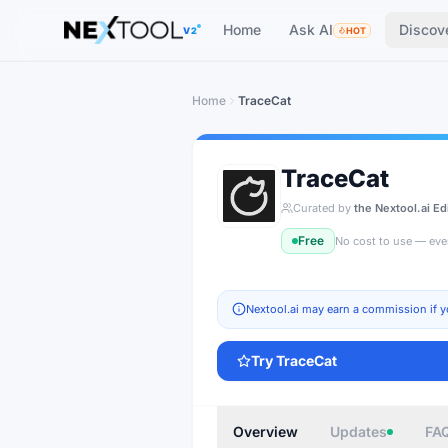
The AI tools directory — Find the Best AI Tools
Home
Ask AI
Discov
V2
HOT
Home
TraceCat
TraceCat
Curated by
the Nextool.ai Ed
Free
No cost to use — eve
Nextool.ai may earn a commission if y
Try
TraceCat
Overview
Updates
FA