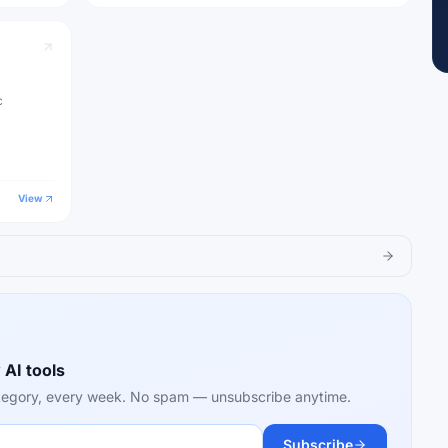
c
View
 AI tools
category, every week. No spam — unsubscribe anytime.
Subscribe