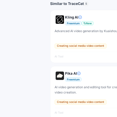
Similar to TraceCat
5
Kling AI
Freemium
New
Advanced AI video generation by Kuaisho
Creating social media video content
AI Tool
Pika AI
Freemium
AI video generation and editing tool for cr
video creation.
Creating social media video content
AI Tool