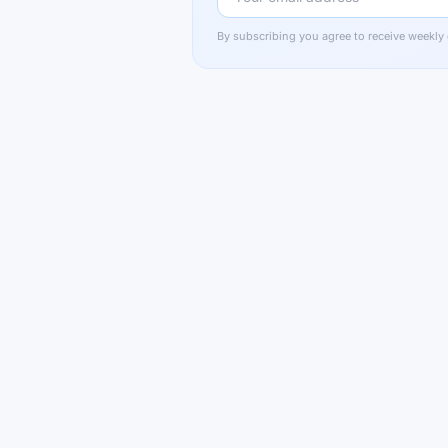
By subscribing you agree to receive weekly