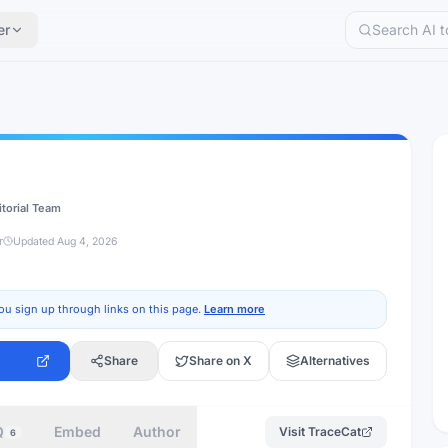
er
itorial Team
r
Updated
Aug 4, 2026
ou sign up through links on this page.
Learn more
Share
Share on X
Alternatives
Q
Embed
Author
Visit
TraceCat
6