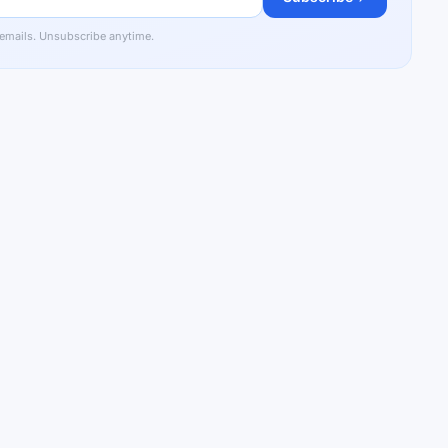
 emails. Unsubscribe anytime.