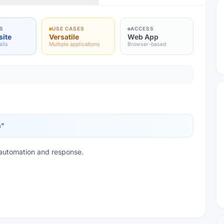
S
USE CASES
ACCESS
site
Versatile
Web App
ails
Multiple applications
Browser-based
m
"
automation and response.