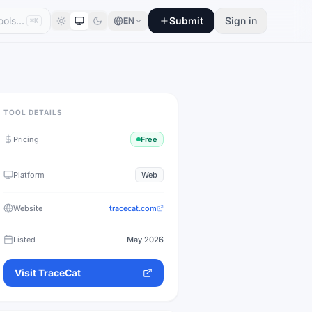
Submit
Sign in
EN
⌘K
TOOL DETAILS
Pricing
Free
Platform
Web
Website
tracecat.com
Listed
May 2026
Visit
TraceCat