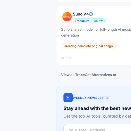
Suno V4
Freemium
New
Suno's latest model for full-length AI musi
generation
Creating complete original songs
AI Tool
View all
TraceCat
Alternatives to
WEEKLY NEWSLETTER
Stay ahead with the best new
Get the top AI tools, curated by 