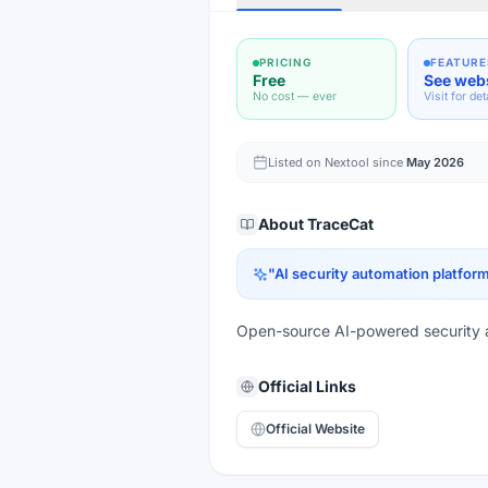
PRICING
FEATURE
Free
See web
No cost — ever
Visit for det
Listed on Nextool since
May 2026
About
TraceCat
"
AI security automation platfor
Open-source AI-powered security 
Official Links
Official Website