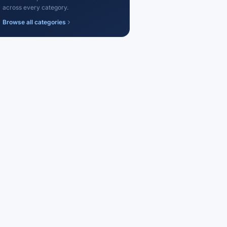
across every category.
Browse all categories