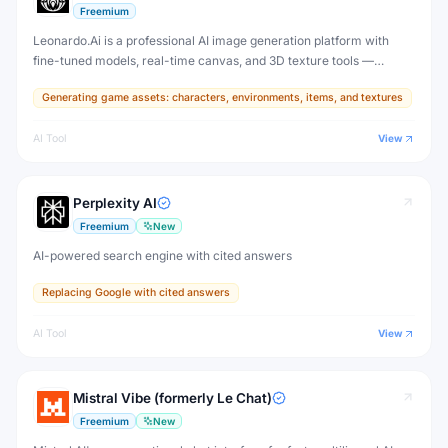
Freemium
Leonardo.Ai is a professional AI image generation platform with
fine-tuned models, real-time canvas, and 3D texture tools —
designed for game developers, artists, and professional creative
Generating game assets: characters, environments, items, and textures
production.
AI Tool
View
Perplexity AI
Freemium
New
AI-powered search engine with cited answers
Replacing Google with cited answers
AI Tool
View
Mistral Vibe (formerly Le Chat)
Freemium
New