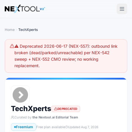
The AI tools directory — Find the Best AI Tools
V2
Home
TechXperts
⚠️ Deprecated 2026-06-17 (NEX-557): outbound link
broken (dead/parked/unreachable) per NEX-542
sweep + NEX-552 CMO review; no working
replacement.
TechXperts
DEPRECATED
Curated by
the Nextool.ai Editorial Team
Freemium
Free plan available
Updated
Aug 7, 2026