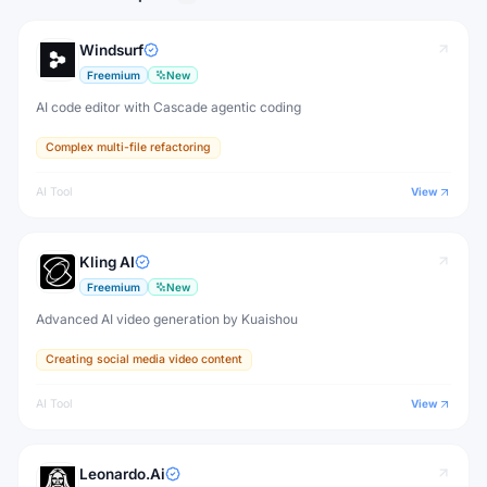
Windsurf
Freemium
New
AI code editor with Cascade agentic coding
Complex multi-file refactoring
AI Tool
View
Kling AI
Freemium
New
Advanced AI video generation by Kuaishou
Creating social media video content
AI Tool
View
Leonardo.Ai