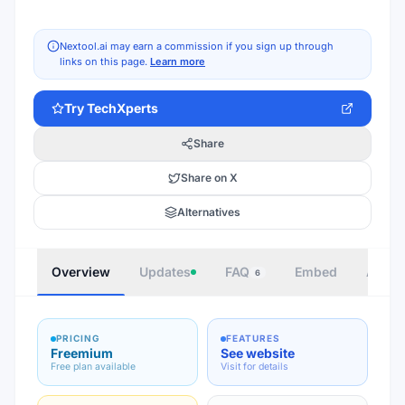
Nextool.ai may earn a commission if you sign up through
links on this page.
Learn more
Try
TechXperts
Share
Share on X
Alternatives
Overview
Updates
FAQ
Embed
Autho
6
PRICING
FEATURES
Freemium
See website
Free plan available
Visit for details