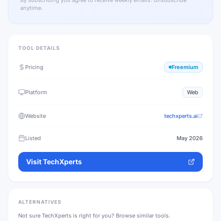
By subscribing you agree to receive weekly emails. Unsubscribe
anytime.
TOOL DETAILS
Pricing
Freemium
Platform
Web
Website
techxperts.ai
Listed
May 2026
Visit
TechXperts
ALTERNATIVES
Not sure
TechXperts
is right for you? Browse similar tools.