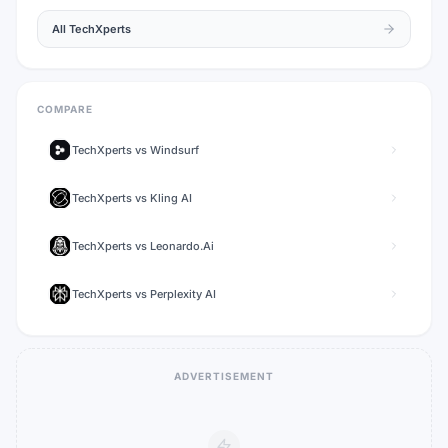
All
TechXperts
COMPARE
TechXperts
vs
Windsurf
TechXperts
vs
Kling AI
TechXperts
vs
Leonardo.Ai
TechXperts
vs
Perplexity AI
ADVERTISEMENT