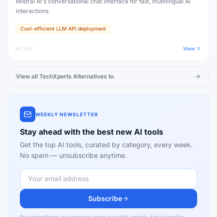
Mistral AI's conversational chat interface for fast, multilingual AI
interactions.
Cost-efficient LLM API deployment
AI Tool
View
View all
TechXperts
Alternatives to
WEEKLY NEWSLETTER
Stay ahead with the best new AI tools
Get the top AI tools, curated by category, every week.
No spam — unsubscribe anytime.
Subscribe