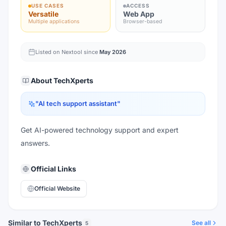
USE CASES
ACCESS
Versatile
Web App
Multiple applications
Browser-based
Listed on Nextool since
May 2026
About
TechXperts
"
AI tech support assistant
"
Get AI-powered technology support and expert
answers.
Official Links
Official Website
Similar to TechXperts
See all
5