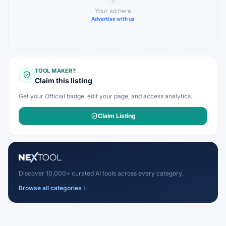
Your ad here
Advertise with us
TOOL MAKER?
Claim this listing
Get your Official badge, edit your page, and access analytics.
Claim Listing
Discover 10,000+ curated AI tools across every category.
Browse all categories