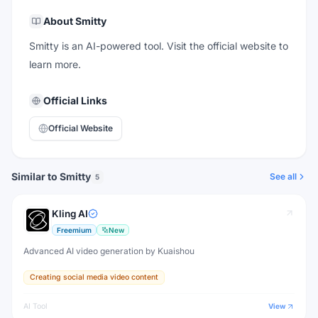
About
Smitty
Smitty is an AI-powered tool. Visit the official website to
learn more.
Official Links
Official Website
Similar to Smitty
See all
5
Kling AI
Freemium
New
Advanced AI video generation by Kuaishou
Creating social media video content
AI Tool
View