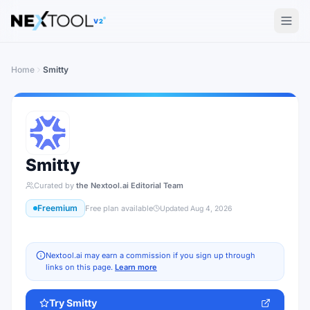
The AI tools directory — Find the Best AI Tools
V2
Home
Smitty
Smitty
Curated by
the Nextool.ai Editorial Team
Freemium
Free plan available
Updated
Aug 4, 2026
Nextool.ai may earn a commission if you sign up through
links on this page.
Learn more
Try
Smitty