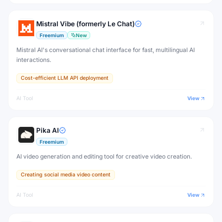
Mistral Vibe (formerly Le Chat)
Freemium
New
Mistral AI's conversational chat interface for fast, multilingual AI
interactions.
Cost-efficient LLM API deployment
AI Tool
View
Pika AI
Freemium
AI video generation and editing tool for creative video creation.
Creating social media video content
AI Tool
View