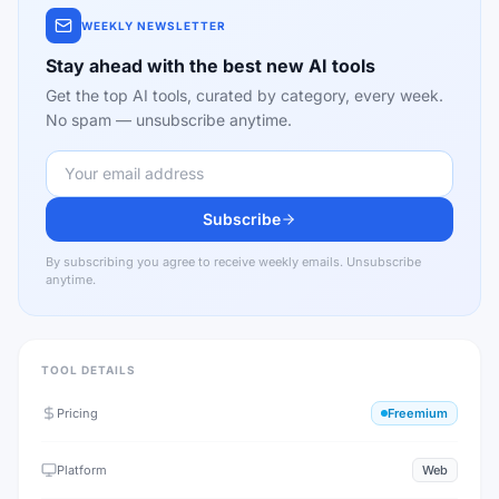
WEEKLY NEWSLETTER
Stay ahead with the best new AI tools
Get the top AI tools, curated by category, every week.
No spam — unsubscribe anytime.
Subscribe
By subscribing you agree to receive weekly emails. Unsubscribe
anytime.
TOOL DETAILS
Pricing
Freemium
Platform
Web