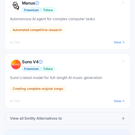
Manus
Freemium
New
Autonomous AI agent for complex computer tasks
Automated competitive research
AI Tool
View
Suno V4
Freemium
New
Suno's latest model for full-length AI music generation
Creating complete original songs
AI Tool
View
View all
Smitty
Alternatives to