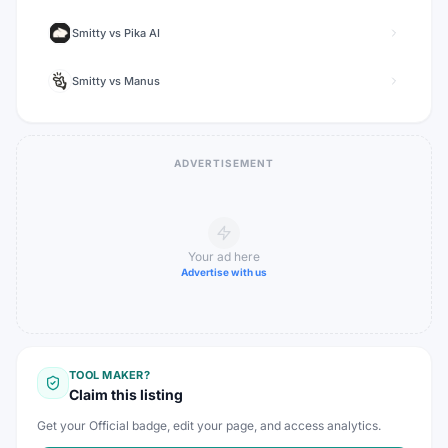
Smitty
vs
Pika AI
Smitty
vs
Manus
ADVERTISEMENT
Your ad here
Advertise with us
TOOL MAKER?
Claim this listing
Get your Official badge, edit your page, and access analytics.