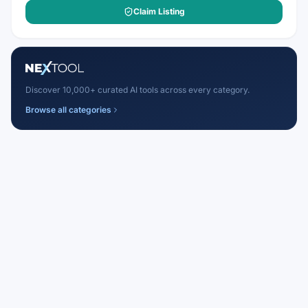
Claim Listing
Discover 10,000+ curated AI tools across every category.
Browse all categories