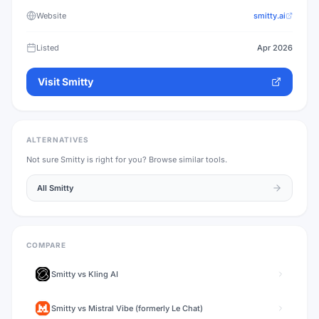
Website
smitty.ai
Listed
Apr 2026
Visit
Smitty
ALTERNATIVES
Not sure
Smitty
is right for you? Browse similar tools.
All
Smitty
COMPARE
Smitty
vs
Kling AI
Smitty
vs
Mistral Vibe (formerly Le Chat)