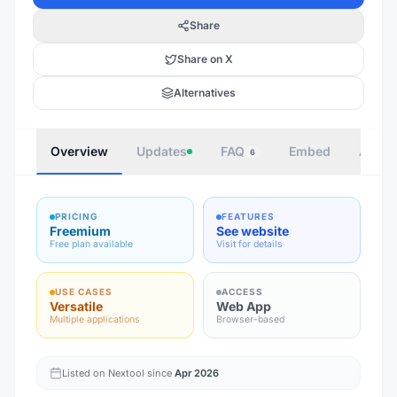
Share
Share on X
Alternatives
Overview
Updates
FAQ
Embed
Autho
6
PRICING
FEATURES
Freemium
See website
Free plan available
Visit for details
USE CASES
ACCESS
Versatile
Web App
Multiple applications
Browser-based
Listed on Nextool since
Apr 2026