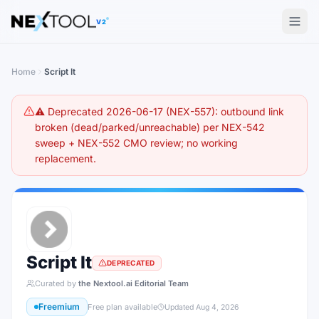
The AI tools directory — Find the Best AI Tools
V2
Home
Script It
⚠️ Deprecated 2026-06-17 (NEX-557): outbound link
broken (dead/parked/unreachable) per NEX-542
sweep + NEX-552 CMO review; no working
replacement.
Script It
DEPRECATED
Curated by
the Nextool.ai Editorial Team
Freemium
Free plan available
Updated
Aug 4, 2026