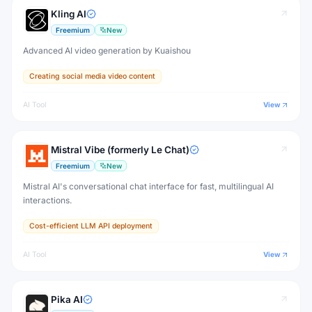
Kling AI
Freemium
New
Advanced AI video generation by Kuaishou
Creating social media video content
AI Tool
View
Mistral Vibe (formerly Le Chat)
Freemium
New
Mistral AI's conversational chat interface for fast, multilingual AI
interactions.
Cost-efficient LLM API deployment
AI Tool
View
Pika AI