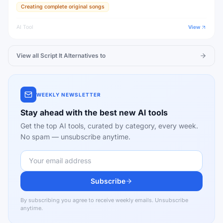
Creating complete original songs
AI Tool
View
View all
Script It
Alternatives to
WEEKLY NEWSLETTER
Stay ahead with the best new AI tools
Get the top AI tools, curated by category, every week.
No spam — unsubscribe anytime.
Subscribe
By subscribing you agree to receive weekly emails. Unsubscribe
anytime.