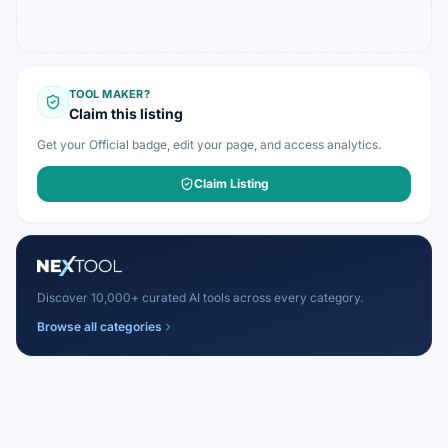
TOOL MAKER?
Claim this listing
Get your Official badge, edit your page, and access analytics.
Claim Listing
Discover 10,000+ curated AI tools across every category.
Browse all categories