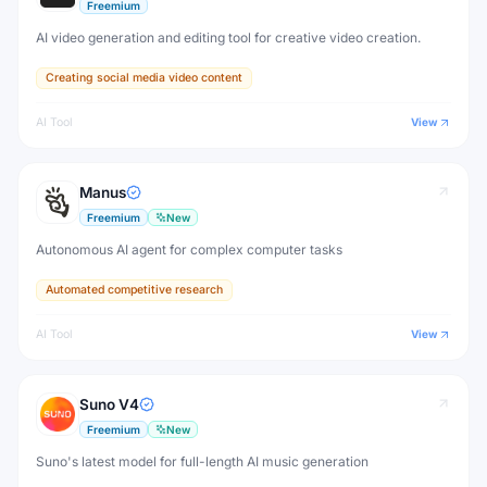
Freemium
AI video generation and editing tool for creative video creation.
Creating social media video content
AI Tool
View
Manus
Freemium
New
Autonomous AI agent for complex computer tasks
Automated competitive research
AI Tool
View
Suno V4
Freemium
New
Suno's latest model for full-length AI music generation