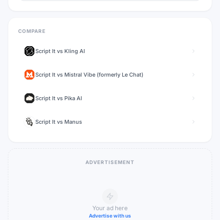
COMPARE
Script It
vs
Kling AI
Script It
vs
Mistral Vibe (formerly Le Chat)
Script It
vs
Pika AI
Script It
vs
Manus
ADVERTISEMENT
Your ad here
Advertise with us