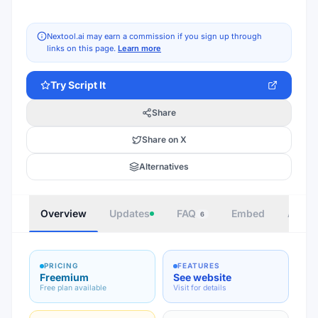
Nextool.ai may earn a commission if you sign up through
links on this page.
Learn more
Try
Script It
Share
Share on X
Alternatives
Overview
Updates
FAQ
Embed
Autho
6
PRICING
FEATURES
Freemium
See website
Free plan available
Visit for details