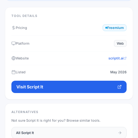
TOOL DETAILS
Pricing
Freemium
Platform
Web
Website
scriptit.ai
Listed
May 2026
Visit
Script It
ALTERNATIVES
Not sure
Script It
is right for you? Browse similar tools.
All
Script It