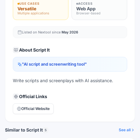
USE CASES
ACCESS
Versatile
Web App
Multiple applications
Browser-based
Listed on Nextool since
May 2026
About
Script It
"
AI script and screenwriting tool
"
Write scripts and screenplays with AI assistance.
Official Links
Official Website
Similar to Script It
See all
5