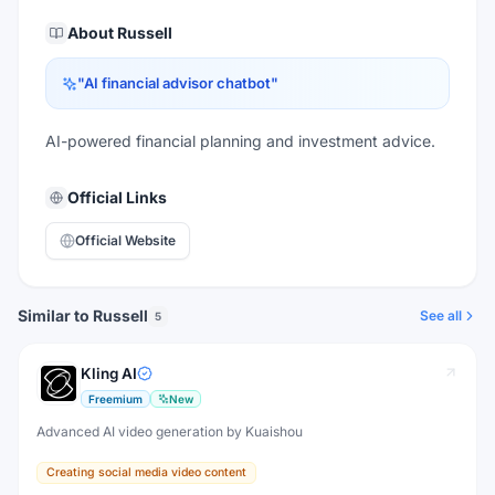
About
Russell
"
AI financial advisor chatbot
"
AI-powered financial planning and investment advice.
Official Links
Official Website
Similar to Russell
See all
5
Kling AI
Freemium
New
Advanced AI video generation by Kuaishou
Creating social media video content