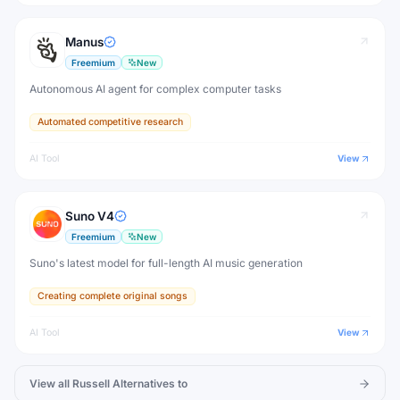
Manus
Freemium
New
Autonomous AI agent for complex computer tasks
Automated competitive research
AI Tool
View
Suno V4
Freemium
New
Suno's latest model for full-length AI music generation
Creating complete original songs
AI Tool
View
View all
Russell
Alternatives to