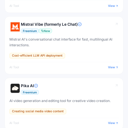
AI Tool
View
Mistral Vibe (formerly Le Chat)
Freemium
New
Mistral AI's conversational chat interface for fast, multilingual AI
interactions.
Cost-efficient LLM API deployment
AI Tool
View
Pika AI
Freemium
AI video generation and editing tool for creative video creation.
Creating social media video content
AI Tool
View