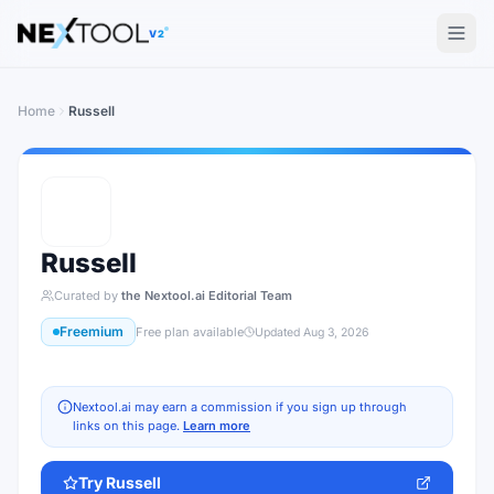
The AI tools directory — Find the Best AI Tools
V2
Home
Russell
Russell
Curated by
the Nextool.ai Editorial Team
Freemium
Free plan available
Updated
Aug 3, 2026
Nextool.ai may earn a commission if you sign up through
links on this page.
Learn more
Try
Russell