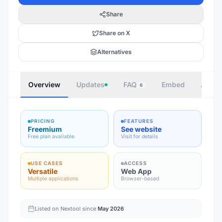
Share
Share on X
Alternatives
Overview
Updates
FAQ
Embed
Autho
6
PRICING
FEATURES
Freemium
See website
Free plan available
Visit for details
USE CASES
ACCESS
Versatile
Web App
Multiple applications
Browser-based
Listed on Nextool since
May 2026