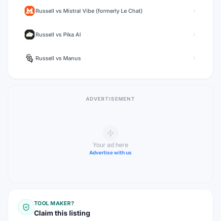
Russell
vs
Mistral Vibe (formerly Le Chat)
Russell
vs
Pika AI
Russell
vs
Manus
ADVERTISEMENT
Your ad here
Advertise with us
TOOL MAKER?
Claim this listing