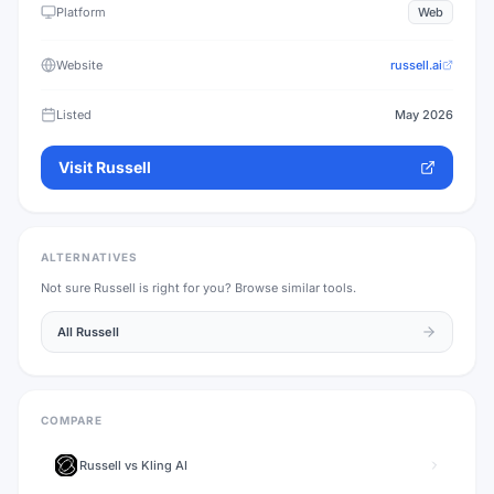
Platform
Web
Website
russell.ai
Listed
May 2026
Visit
Russell
ALTERNATIVES
Not sure
Russell
is right for you? Browse similar tools.
All
Russell
COMPARE
Russell
vs
Kling AI