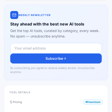
WEEKLY NEWSLETTER
Stay ahead with the best new AI tools
Get the top AI tools, curated by category, every week.
No spam — unsubscribe anytime.
Subscribe
By subscribing you agree to receive weekly emails. Unsubscribe
anytime.
TOOL DETAILS
Pricing
Freemium