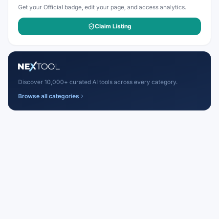
Get your Official badge, edit your page, and access analytics.
Claim Listing
Discover 10,000+ curated AI tools across every category.
Browse all categories