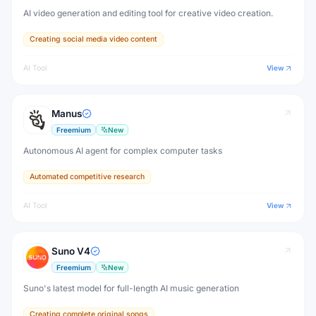
AI video generation and editing tool for creative video creation.
Creating social media video content
AI Tool
View
Manus
Freemium
New
Autonomous AI agent for complex computer tasks
Automated competitive research
AI Tool
View
Suno V4
Freemium
New
Suno's latest model for full-length AI music generation
Creating complete original songs