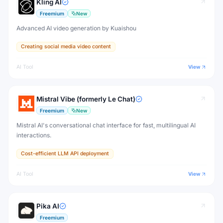
Kling AI
Freemium
New
Advanced AI video generation by Kuaishou
Creating social media video content
AI Tool
View
Mistral Vibe (formerly Le Chat)
Freemium
New
Mistral AI's conversational chat interface for fast, multilingual AI
interactions.
Cost-efficient LLM API deployment
AI Tool
View
Pika AI
Freemium