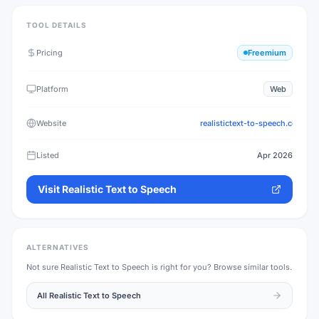
TOOL DETAILS
Pricing
Freemium
Platform
Web
Website
realistictext-to-speech.com
Listed
Apr 2026
Visit
Realistic Text to Speech
ALTERNATIVES
Not sure
Realistic Text to Speech
is right for you? Browse similar tools.
All
Realistic Text to Speech