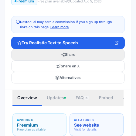
Freemium
Free plan available
Updated
Aug 5, 2026
Nextool.ai may earn a commission if you sign up through
links on this page.
Learn more
Try
Realistic Text to Speech
Share
Share on X
Alternatives
Overview
Updates
FAQ
Embed
Autho
6
PRICING
FEATURES
Freemium
See website
Free plan available
Visit for details