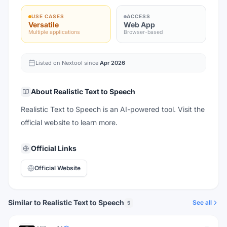
USE CASES
ACCESS
Versatile
Web App
Multiple applications
Browser-based
Listed on Nextool since
Apr 2026
About
Realistic Text to Speech
Realistic Text to Speech is an AI-powered tool. Visit the
official website to learn more.
Official Links
Official Website
Similar to Realistic Text to Speech
See all
5