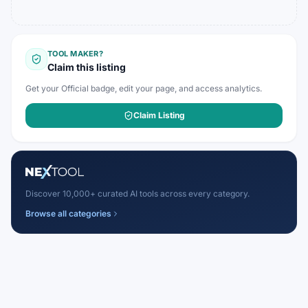
TOOL MAKER?
Claim this listing
Get your Official badge, edit your page, and access analytics.
Claim Listing
Discover 10,000+ curated AI tools across every category.
Browse all categories