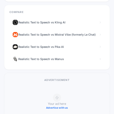
COMPARE
Realistic Text to Speech
vs
Kling AI
Realistic Text to Speech
vs
Mistral Vibe (formerly Le Chat)
Realistic Text to Speech
vs
Pika AI
Realistic Text to Speech
vs
Manus
ADVERTISEMENT
Your ad here
Advertise with us