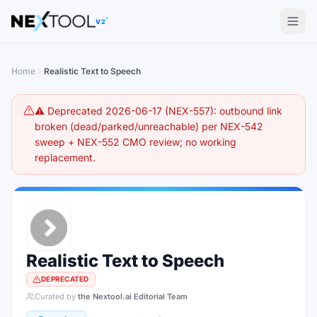
The AI tools directory — Find the Best AI Tools
V2
Home
Realistic Text to Speech
⚠️ Deprecated 2026-06-17 (NEX-557): outbound link
broken (dead/parked/unreachable) per NEX-542
sweep + NEX-552 CMO review; no working
replacement.
Realistic Text to Speech
DEPRECATED
Curated by
the Nextool.ai Editorial Team