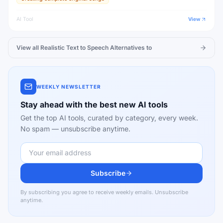
AI Tool
View
View all
Realistic Text to Speech
Alternatives to
WEEKLY NEWSLETTER
Stay ahead with the best new AI tools
Get the top AI tools, curated by category, every week.
No spam — unsubscribe anytime.
Subscribe
By subscribing you agree to receive weekly emails. Unsubscribe
anytime.