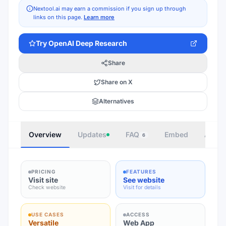
Nextool.ai may earn a commission if you sign up through
links on this page.
Learn more
Try
OpenAI Deep Research
Share
Share on X
Alternatives
Overview
Updates
FAQ
Embed
Autho
6
PRICING
FEATURES
Visit site
See website
Check website
Visit for details
USE CASES
ACCESS
Versatile
Web App