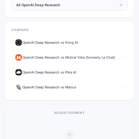
All
OpenAI Deep Research
COMPARE
OpenAI Deep Research
vs
Kling AI
OpenAI Deep Research
vs
Mistral Vibe (formerly Le Chat)
OpenAI Deep Research
vs
Pika AI
OpenAI Deep Research
vs
Manus
ADVERTISEMENT