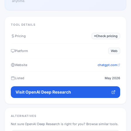
anytime.
TOOL DETAILS
Pricing
Check pricing
Platform
Web
Website
chatgpt.com
Listed
May 2026
Visit
OpenAI Deep Research
ALTERNATIVES
Not sure
OpenAI Deep Research
is right for you? Browse similar tools.