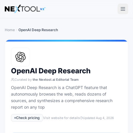
The AI tools directory — Find the Best AI Tools
V2
Home
OpenAI Deep Research
OpenAI Deep Research
Curated by
the Nextool.ai Editorial Team
OpenAI Deep Research is a ChatGPT feature that
autonomously browses the web, reads dozens of
sources, and synthesizes a comprehensive research
report on any top
Check pricing
Visit website for details
Updated
Aug 4, 2026