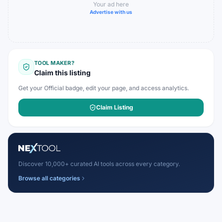
Your ad here
Advertise with us
TOOL MAKER?
Claim this listing
Get your Official badge, edit your page, and access analytics.
Claim Listing
Discover 10,000+ curated AI tools across every category.
Browse all categories