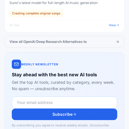
Suno's latest model for full-length AI music generation
Creating complete original songs
AI Tool
View
View all
OpenAI Deep Research
Alternatives to
WEEKLY NEWSLETTER
Stay ahead with the best new AI tools
Get the top AI tools, curated by category, every week.
No spam — unsubscribe anytime.
Subscribe
By subscribing you agree to receive weekly emails. Unsubscribe