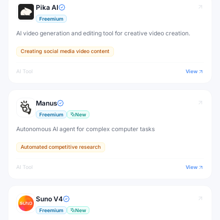
Pika AI
Freemium
AI video generation and editing tool for creative video creation.
Creating social media video content
AI Tool
View
Manus
Freemium
New
Autonomous AI agent for complex computer tasks
Automated competitive research
AI Tool
View
Suno V4
Freemium
New