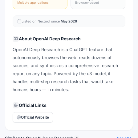
Multiple applications
Browser-based
Listed on Nextool since
May 2026
About
OpenAI Deep Research
OpenAI Deep Research is a ChatGPT feature that
autonomously browses the web, reads dozens of
sources, and synthesizes a comprehensive research
report on any topic. Powered by the o3 model, it
handles multi-step research tasks that would take
humans hours — in minutes.
Official Links
Official Website