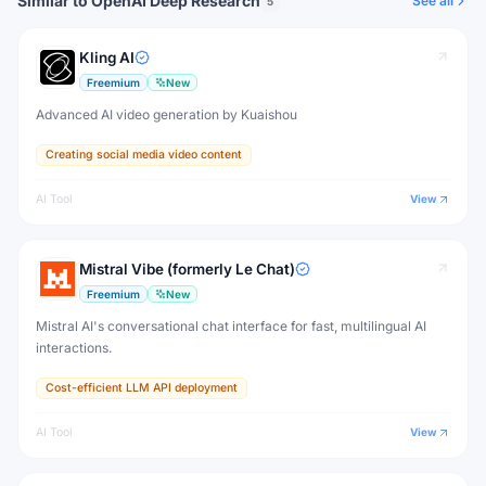
Similar to OpenAI Deep Research
See all
5
Kling AI
Freemium
New
Advanced AI video generation by Kuaishou
Creating social media video content
AI Tool
View
Mistral Vibe (formerly Le Chat)
Freemium
New
Mistral AI's conversational chat interface for fast, multilingual AI
interactions.
Cost-efficient LLM API deployment
AI Tool
View