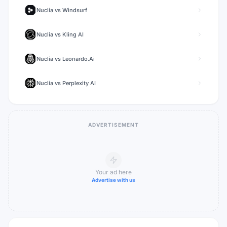
Nuclia
vs
Windsurf
Nuclia
vs
Kling AI
Nuclia
vs
Leonardo.Ai
Nuclia
vs
Perplexity AI
ADVERTISEMENT
Your ad here
Advertise with us