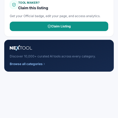
TOOL MAKER?
Claim this listing
Get your Official badge, edit your page, and access analytics.
Claim Listing
Discover 10,000+ curated AI tools across every category.
Browse all categories