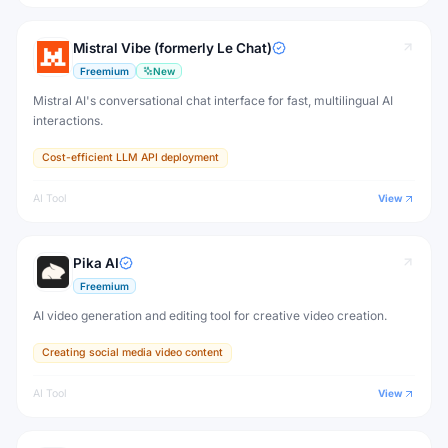
Mistral Vibe (formerly Le Chat)
Freemium
New
Mistral AI's conversational chat interface for fast, multilingual AI
interactions.
Cost-efficient LLM API deployment
AI Tool
View
Pika AI
Freemium
AI video generation and editing tool for creative video creation.
Creating social media video content
AI Tool
View