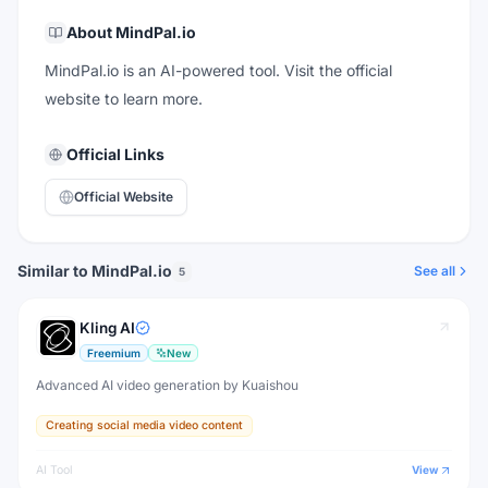
About
MindPal.io
MindPal.io is an AI-powered tool. Visit the official
website to learn more.
Official Links
Official Website
Similar to MindPal.io
See all
5
Kling AI
Freemium
New
Advanced AI video generation by Kuaishou
Creating social media video content
AI Tool
View