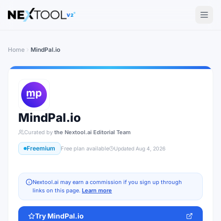
The AI tools directory — Find the Best AI Tools
V2
Home
MindPal.io
MindPal.io
Curated by
the Nextool.ai Editorial Team
Freemium
Free plan available
Updated
Aug 4, 2026
Nextool.ai may earn a commission if you sign up through
links on this page.
Learn more
Try
MindPal.io