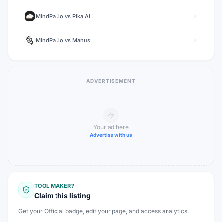
MindPal.io
vs
Pika AI
MindPal.io
vs
Manus
ADVERTISEMENT
Your ad here
Advertise with us
TOOL MAKER?
Claim this listing
Get your Official badge, edit your page, and access analytics.