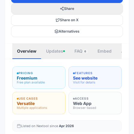
Share
Share on X
Alternatives
Overview
Updates
FAQ
Embed
Autho
6
PRICING
FEATURES
Freemium
See website
Free plan available
Visit for details
USE CASES
ACCESS
Versatile
Web App
Multiple applications
Browser-based
Listed on Nextool since
Apr 2026