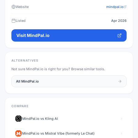
Website
mindpal.io
Listed
Apr 2026
Visit
MindPal.io
ALTERNATIVES
Not sure
MindPal.io
is right for you? Browse similar tools.
All
MindPal.io
COMPARE
MindPal.io
vs
Kling AI
MindPal.io
vs
Mistral Vibe (formerly Le Chat)