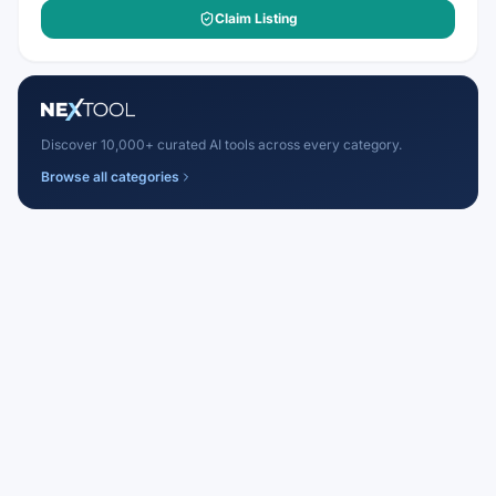
Claim Listing
Discover 10,000+ curated AI tools across every category.
Browse all categories