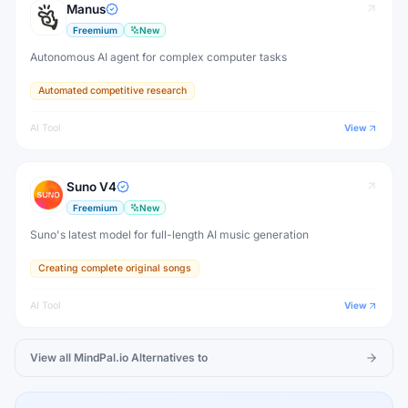
Manus
Freemium
New
Autonomous AI agent for complex computer tasks
Automated competitive research
AI Tool
View
Suno V4
Freemium
New
Suno's latest model for full-length AI music generation
Creating complete original songs
AI Tool
View
View all
MindPal.io
Alternatives to