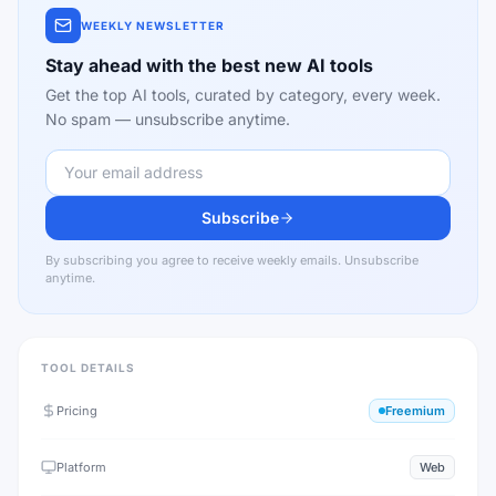
WEEKLY NEWSLETTER
Stay ahead with the best new AI tools
Get the top AI tools, curated by category, every week.
No spam — unsubscribe anytime.
Subscribe
By subscribing you agree to receive weekly emails. Unsubscribe
anytime.
TOOL DETAILS
Pricing
Freemium
Platform
Web