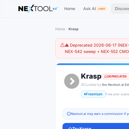
The AI tools directory — Find the Best AI Tools
Home
Ask AI
Discov
V2
HOT
Home
Krasp
⚠️ Deprecated 2026-06-17 (NEX-5
NEX-542 sweep + NEX-552 CMO r
Krasp
DEPRECATED
Curated by
the Nextool.ai Ed
Freemium
Free plan avail
Nextool.ai may earn a commission if y
Try
Krasp