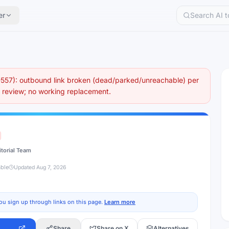
er
57): outbound link broken (dead/parked/unreachable) per
eview; no working replacement.
itorial Team
able
Updated
Aug 7, 2026
ou sign up through links on this page.
Learn more
Share
Share on X
Alternatives