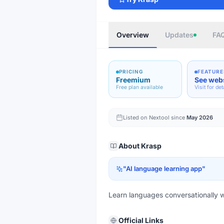
Overview
Updates
FA
PRICING
FEATURE
Freemium
See web
Free plan available
Visit for det
Listed on Nextool since
May 2026
About
Krasp
"
AI language learning app
"
Learn languages conversationally wi
Official Links