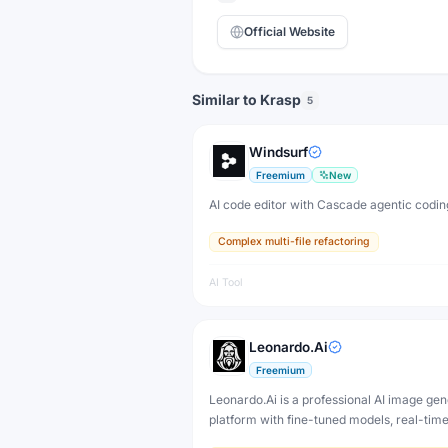
Official Website
Similar to Krasp
5
Windsurf
Freemium
New
AI code editor with Cascade agentic codin
Complex multi-file refactoring
AI Tool
Leonardo.Ai
Freemium
Leonardo.Ai is a professional AI image gen
platform with fine-tuned models, real-tim
and 3D texture tools — designed for game