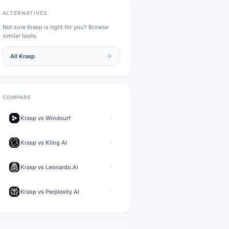
ALTERNATIVES
Not sure
Krasp
is right for you? Browse
similar tools.
All
Krasp
COMPARE
Krasp
vs
Windsurf
Krasp
vs
Kling AI
Krasp
vs
Leonardo.Ai
Krasp
vs
Perplexity AI