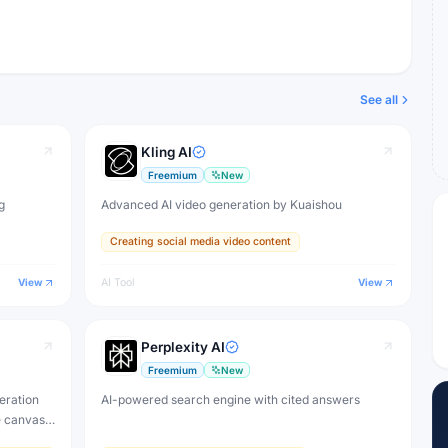
See all
Kling AI
Freemium
New
g
Advanced AI video generation by Kuaishou
Creating social media video content
View
AI Tool
View
Perplexity AI
Freemium
New
eration
AI-powered search engine with cited answers
e canvas,