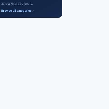
across every category.
Browse all categories