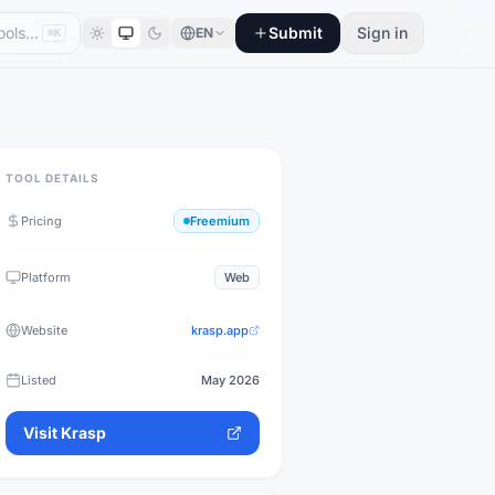
Submit
Sign in
EN
⌘K
TOOL DETAILS
Pricing
Freemium
Platform
Web
Website
krasp.app
Listed
May 2026
Visit
Krasp