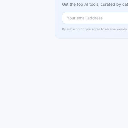
Get the top AI tools, curated by 
By subscribing you agree to receive weekly