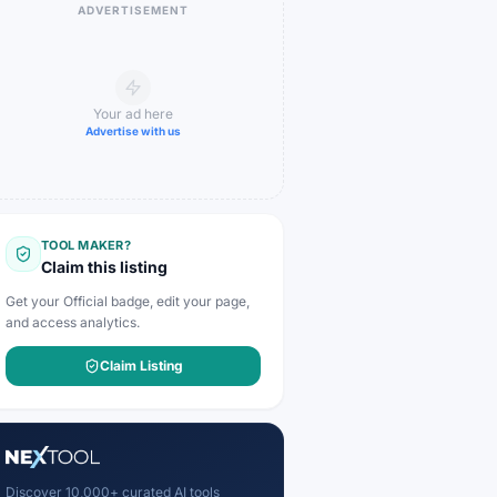
ADVERTISEMENT
Your ad here
Advertise with us
TOOL MAKER?
Claim this listing
Get your Official badge, edit your page,
and access analytics.
Claim Listing
Discover 10,000+ curated AI tools