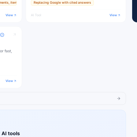
ments, items, and textures
Replacing Google with cited answers
ive
View
AI Tool
View
or fast,
View
 AI tools