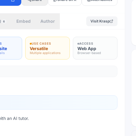
Q
Embed
Author
Visit
Krasp
6
S
USE CASES
ACCESS
site
Versatile
Web App
ails
Multiple applications
Browser-based
th an AI tutor.