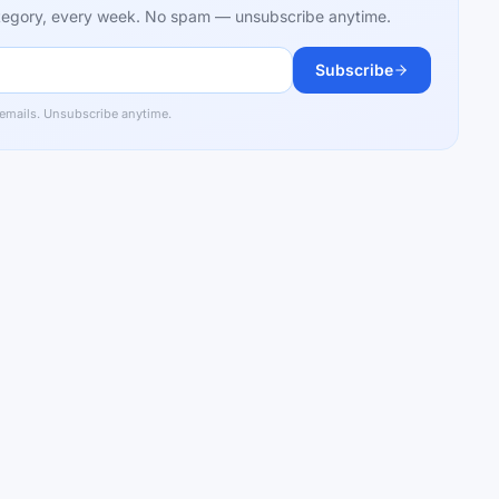
category, every week. No spam — unsubscribe anytime.
Subscribe
 emails. Unsubscribe anytime.