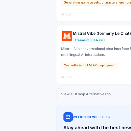
Generating game assets: characters, environ
developers, artists, and professional creat
production.
AI Tool
Mistral Vibe (formerly Le Chat)
Freemium
New
Mistral AI's conversational chat interface f
multilingual AI interactions.
Cost-efficient LLM API deployment
AI Tool
View all
Krasp
Alternatives to
WEEKLY NEWSLETTER
Stay ahead with the best new