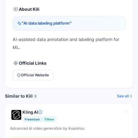
About
Kili
"
AI data labeling platform
"
AI-assisted data annotation and labeling platform for
ML.
Official Links
Official Website
Similar to Kili
See all
5
Kling AI
Freemium
New
Advanced AI video generation by Kuaishou