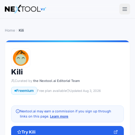
The AI tools directory — Find the Best AI Tools
V2
Home
Kili
Kili
Curated by
the Nextool.ai Editorial Team
Freemium
Free plan available
Updated
Aug 3, 2026
Nextool.ai may earn a commission if you sign up through
links on this page.
Learn more
Try
Kili