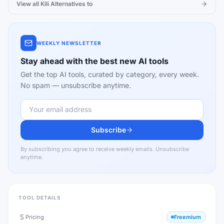
View all
Kili
Alternatives to
WEEKLY NEWSLETTER
Stay ahead with the best new AI tools
Get the top AI tools, curated by category, every week.
No spam — unsubscribe anytime.
Subscribe
By subscribing you agree to receive weekly emails. Unsubscribe
anytime.
TOOL DETAILS
Pricing
Freemium