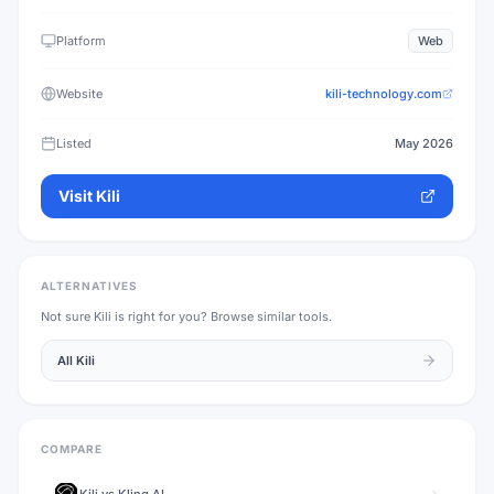
Platform
Web
Website
kili-technology.com
Listed
May 2026
Visit
Kili
ALTERNATIVES
Not sure
Kili
is right for you? Browse similar tools.
All
Kili
COMPARE