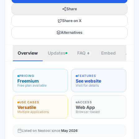
Share
Share on X
Alternatives
Overview
Updates
FAQ
Embed
Autho
6
PRICING
FEATURES
Freemium
See website
Free plan available
Visit for details
USE CASES
ACCESS
Versatile
Web App
Multiple applications
Browser-based
Listed on Nextool since
May 2026