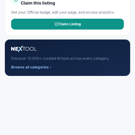
Claim this listing
Get your Official badge, edit your page, and access analytics.
Claim Listing
Discover 10,000+ curated AI tools across every category.
Browse all categories