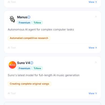
AI Tool
View
Manus
Freemium
New
Autonomous AI agent for complex computer tasks
Automated competitive research
AI Tool
View
Suno V4
Freemium
New
Suno's latest model for full-length AI music generation
Creating complete original songs
AI Tool
View