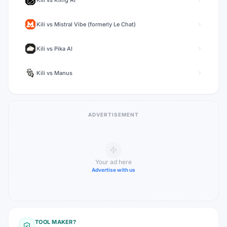
Kili
vs
Kling AI
Kili
vs
Mistral Vibe (formerly Le Chat)
Kili
vs
Pika AI
Kili
vs
Manus
ADVERTISEMENT
Your ad here
Advertise with us
TOOL MAKER?