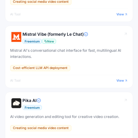
Creating social media video content
AI Tool
View
Mistral Vibe (formerly Le Chat)
Freemium
New
Mistral AI's conversational chat interface for fast, multilingual AI
interactions.
Cost-efficient LLM API deployment
AI Tool
View
Pika AI
Freemium
AI video generation and editing tool for creative video creation.
Creating social media video content