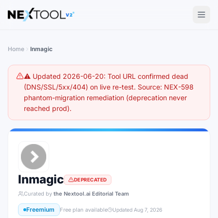
The AI tools directory — Find the Best AI Tools
V2
Home
Inmagic
⚠️ Updated 2026-06-20: Tool URL confirmed dead
(DNS/SSL/5xx/404) on live re-test. Source: NEX-598
phantom-migration remediation (deprecation never
reached prod).
Inmagic
DEPRECATED
Curated by
the Nextool.ai Editorial Team
Freemium
Free plan available
Updated
Aug 7, 2026