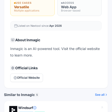
USE CASES
ACCESS
Versatile
Web App
Multiple applications
Browser-based
Listed on Nextool since
Apr 2026
About
Inmagic
Inmagic is an AI-powered tool. Visit the official website
to learn more.
Official Links
Official Website
Similar to Inmagic
See all
5
Windsurf