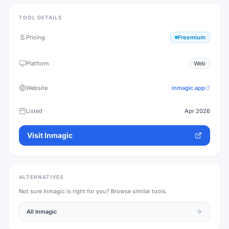
TOOL DETAILS
Pricing
Freemium
Platform
Web
Website
inmagic.app
Listed
Apr 2026
Visit
Inmagic
ALTERNATIVES
Not sure
Inmagic
is right for you? Browse similar tools.
All
Inmagic