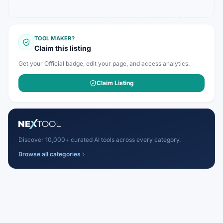
TOOL MAKER?
Claim this listing
Get your Official badge, edit your page, and access analytics.
Claim Listing
Discover 10,000+ curated AI tools across every category.
Browse all categories