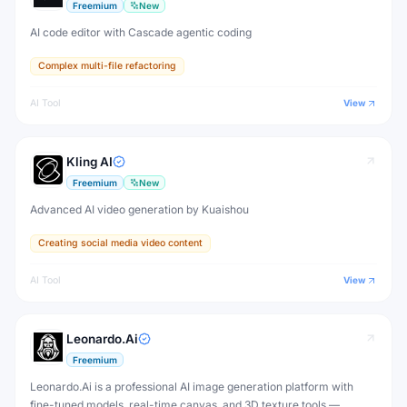
Freemium
New
AI code editor with Cascade agentic coding
Complex multi-file refactoring
AI Tool
View
Kling AI
Freemium
New
Advanced AI video generation by Kuaishou
Creating social media video content
AI Tool
View
Leonardo.Ai
Freemium
Leonardo.Ai is a professional AI image generation platform with
fine-tuned models, real-time canvas, and 3D texture tools —