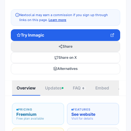
Nextool.ai may earn a commission if you sign up through
links on this page.
Learn more
Try
Inmagic
Share
Share on X
Alternatives
Overview
Updates
FAQ
Embed
Autho
6
PRICING
FEATURES
Freemium
See website
Free plan available
Visit for details