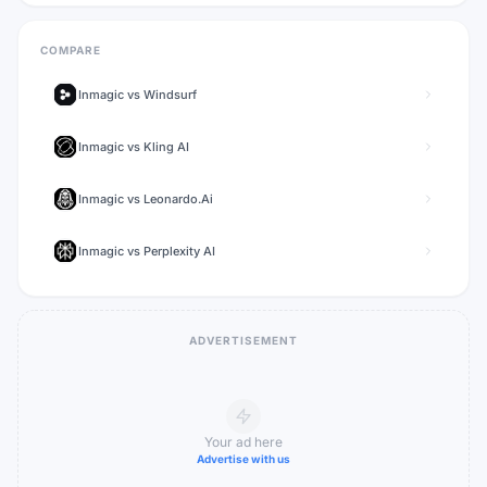
COMPARE
Inmagic
vs
Windsurf
Inmagic
vs
Kling AI
Inmagic
vs
Leonardo.Ai
Inmagic
vs
Perplexity AI
ADVERTISEMENT
Your ad here
Advertise with us