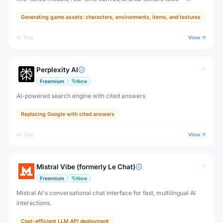
designed for game developers, artists, and professional creative
Generating game assets: characters, environments, items, and textures
production.
AI Tool
View
Perplexity AI
Freemium
New
AI-powered search engine with cited answers
Replacing Google with cited answers
AI Tool
View
Mistral Vibe (formerly Le Chat)
Freemium
New
Mistral AI's conversational chat interface for fast, multilingual AI
interactions.
Cost-efficient LLM API deployment