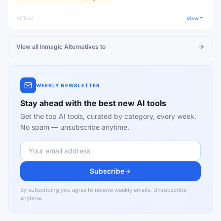
AI Tool
View
View all
Inmagic
Alternatives to
WEEKLY NEWSLETTER
Stay ahead with the best new AI tools
Get the top AI tools, curated by category, every week.
No spam — unsubscribe anytime.
Subscribe
By subscribing you agree to receive weekly emails. Unsubscribe
anytime.