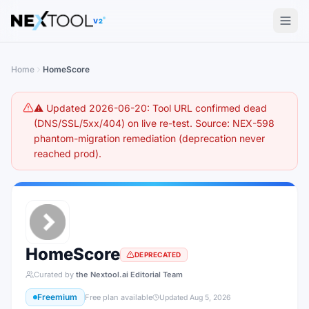
The AI tools directory — Find the Best AI Tools
V2
Home
HomeScore
⚠️ Updated 2026-06-20: Tool URL confirmed dead
(DNS/SSL/5xx/404) on live re-test. Source: NEX-598
phantom-migration remediation (deprecation never
reached prod).
HomeScore
DEPRECATED
Curated by
the Nextool.ai Editorial Team
Freemium
Free plan available
Updated
Aug 5, 2026