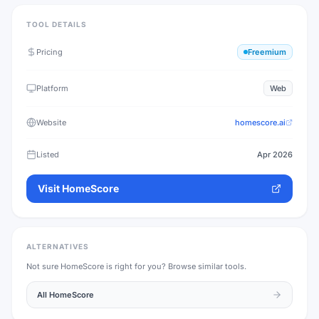
TOOL DETAILS
Pricing
Freemium
Platform
Web
Website
homescore.ai
Listed
Apr 2026
Visit
HomeScore
ALTERNATIVES
Not sure
HomeScore
is right for you? Browse similar tools.
All
HomeScore