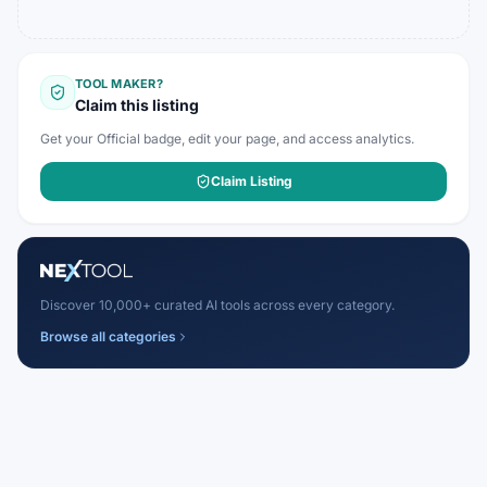
TOOL MAKER?
Claim this listing
Get your Official badge, edit your page, and access analytics.
Claim Listing
Discover 10,000+ curated AI tools across every category.
Browse all categories