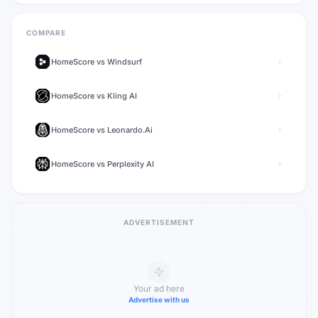
COMPARE
HomeScore
vs
Windsurf
HomeScore
vs
Kling AI
HomeScore
vs
Leonardo.Ai
HomeScore
vs
Perplexity AI
ADVERTISEMENT
Your ad here
Advertise with us