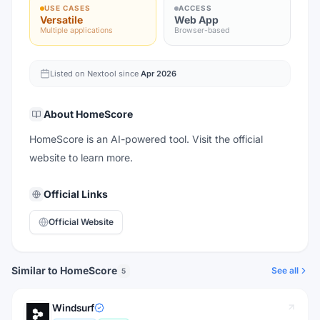
USE CASES
ACCESS
Versatile
Web App
Multiple applications
Browser-based
Listed on Nextool since
Apr 2026
About
HomeScore
HomeScore is an AI-powered tool. Visit the official
website to learn more.
Official Links
Official Website
Similar to HomeScore
See all
5
Windsurf