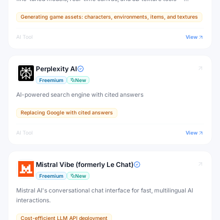
designed for game developers, artists, and professional creative
Generating game assets: characters, environments, items, and textures
production.
AI Tool
View
Perplexity AI
Freemium
New
AI-powered search engine with cited answers
Replacing Google with cited answers
AI Tool
View
Mistral Vibe (formerly Le Chat)
Freemium
New
Mistral AI's conversational chat interface for fast, multilingual AI
interactions.
Cost-efficient LLM API deployment