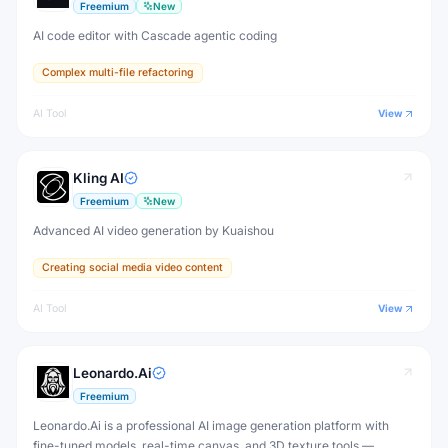
Freemium
New
AI code editor with Cascade agentic coding
Complex multi-file refactoring
AI Tool
View
Kling AI
Freemium
New
Advanced AI video generation by Kuaishou
Creating social media video content
AI Tool
View
Leonardo.Ai
Freemium
Leonardo.Ai is a professional AI image generation platform with
fine-tuned models, real-time canvas, and 3D texture tools —