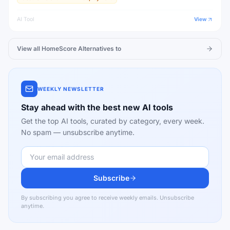
AI Tool
View
View all
HomeScore
Alternatives to
WEEKLY NEWSLETTER
Stay ahead with the best new AI tools
Get the top AI tools, curated by category, every week.
No spam — unsubscribe anytime.
Subscribe
By subscribing you agree to receive weekly emails. Unsubscribe
anytime.