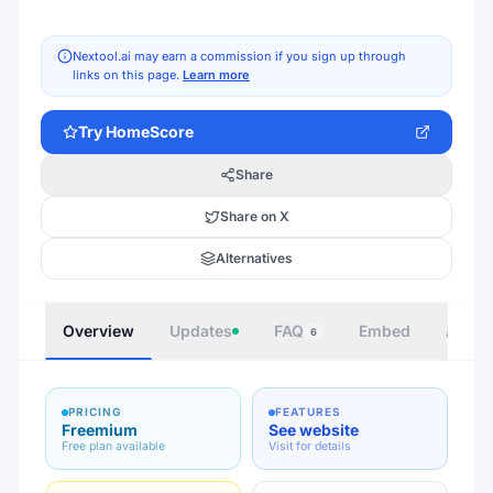
Nextool.ai may earn a commission if you sign up through
links on this page.
Learn more
Try
HomeScore
Share
Share on X
Alternatives
Overview
Updates
FAQ
Embed
Autho
6
PRICING
FEATURES
Freemium
See website
Free plan available
Visit for details