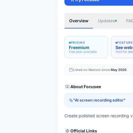
Overview
Updates
FA
PRICING
FEATURE
Freemium
See web
Free plan available
Visit for det
Listed on Nextool since
May 2026
About
Focusee
"
AI screen recording editor
"
Create polished screen recording vi
Official Links