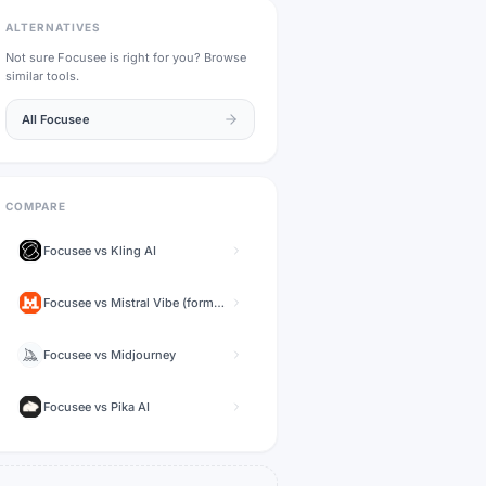
ALTERNATIVES
Not sure
Focusee
is right for you? Browse
similar tools.
All
Focusee
COMPARE
Focusee
vs
Kling AI
Focusee
vs
Mistral Vibe (formerly Le Chat)
Focusee
vs
Midjourney
Focusee
vs
Pika AI