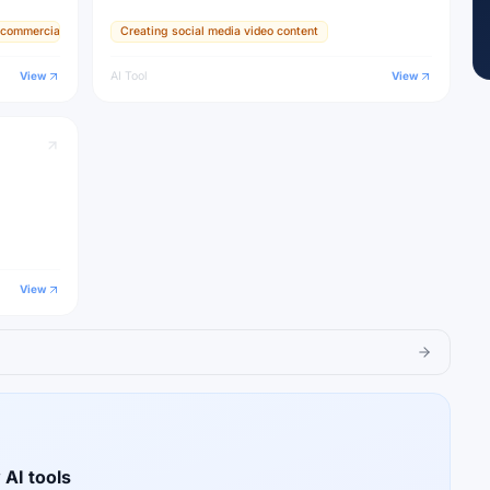
It set the
or commercial use
Creating social media video content
s used by
View
AI Tool
View
View
 AI tools