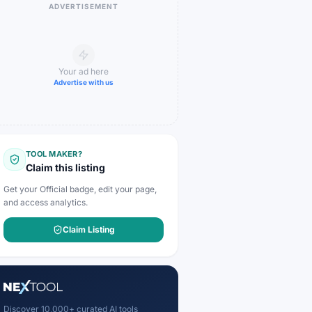
ADVERTISEMENT
Your ad here
Advertise with us
TOOL MAKER?
Claim this listing
Get your Official badge, edit your page,
and access analytics.
Claim Listing
Discover 10,000+ curated AI tools