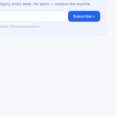
category, every week. No spam — unsubscribe anytime.
Subscribe
 emails. Unsubscribe anytime.