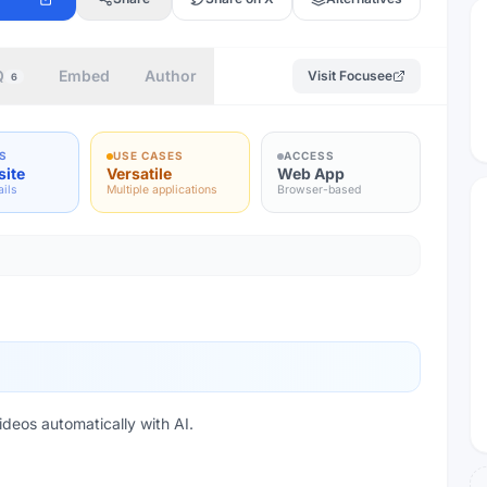
Q
Embed
Author
Visit
Focusee
6
S
USE CASES
ACCESS
site
Versatile
Web App
ails
Multiple applications
Browser-based
deos automatically with AI.