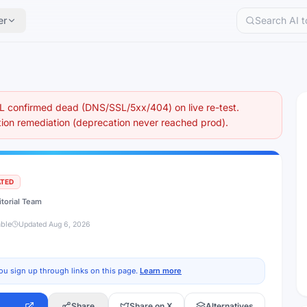
er
 confirmed dead (DNS/SSL/5xx/404) on live re-test.
on remediation (deprecation never reached prod).
ATED
itorial Team
able
Updated
Aug 6, 2026
ou sign up through links on this page.
Learn more
Share
Share on X
Alternatives