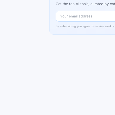
Get the top AI tools, curated by 
By subscribing you agree to receive weekly