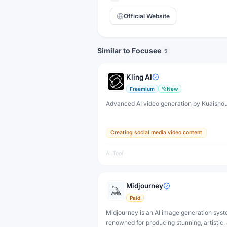
Official Website
Similar to Focusee
5
Kling AI
Freemium
New
Advanced AI video generation by Kuaisho
Creating social media video content
AI Tool
Midjourney
Paid
Midjourney is an AI image generation sys
renowned for producing stunning, artistic,