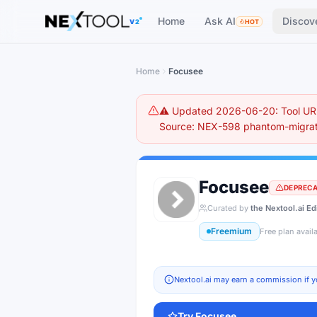
The AI tools directory — Find the Best AI Tools
Home
Ask AI
Discov
V2
HOT
Home
Focusee
⚠️ Updated 2026-06-20: Tool URL
Source: NEX-598 phantom-migrati
Focusee
DEPREC
Curated by
the Nextool.ai Ed
Freemium
Free plan avail
Nextool.ai may earn a commission if y
Try
Focusee