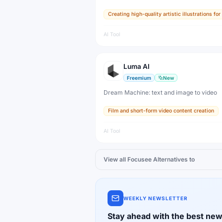
highly aesthetic images from text prompts. 
Creating high-quality artistic illustrations f
visual standard for AI-generated art and i
millions of artists and designers.
AI Tool
Luma AI
Freemium
New
Dream Machine: text and image to video
Film and short-form video content creation
AI Tool
View all
Focusee
Alternatives to
WEEKLY NEWSLETTER
Stay ahead with the best new