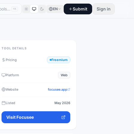
Submit
Sign in
EN
⌘K
TOOL DETAILS
Pricing
Freemium
Platform
Web
Website
focusee.app
Listed
May 2026
Visit
Focusee