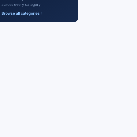
across every category.
Browse all categories