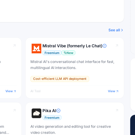
See all
Mistral Vibe (formerly Le Chat)
Freemium
New
u
Mistral AI's conversational chat interface for fast,
multilingual AI interactions.
Cost-efficient LLM API deployment
View
AI Tool
View
Pika AI
Freemium
tem
AI video generation and editing tool for creative
 and
video creation.