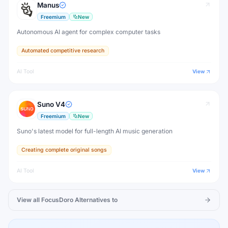
Manus
Freemium
New
Autonomous AI agent for complex computer tasks
Automated competitive research
AI Tool
View
Suno V4
Freemium
New
Suno's latest model for full-length AI music generation
Creating complete original songs
AI Tool
View
View all
FocusDoro
Alternatives to