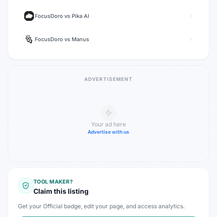
FocusDoro
vs
Pika AI
FocusDoro
vs
Manus
ADVERTISEMENT
Your ad here
Advertise with us
TOOL MAKER?
Claim this listing
Get your Official badge, edit your page, and access analytics.