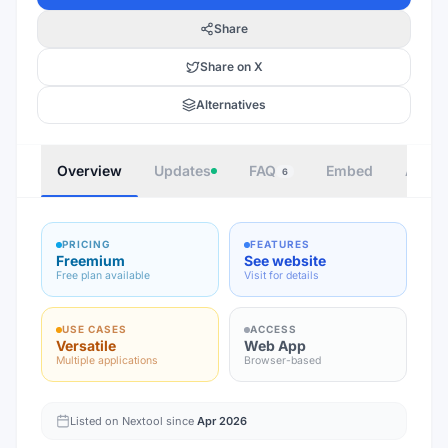
Share
Share on X
Alternatives
Overview
Updates
FAQ
Embed
Autho
6
PRICING
FEATURES
Freemium
See website
Free plan available
Visit for details
USE CASES
ACCESS
Versatile
Web App
Multiple applications
Browser-based
Listed on Nextool since
Apr 2026