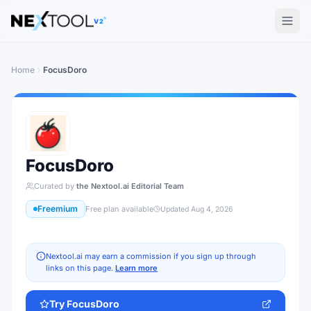
The AI tools directory — Find the Best AI Tools
V2
Home
FocusDoro
FocusDoro
Curated by
the Nextool.ai Editorial Team
Freemium
Free plan available
Updated
Aug 4, 2026
Nextool.ai may earn a commission if you sign up through
links on this page.
Learn more
Try
FocusDoro