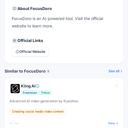
About
FocusDoro
FocusDoro is an AI-powered tool. Visit the official
website to learn more.
Official Links
Official Website
Similar to FocusDoro
See all
5
Kling AI
Freemium
New
Advanced AI video generation by Kuaishou
Creating social media video content
AI Tool
View