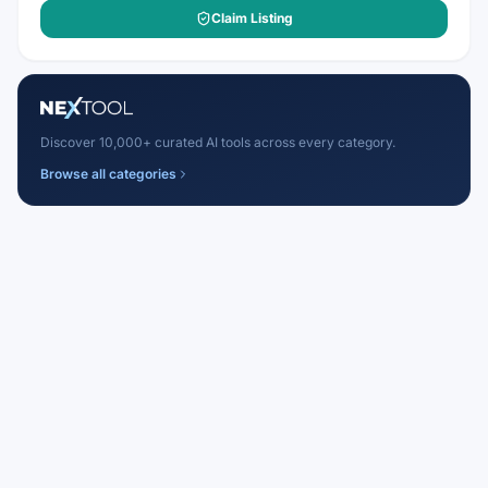
Claim Listing
Discover 10,000+ curated AI tools across every category.
Browse all categories