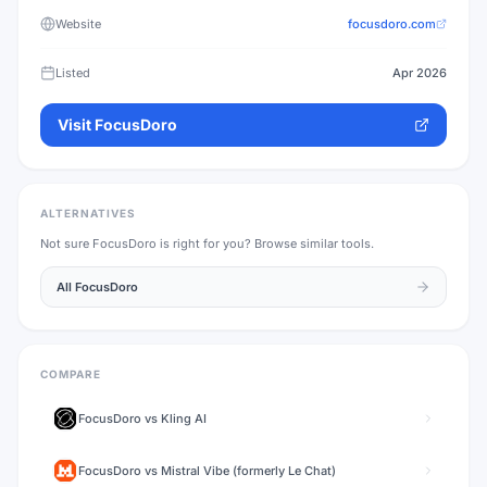
Website
focusdoro.com
Listed
Apr 2026
Visit
FocusDoro
ALTERNATIVES
Not sure
FocusDoro
is right for you? Browse similar tools.
All
FocusDoro
COMPARE
FocusDoro
vs
Kling AI
FocusDoro
vs
Mistral Vibe (formerly Le Chat)