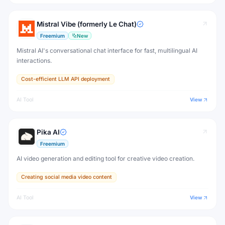
Mistral Vibe (formerly Le Chat)
Freemium
New
Mistral AI's conversational chat interface for fast, multilingual AI
interactions.
Cost-efficient LLM API deployment
AI Tool
View
Pika AI
Freemium
AI video generation and editing tool for creative video creation.
Creating social media video content
AI Tool
View