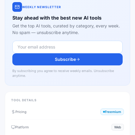
WEEKLY NEWSLETTER
Stay ahead with the best new AI tools
Get the top AI tools, curated by category, every week.
No spam — unsubscribe anytime.
Subscribe
By subscribing you agree to receive weekly emails. Unsubscribe
anytime.
TOOL DETAILS
Pricing
Freemium
Platform
Web