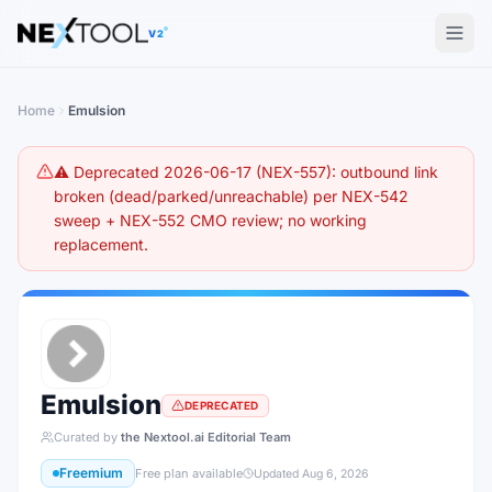
The AI tools directory — Find the Best AI Tools
V2
Home
Emulsion
⚠️ Deprecated 2026-06-17 (NEX-557): outbound link
broken (dead/parked/unreachable) per NEX-542
sweep + NEX-552 CMO review; no working
replacement.
Emulsion
DEPRECATED
Curated by
the Nextool.ai Editorial Team
Freemium
Free plan available
Updated
Aug 6, 2026