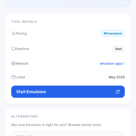
TOOL DETAILS
Pricing
Freemium
Platform
Web
Website
emulsion.app
Listed
May 2026
Visit
Emulsion
ALTERNATIVES
Not sure
Emulsion
is right for you? Browse similar tools.