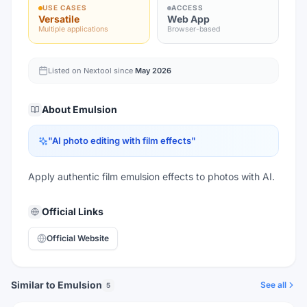
USE CASES
ACCESS
Versatile
Web App
Multiple applications
Browser-based
Listed on Nextool since
May 2026
About
Emulsion
"
AI photo editing with film effects
"
Apply authentic film emulsion effects to photos with AI.
Official Links
Official Website
Similar to Emulsion
See all
5