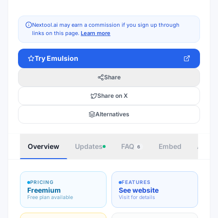
Nextool.ai may earn a commission if you sign up through
links on this page.
Learn more
Try
Emulsion
Share
Share on X
Alternatives
Overview
Updates
FAQ
Embed
Autho
6
PRICING
FEATURES
Freemium
See website
Free plan available
Visit for details