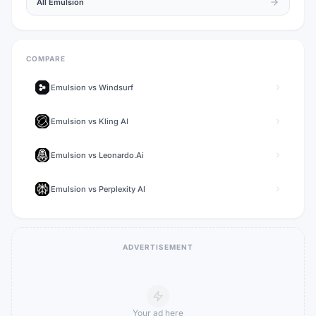
All
Emulsion
COMPARE
Emulsion
vs
Windsurf
Emulsion
vs
Kling AI
Emulsion
vs
Leonardo.Ai
Emulsion
vs
Perplexity AI
ADVERTISEMENT
Your ad here