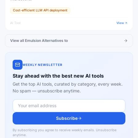
Cost-efficient LLM API deployment
AI Tool
View
View all
Emulsion
Alternatives to
WEEKLY NEWSLETTER
Stay ahead with the best new AI tools
Get the top AI tools, curated by category, every week.
No spam — unsubscribe anytime.
Subscribe
By subscribing you agree to receive weekly emails. Unsubscribe
anytime.