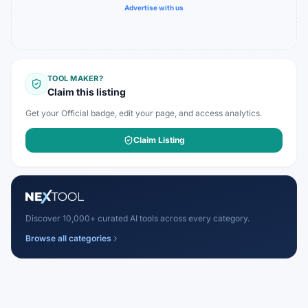
Advertise with us
TOOL MAKER?
Claim this listing
Get your Official badge, edit your page, and access analytics.
Claim Listing
Discover 10,000+ curated AI tools across every category.
Browse all categories