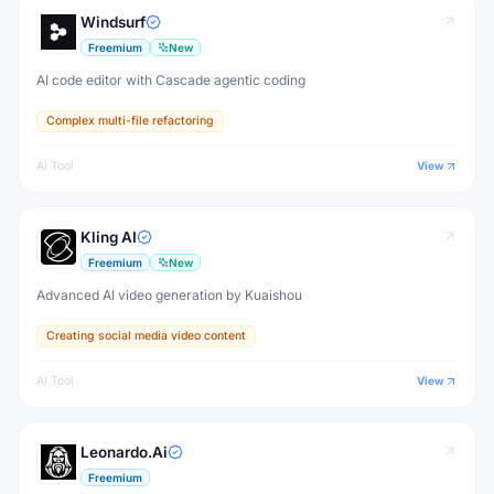
Windsurf
Freemium
New
AI code editor with Cascade agentic coding
Complex multi-file refactoring
AI Tool
View
Kling AI
Freemium
New
Advanced AI video generation by Kuaishou
Creating social media video content
AI Tool
View
Leonardo.Ai
Freemium