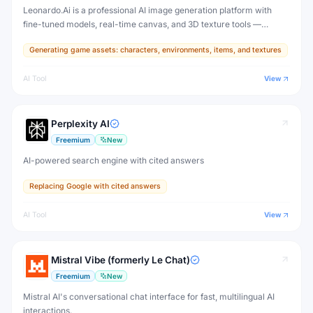
Leonardo.Ai is a professional AI image generation platform with
fine-tuned models, real-time canvas, and 3D texture tools —
designed for game developers, artists, and professional creative
Generating game assets: characters, environments, items, and textures
production.
AI Tool
View
Perplexity AI
Freemium
New
AI-powered search engine with cited answers
Replacing Google with cited answers
AI Tool
View
Mistral Vibe (formerly Le Chat)
Freemium
New
Mistral AI's conversational chat interface for fast, multilingual AI
interactions.