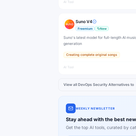
AI Tool
Suno V4
Freemium
New
Suno's latest model for full-length AI musi
generation
Creating complete original songs
AI Tool
View all
DevOps Security
Alternatives to
WEEKLY NEWSLETTER
Stay ahead with the best new
Get the top AI tools, curated by 