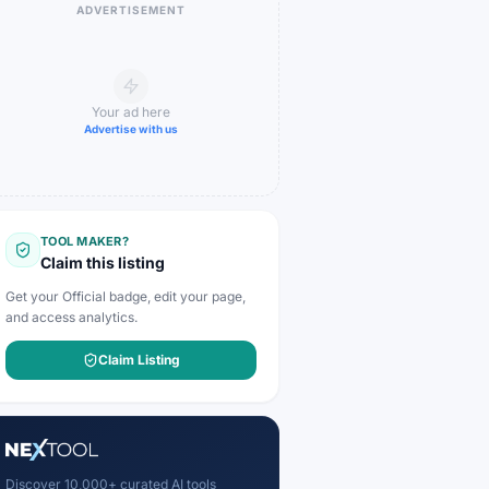
ADVERTISEMENT
Your ad here
Advertise with us
TOOL MAKER?
Claim this listing
Get your Official badge, edit your page,
and access analytics.
Claim Listing
Discover 10,000+ curated AI tools