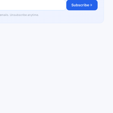
Subscribe
 emails. Unsubscribe anytime.