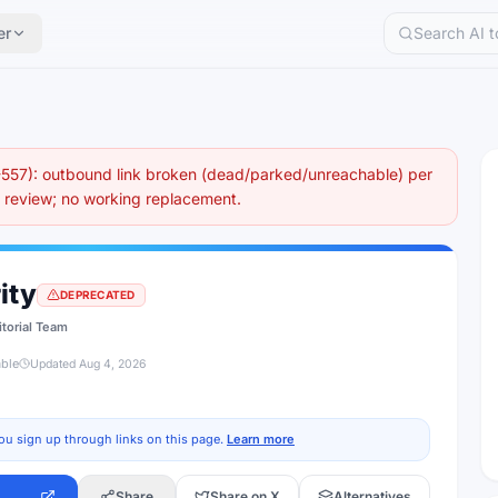
er
57): outbound link broken (dead/parked/unreachable) per
eview; no working replacement.
ity
DEPRECATED
itorial Team
able
Updated
Aug 4, 2026
ou sign up through links on this page.
Learn more
Share
Share on X
Alternatives