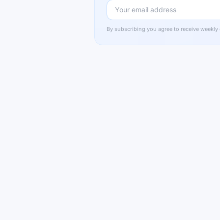
By subscribing you agree to receive weekly