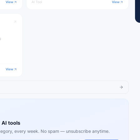
View
AI Tool
View
c
View
 AI tools
category, every week. No spam — unsubscribe anytime.