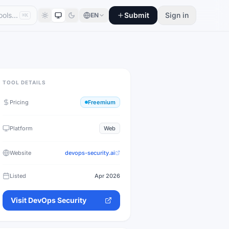
Submit
Sign in
EN
⌘K
TOOL DETAILS
Pricing
Freemium
Platform
Web
Website
devops-security.ai
Listed
Apr 2026
Visit
DevOps Security