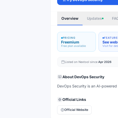
Overview
Updates
FA
PRICING
FEATURE
Freemium
See web
Free plan available
Visit for det
Listed on Nextool since
Apr 2026
About
DevOps Security
DevOps Security is an AI-powered too
Official Links
Official Website