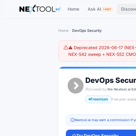
The AI tools directory — Find the Best AI Tools
Home
Ask AI
Discov
V2
HOT
Home
DevOps Security
⚠️ Deprecated 2026-06-17 (NEX-5
NEX-542 sweep + NEX-552 CMO r
DevOps Secur
Curated by
the Nextool.ai Ed
Freemium
Free plan avail
Nextool.ai may earn a commission if y
Try
DevOps Security