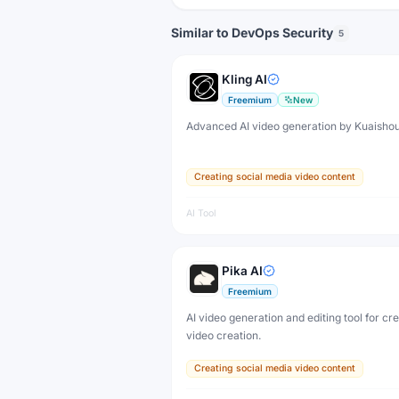
Similar to DevOps Security
5
Kling AI
Freemium
New
Advanced AI video generation by Kuaisho
Creating social media video content
AI Tool
Pika AI
Freemium
AI video generation and editing tool for cr
video creation.
Creating social media video content