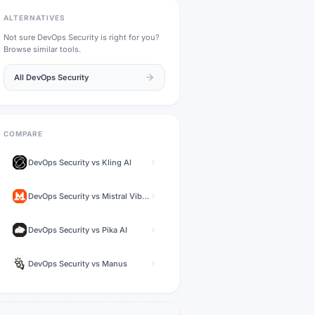
ALTERNATIVES
Not sure
DevOps Security
is right for you?
Browse similar tools.
All
DevOps Security
COMPARE
DevOps Security
vs
Kling AI
DevOps Security
vs
Mistral Vibe (formerly Le Chat)
DevOps Security
vs
Pika AI
DevOps Security
vs
Manus