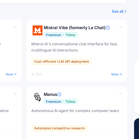
See all
Mistral Vibe (formerly Le Chat)
Freemium
New
u
Mistral AI's conversational chat interface for fast,
multilingual AI interactions.
Cost-efficient LLM API deployment
View
AI Tool
View
Manus
Freemium
New
eative
Autonomous AI agent for complex computer tasks
Automated competitive research