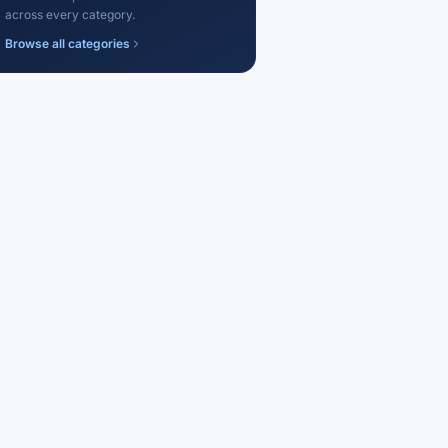
across every category.
Browse all categories