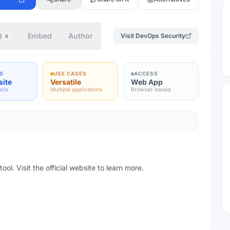
Q
Embed
Author
Visit
DevOps Security
6
S
USE CASES
ACCESS
site
Versatile
Web App
ails
Multiple applications
Browser-based
l. Visit the official website to learn more.