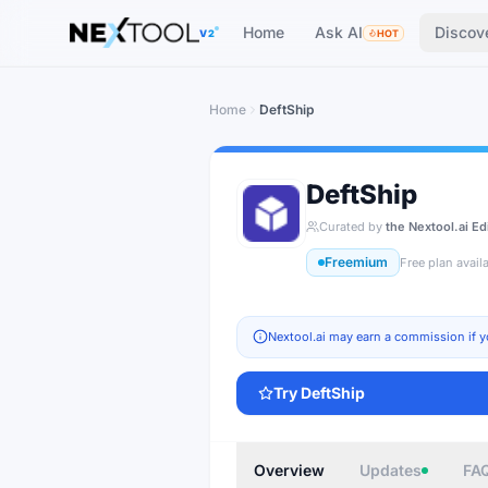
The AI tools directory — Find the Best AI Tools
Home
Ask AI
Discov
V2
HOT
Home
DeftShip
DeftShip
Curated by
the Nextool.ai Ed
Freemium
Free plan avail
Nextool.ai may earn a commission if y
Try
DeftShip
Overview
Updates
FA