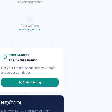
ADVERTISEMENT
Your ad here
Advertise with us
TOOL MAKER?
Claim this listing
Get your Official badge, edit your page,
and access analytics.
Claim Listing
Discover 10,000+ curated AI tools