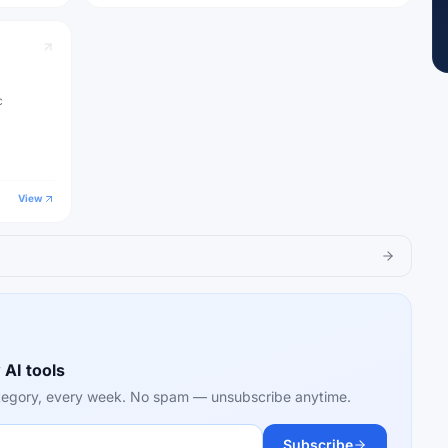
c
View
 AI tools
category, every week. No spam — unsubscribe anytime.
Subscribe