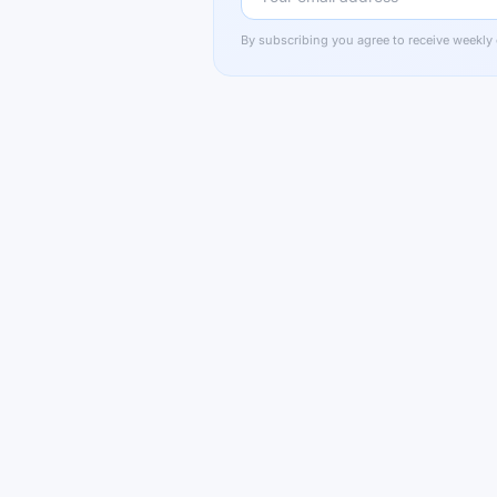
By subscribing you agree to receive weekly