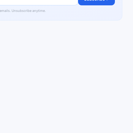
 emails. Unsubscribe anytime.