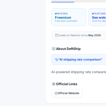
PRICING
FEATURE
Freemium
See web
Free plan available
Visit for det
Listed on Nextool since
May 2026
About
DeftShip
"
AI shipping rate comparison
"
AI-powered shipping rate comparis
Official Links
Official Website