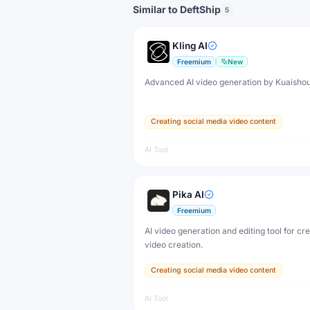
Similar to DeftShip
5
Kling AI
Freemium
New
Advanced AI video generation by Kuaisho
Creating social media video content
AI Tool
Pika AI
Freemium
AI video generation and editing tool for cr
video creation.
Creating social media video content
AI Tool