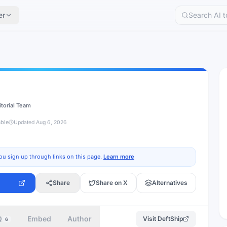
er
itorial Team
able
Updated
Aug 6, 2026
ou sign up through links on this page.
Learn more
Share
Share on X
Alternatives
Q
Embed
Author
Visit
DeftShip
6