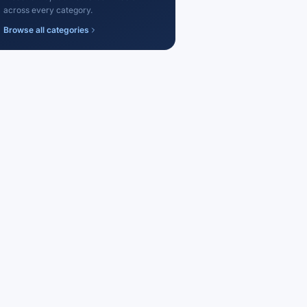
across every category.
Browse all categories