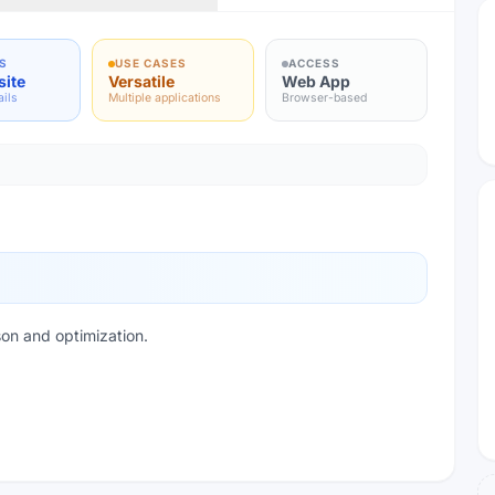
S
USE CASES
ACCESS
site
Versatile
Web App
ails
Multiple applications
Browser-based
on and optimization.