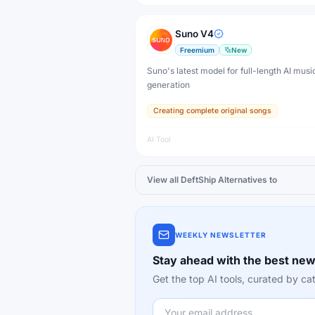
Suno V4
Freemium
New
Suno's latest model for full-length AI musi
generation
Creating complete original songs
AI Tool
View all
DeftShip
Alternatives to
WEEKLY NEWSLETTER
Stay ahead with the best new
Get the top AI tools, curated by 