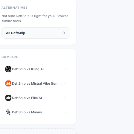
ALTERNATIVES
Not sure
DeftShip
is right for you? Browse
similar tools.
All
DeftShip
COMPARE
DeftShip
vs
Kling AI
DeftShip
vs
Mistral Vibe (formerly Le Chat)
DeftShip
vs
Pika AI
DeftShip
vs
Manus