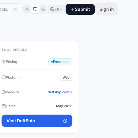
Submit
Sign in
EN
⌘K
TOOL DETAILS
Pricing
Freemium
Platform
Web
Website
deftship.com
Listed
May 2026
Visit
DeftShip