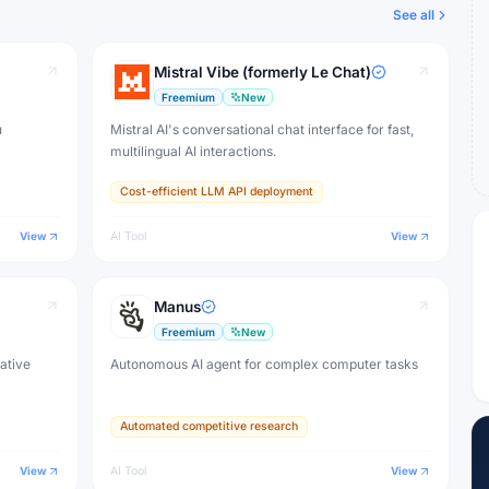
See all
Mistral Vibe (formerly Le Chat)
Freemium
New
u
Mistral AI's conversational chat interface for fast,
multilingual AI interactions.
Cost-efficient LLM API deployment
View
AI Tool
View
Manus
Freemium
New
eative
Autonomous AI agent for complex computer tasks
Automated competitive research
View
AI Tool
View