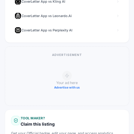
CoverLetter App
vs
Kling AI
CoverLetter App
vs
Leonardo.Ai
CoverLetter App
vs
Perplexity AI
ADVERTISEMENT
Your ad here
Advertise with us
TOOL MAKER?
Claim this listing
Get your Official badge, edit your page, and access analytics.