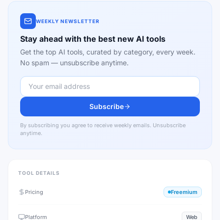
WEEKLY NEWSLETTER
Stay ahead with the best new AI tools
Get the top AI tools, curated by category, every week.
No spam — unsubscribe anytime.
Subscribe
By subscribing you agree to receive weekly emails. Unsubscribe
anytime.
TOOL DETAILS
Pricing
Freemium
Platform
Web