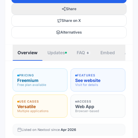
Share
Share on X
Alternatives
Overview
Updates
FAQ
Embed
Autho
6
PRICING
FEATURES
Freemium
See website
Free plan available
Visit for details
USE CASES
ACCESS
Versatile
Web App
Multiple applications
Browser-based
Listed on Nextool since
Apr 2026