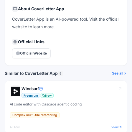
About
CoverLetter App
CoverLetter App is an AI-powered tool. Visit the official
website to learn more.
Official Links
Official Website
Similar to CoverLetter App
See all
5
Windsurf
Freemium
New
AI code editor with Cascade agentic coding
Complex multi-file refactoring
AI Tool
View