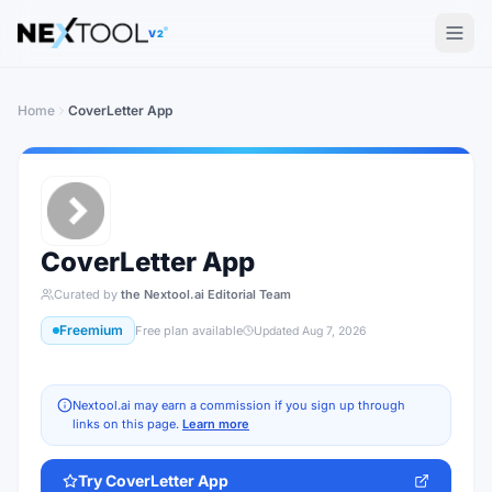
The AI tools directory — Find the Best AI Tools
V2
Home
CoverLetter App
CoverLetter App
Curated by
the Nextool.ai Editorial Team
Freemium
Free plan available
Updated
Aug 7, 2026
Nextool.ai may earn a commission if you sign up through
links on this page.
Learn more
Try
CoverLetter App