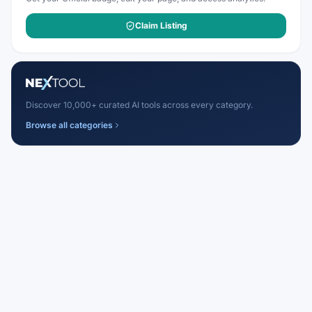
Claim Listing
Discover 10,000+ curated AI tools across every category.
Browse all categories