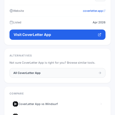
Website
coverletter.app
Listed
Apr 2026
Visit
CoverLetter App
ALTERNATIVES
Not sure
CoverLetter App
is right for you? Browse similar tools.
All
CoverLetter App
COMPARE
CoverLetter App
vs
Windsurf