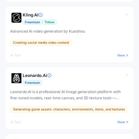
Kling AI
Freemium
New
Advanced AI video generation by Kuaishou
Creating social media video content
AI Tool
View
Leonardo.Ai
Freemium
Leonardo.Ai is a professional AI image generation platform with
fine-tuned models, real-time canvas, and 3D texture tools —
designed for game developers, artists, and professional creative
Generating game assets: characters, environments, items, and textures
production.
AI Tool
View