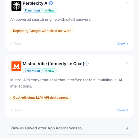
Perplexity AI
Freemium
New
AI-powered search engine with cited answers
Replacing Google with cited answers
AI Tool
View
Mistral Vibe (formerly Le Chat)
Freemium
New
Mistral AI's conversational chat interface for fast, multilingual AI
interactions.
Cost-efficient LLM API deployment
AI Tool
View
View all
CoverLetter App
Alternatives to