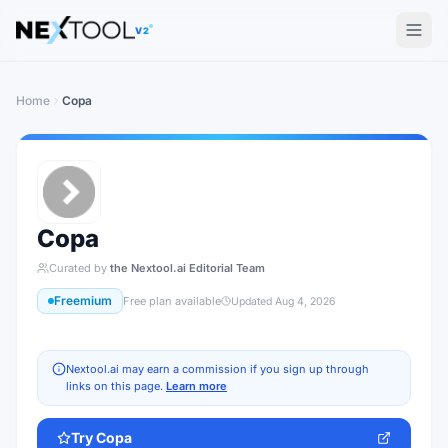
The AI tools directory — Find the Best AI Tools
V2
Home
Copa
Copa
Curated by
the Nextool.ai Editorial Team
Freemium
Free plan available
Updated
Aug 4, 2026
Nextool.ai may earn a commission if you sign up through
links on this page.
Learn more
Try
Copa