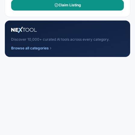
Claim Listing
Discover 10,000+ curated AI tools across every category.
Browse all categories