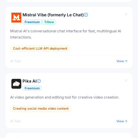
Mistral Vibe (formerly Le Chat)
Freemium
New
Mistral AI's conversational chat interface for fast, multilingual AI
interactions.
Cost-efficient LLM API deployment
AI Tool
View
Pika AI
Freemium
AI video generation and editing tool for creative video creation.
Creating social media video content
AI Tool
View