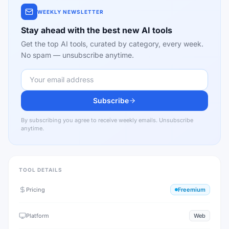
WEEKLY NEWSLETTER
Stay ahead with the best new AI tools
Get the top AI tools, curated by category, every week.
No spam — unsubscribe anytime.
Subscribe
By subscribing you agree to receive weekly emails. Unsubscribe
anytime.
TOOL DETAILS
Pricing
Freemium
Platform
Web