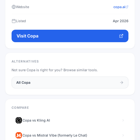
Website
copa.ai
Listed
Apr 2026
Visit
Copa
ALTERNATIVES
Not sure
Copa
is right for you? Browse similar tools.
All
Copa
COMPARE
Copa
vs
Kling AI
Copa
vs
Mistral Vibe (formerly Le Chat)