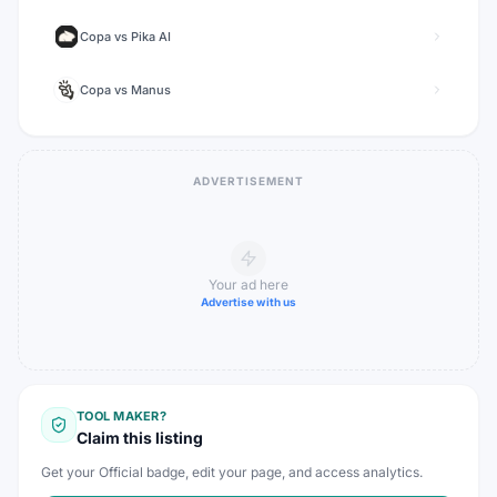
Copa
vs
Pika AI
Copa
vs
Manus
ADVERTISEMENT
Your ad here
Advertise with us
TOOL MAKER?
Claim this listing
Get your Official badge, edit your page, and access analytics.