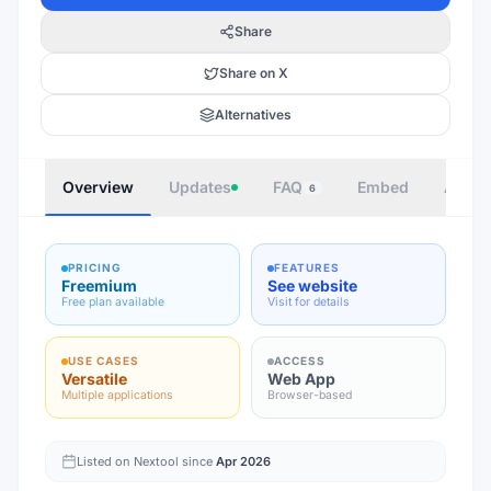
Share
Share on X
Alternatives
Overview
Updates
FAQ
Embed
Autho
6
PRICING
FEATURES
Freemium
See website
Free plan available
Visit for details
USE CASES
ACCESS
Versatile
Web App
Multiple applications
Browser-based
Listed on Nextool since
Apr 2026