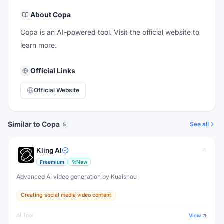
About
Copa
Copa is an AI-powered tool. Visit the official website to
learn more.
Official Links
Official Website
Similar to Copa
See all
5
Kling AI
Freemium
New
Advanced AI video generation by Kuaishou
Creating social media video content
AI Tool
View