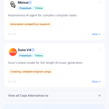
Manus
Freemium
New
Autonomous AI agent for complex computer tasks
Automated competitive research
AI Tool
View
Suno V4
Freemium
New
Suno's latest model for full-length AI music generation
Creating complete original songs
AI Tool
View
View all
Copa
Alternatives to