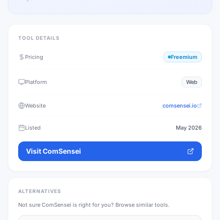
TOOL DETAILS
Pricing
Freemium
Platform
Web
Website
comsensei.io
Listed
May 2026
Visit
ComSensei
ALTERNATIVES
Not sure
ComSensei
is right for you? Browse similar tools.