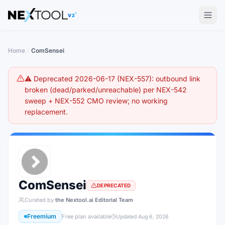
The AI tools directory — Find the Best AI Tools
V2
Home
ComSensei
⚠️ Deprecated 2026-06-17 (NEX-557): outbound link
broken (dead/parked/unreachable) per NEX-542
sweep + NEX-552 CMO review; no working
replacement.
ComSensei
DEPRECATED
Curated by
the Nextool.ai Editorial Team
Freemium
Free plan available
Updated
Aug 6, 2026