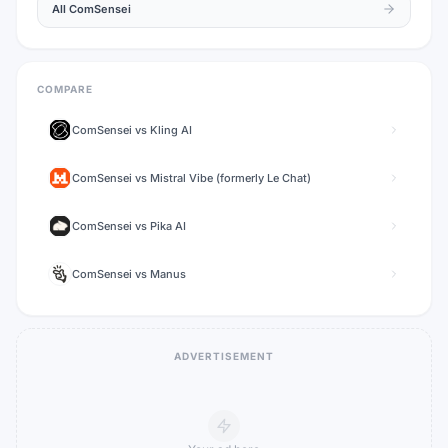
All
ComSensei
COMPARE
ComSensei
vs
Kling AI
ComSensei
vs
Mistral Vibe (formerly Le Chat)
ComSensei
vs
Pika AI
ComSensei
vs
Manus
ADVERTISEMENT