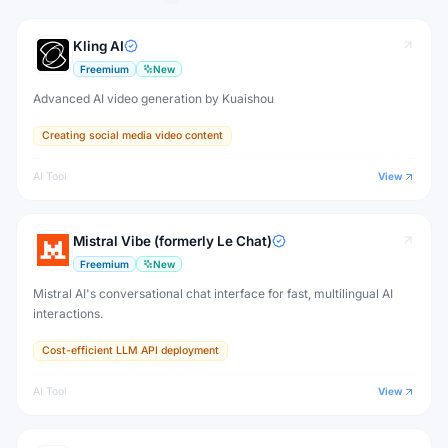
Kling AI
Freemium
New
Advanced AI video generation by Kuaishou
Creating social media video content
AI Tool
View
Mistral Vibe (formerly Le Chat)
Freemium
New
Mistral AI's conversational chat interface for fast, multilingual AI
interactions.
Cost-efficient LLM API deployment
AI Tool
View