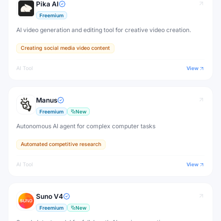
Pika AI
Freemium
AI video generation and editing tool for creative video creation.
Creating social media video content
AI Tool
View
Manus
Freemium
New
Autonomous AI agent for complex computer tasks
Automated competitive research
AI Tool
View
Suno V4
Freemium
New