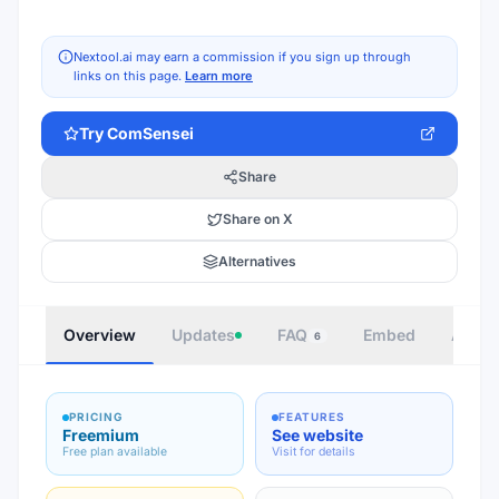
Nextool.ai may earn a commission if you sign up through
links on this page.
Learn more
Try
ComSensei
Share
Share on X
Alternatives
Overview
Updates
FAQ
Embed
Autho
6
PRICING
FEATURES
Freemium
See website
Free plan available
Visit for details