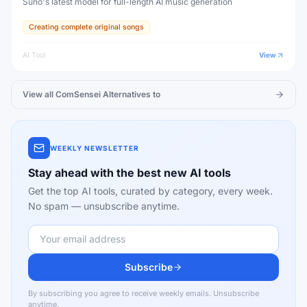
Suno's latest model for full-length AI music generation
Creating complete original songs
AI Tool
View
View all
ComSensei
Alternatives to
WEEKLY NEWSLETTER
Stay ahead with the best new AI tools
Get the top AI tools, curated by category, every week.
No spam — unsubscribe anytime.
Subscribe
By subscribing you agree to receive weekly emails. Unsubscribe
anytime.