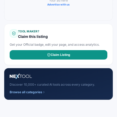
Your ad here
Advertise with us
TOOL MAKER?
Claim this listing
Get your Official badge, edit your page, and access analytics.
Claim Listing
Discover 10,000+ curated AI tools across every category.
Browse all categories