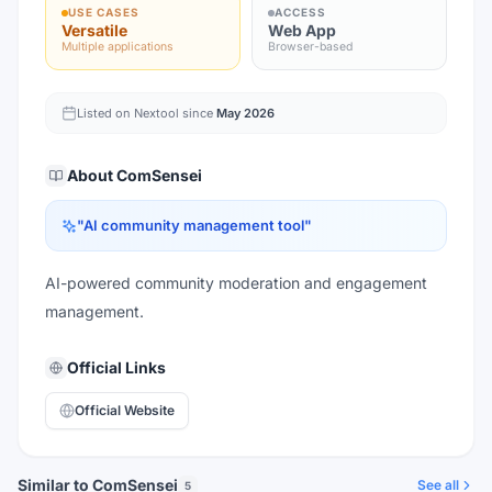
USE CASES
ACCESS
Versatile
Web App
Multiple applications
Browser-based
Listed on Nextool since
May 2026
About
ComSensei
"
AI community management tool
"
AI-powered community moderation and engagement
management.
Official Links
Official Website
Similar to ComSensei
See all
5