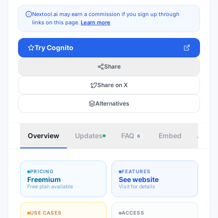
Nextool.ai may earn a commission if you sign up through
links on this page.
Learn more
Try
Cognito
Share
Share on X
Alternatives
Overview
Updates
FAQ
Embed
Autho
6
PRICING
FEATURES
Freemium
See website
Free plan available
Visit for details
USE CASES
ACCESS