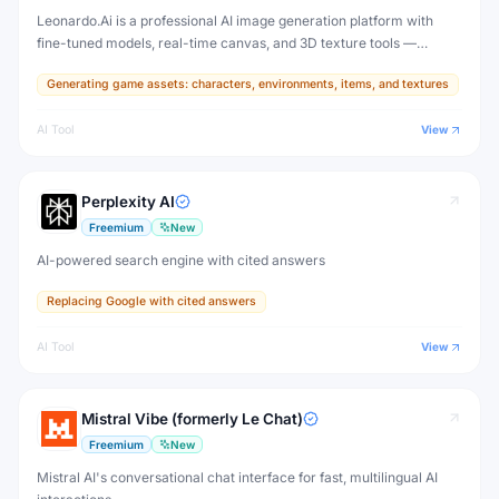
Leonardo.Ai is a professional AI image generation platform with
fine-tuned models, real-time canvas, and 3D texture tools —
designed for game developers, artists, and professional creative
Generating game assets: characters, environments, items, and textures
production.
AI Tool
View
Perplexity AI
Freemium
New
AI-powered search engine with cited answers
Replacing Google with cited answers
AI Tool
View
Mistral Vibe (formerly Le Chat)
Freemium
New
Mistral AI's conversational chat interface for fast, multilingual AI