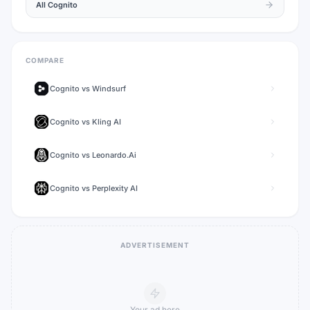
All
Cognito
COMPARE
Cognito
vs
Windsurf
Cognito
vs
Kling AI
Cognito
vs
Leonardo.Ai
Cognito
vs
Perplexity AI
ADVERTISEMENT
Your ad here