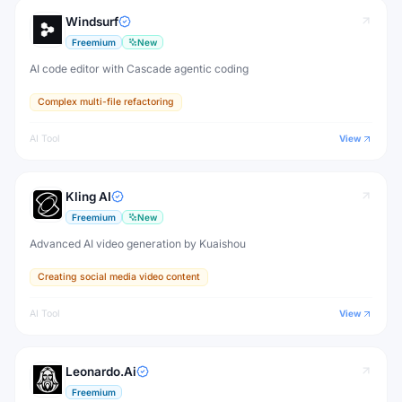
Windsurf
Freemium
New
AI code editor with Cascade agentic coding
Complex multi-file refactoring
AI Tool
View
Kling AI
Freemium
New
Advanced AI video generation by Kuaishou
Creating social media video content
AI Tool
View
Leonardo.Ai
Freemium