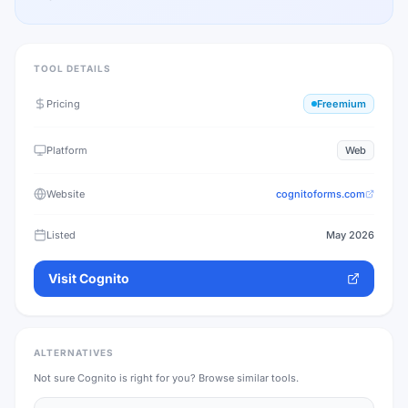
TOOL DETAILS
Pricing
Freemium
Platform
Web
Website
cognitoforms.com
Listed
May 2026
Visit
Cognito
ALTERNATIVES
Not sure
Cognito
is right for you? Browse similar tools.