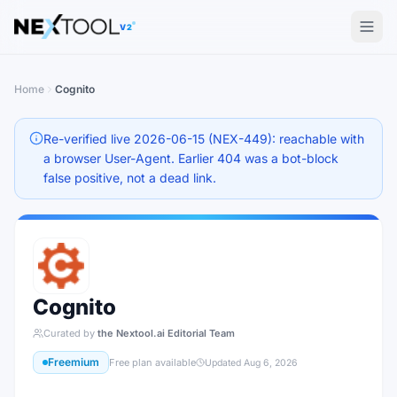
The AI tools directory — Find the Best AI Tools
V2
Home
Cognito
Re-verified live 2026-06-15 (NEX-449): reachable with
a browser User-Agent. Earlier 404 was a bot-block
false positive, not a dead link.
Cognito
Curated by
the Nextool.ai Editorial Team
Freemium
Free plan available
Updated
Aug 6, 2026