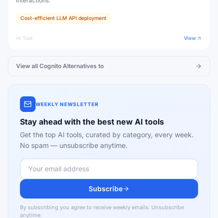
interactions.
Cost-efficient LLM API deployment
AI Tool
View
View all
Cognito
Alternatives to
WEEKLY NEWSLETTER
Stay ahead with the best new AI tools
Get the top AI tools, curated by category, every week.
No spam — unsubscribe anytime.
Subscribe
By subscribing you agree to receive weekly emails. Unsubscribe
anytime.