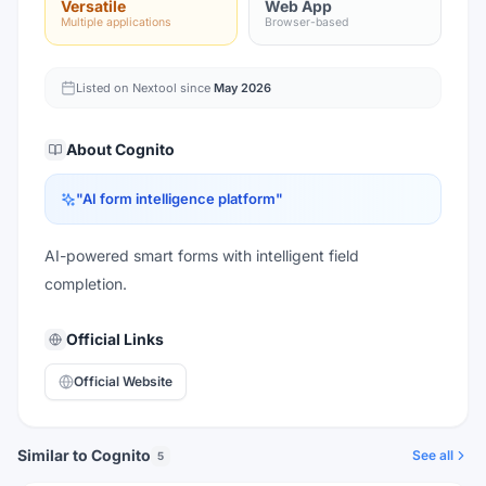
Versatile
Web App
Multiple applications
Browser-based
Listed on Nextool since
May 2026
About
Cognito
"
AI form intelligence platform
"
AI-powered smart forms with intelligent field
completion.
Official Links
Official Website
Similar to Cognito
See all
5