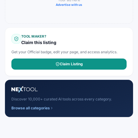
Advertise with us
TOOL MAKER?
Claim this listing
Get your Official badge, edit your page, and access analytics.
Claim Listing
Discover 10,000+ curated AI tools across every category.
Browse all categories