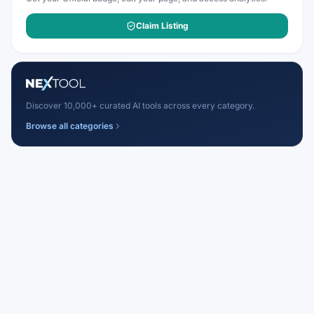
Claim Listing
Discover 10,000+ curated AI tools across every category.
Browse all categories