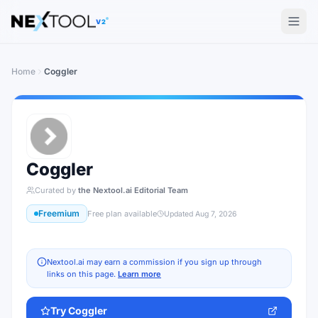
The AI tools directory — Find the Best AI Tools
V2
Home
Coggler
Coggler
Curated by
the Nextool.ai Editorial Team
Freemium
Free plan available
Updated
Aug 7, 2026
Nextool.ai may earn a commission if you sign up through
links on this page.
Learn more
Try
Coggler