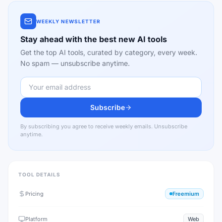
WEEKLY NEWSLETTER
Stay ahead with the best new AI tools
Get the top AI tools, curated by category, every week.
No spam — unsubscribe anytime.
Subscribe
By subscribing you agree to receive weekly emails. Unsubscribe
anytime.
TOOL DETAILS
Pricing
Freemium
Platform
Web