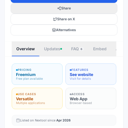
Share
Share on X
Alternatives
Overview
Updates
FAQ
Embed
Autho
6
PRICING
FEATURES
Freemium
See website
Free plan available
Visit for details
USE CASES
ACCESS
Versatile
Web App
Multiple applications
Browser-based
Listed on Nextool since
Apr 2026