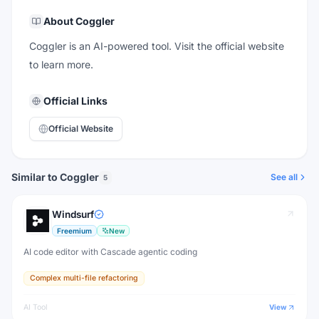
About
Coggler
Coggler is an AI-powered tool. Visit the official website
to learn more.
Official Links
Official Website
Similar to Coggler
See all
5
Windsurf
Freemium
New
AI code editor with Cascade agentic coding
Complex multi-file refactoring
AI Tool
View