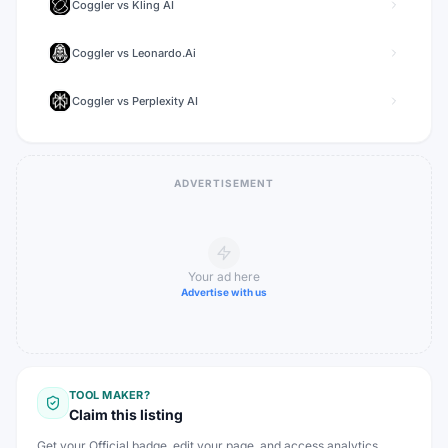
Coggler
vs
Kling AI
Coggler
vs
Leonardo.Ai
Coggler
vs
Perplexity AI
ADVERTISEMENT
Your ad here
Advertise with us
TOOL MAKER?
Claim this listing
Get your Official badge, edit your page, and access analytics.