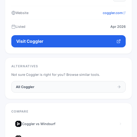
Website
coggler.com
Listed
Apr 2026
Visit
Coggler
ALTERNATIVES
Not sure
Coggler
is right for you? Browse similar tools.
All
Coggler
COMPARE
Coggler
vs
Windsurf