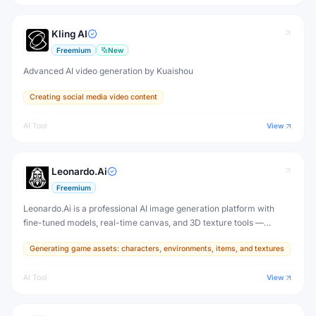
Kling AI
Freemium
New
Advanced AI video generation by Kuaishou
Creating social media video content
AI Tool
View
Leonardo.Ai
Freemium
Leonardo.Ai is a professional AI image generation platform with
fine-tuned models, real-time canvas, and 3D texture tools —
designed for game developers, artists, and professional creative
Generating game assets: characters, environments, items, and textures
production.
AI Tool
View