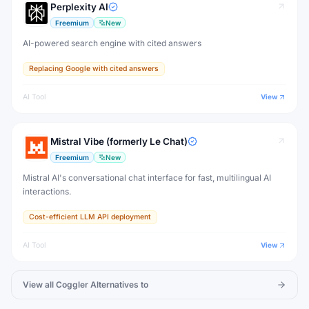
Perplexity AI
Freemium
New
AI-powered search engine with cited answers
Replacing Google with cited answers
AI Tool
View
Mistral Vibe (formerly Le Chat)
Freemium
New
Mistral AI's conversational chat interface for fast, multilingual AI
interactions.
Cost-efficient LLM API deployment
AI Tool
View
View all
Coggler
Alternatives to