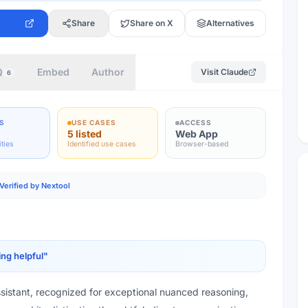
Share
Share on X
Alternatives
Q
Embed
Author
Visit
Claude
6
S
USE CASES
ACCESS
5 listed
Web App
ities
Identified use cases
Browser-based
Verified by Nextool
ing helpful
"
ssistant, recognized for exceptional nuanced reasoning,