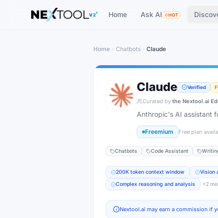
The AI tools directory — Find the Best AI Tools
Home
Ask AI
Discov
V2
HOT
Home
Chatbots
Claude
Claude
Verified
F
Curated by
the Nextool.ai Ed
Anthropic's AI assistant 
Freemium
Free plan avail
Chatbots
Code Assistant
Writin
200K token context window
Vision
Complex reasoning and analysis
+
2
mo
Nextool.ai may earn a commission if y