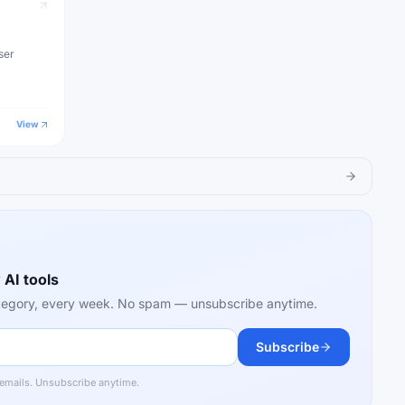
ser
View
 AI tools
category, every week. No spam — unsubscribe anytime.
Subscribe
 emails. Unsubscribe anytime.