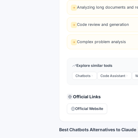
Analyzing long documents and r
Code review and generation
Complex problem analysis
Explore similar tools
Chatbots
Code Assistant
W
Official Links
Official Website
Best Chatbots Alternatives to Claude