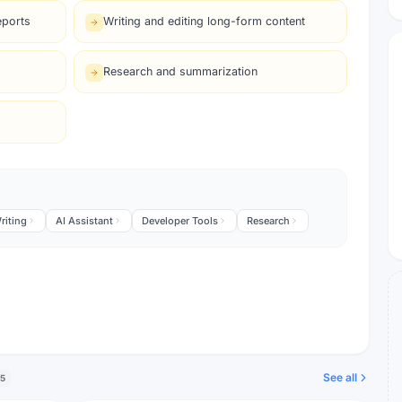
eports
Writing and editing long-form content
Research and summarization
riting
AI Assistant
Developer Tools
Research
See all
5