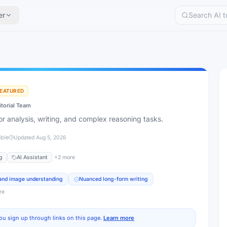
er
EATURED
itorial Team
for analysis, writing, and complex reasoning tasks.
able
Updated
Aug 5, 2026
g
AI Assistant
+
2
more
 and image understanding
Nuanced long-form writing
re
ou sign up through links on this page.
Learn more