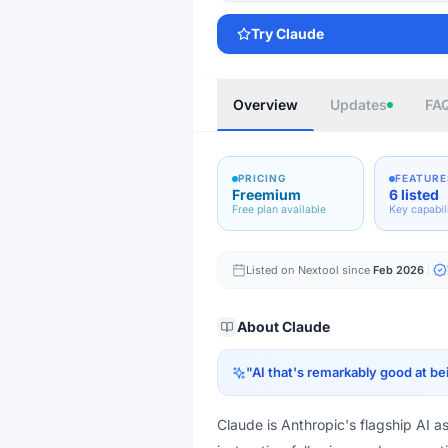
Try
Claude
Overview
Updates
FA
PRICING
FEATURE
Freemium
6 listed
Free plan available
Key capabil
Listed on Nextool since
Feb 2026
About
Claude
"
AI that's remarkably good at be
Claude is Anthropic's flagship AI a