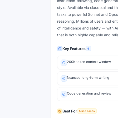
instruction-following, code generati
style. Available via claude.ai and 
tasks to powerful Sonnet and Opus 
reasoning. Millions of users and en
of intelligence and safety — with A
that is both highly capable and rel
Key Features
6
200K token context window
Nuanced long-form writing
Code generation and review
Best For
5
use cases