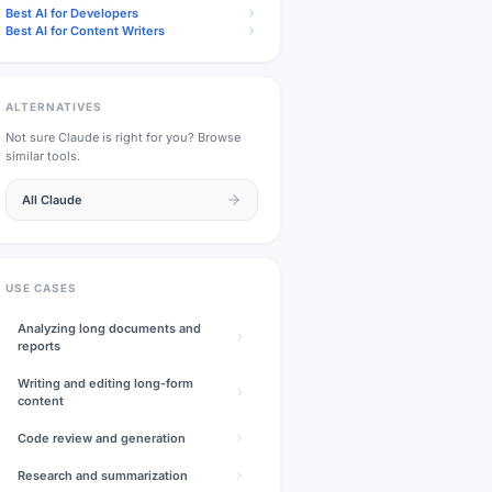
Best AI for Developers
Best AI for Content Writers
ALTERNATIVES
Not sure
Claude
is right for you? Browse
similar tools.
All
Claude
USE CASES
Analyzing long documents and
reports
Writing and editing long-form
content
Code review and generation
Research and summarization