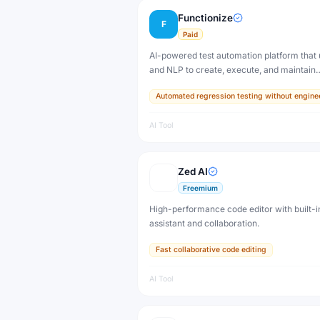
Functionize
F
Paid
AI-powered test automation platform that
and NLP to create, execute, and maintain
automated tests without coding.
Automated regression testing without engine
AI Tool
Zed AI
Freemium
High-performance code editor with built-i
assistant and collaboration.
Fast collaborative code editing
AI Tool