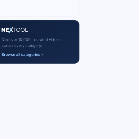
Discover 10,000+ curated AI tools
across every category.
Browse all categories