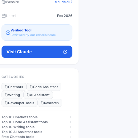
Website
claude.ai
Listed
Feb 2026
Verified Tool
Reviewed by our editorial team
Visit
Claude
CATEGORIES
Chatbots
Code Assistant
Writing
AI Assistant
Developer Tools
Research
Top 10
Chatbots
tools
Top 10
Code Assistant
tools
Top 10
Writing
tools
Top 10
AI Assistant
tools
Free
Chatbots
tools