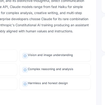
on, and its distinctive thoughtful, direct communication
the API, Claude models range from fast Haiku for simple
for complex analysis, creative writing, and multi-step
terprise developers choose Claude for its rare combination
nthropic's Constitutional AI training producing an assistant
iably aligned with human values and instructions.
Vision and image understanding
Complex reasoning and analysis
Harmless and honest design