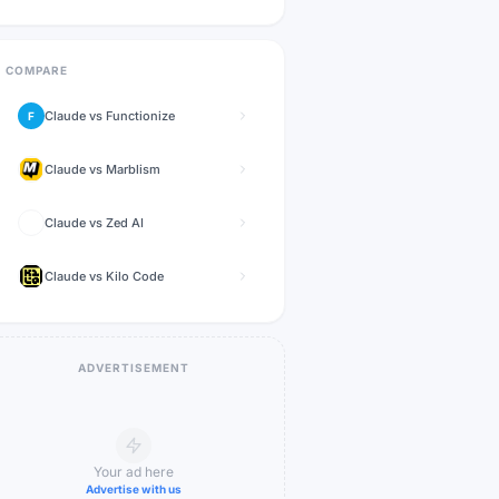
COMPARE
Claude
vs
Functionize
F
Claude
vs
Marblism
Claude
vs
Zed AI
Claude
vs
Kilo Code
ADVERTISEMENT
Your ad here
Advertise with us