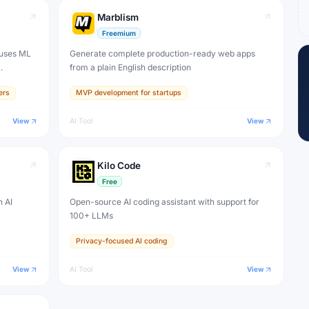
Marblism
Freemium
 uses ML
Generate complete production-ready web apps
from a plain English description
ers
MVP development for startups
View
AI Tool
View
Kilo Code
Free
n AI
Open-source AI coding assistant with support for
100+ LLMs
Privacy-focused AI coding
View
AI Tool
View