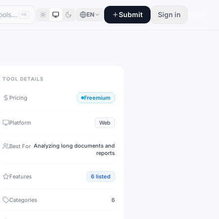
Submit
Sign in
EN
⌘K
TOOL DETAILS
Pricing
Freemium
Platform
Web
Analyzing long documents and
Best For
reports
Features
6
listed
Categories
6