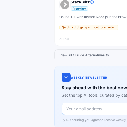
StackBlitz
Freemium
Online IDE with instant Node.js in the brow
Quick prototyping without local setup
AI Tool
View all
Claude
Alternatives to
WEEKLY NEWSLETTER
Stay ahead with the best new
Get the top AI tools, curated by 
By subscribing you agree to receive weekly