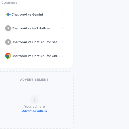
COMPARE
ChatronAI
vs
Gemini
ChatronAI
vs
GPTHotline
ChatronAI
vs
ChatGPT for Search Engines
ChatronAI
vs
ChatGPT for Chrome
ADVERTISEMENT
Your ad here
Advertise with us