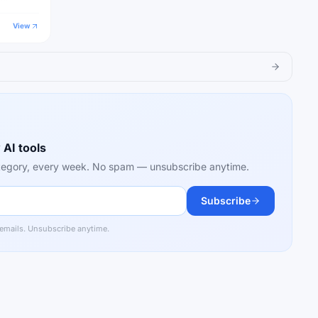
estions,
View
 AI tools
category, every week. No spam — unsubscribe anytime.
Subscribe
 emails. Unsubscribe anytime.