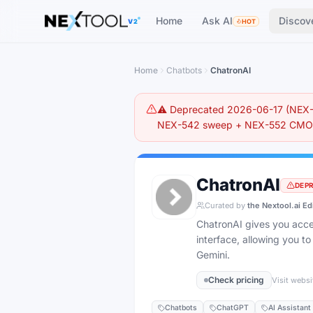
The AI tools directory — Find the Best AI Tools
Home
Ask AI
Discov
V2
HOT
Home
Chatbots
ChatronAI
⚠️ Deprecated 2026-06-17 (NEX-5
NEX-542 sweep + NEX-552 CMO r
ChatronAI
DEP
Curated by
the Nextool.ai Ed
ChatronAI gives you acces
interface, allowing you 
Gemini.
Check pricing
Visit websi
Chatbots
ChatGPT
AI Assistant