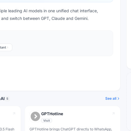
ple leading AI models in one unified chat interface,
s and switch between GPT, Claude and Gemini.
tant
nAI
See all
5
GPTHotline
Visit
3.5 Flash
GPTHotline brings ChatGPT directly to WhatsApp,