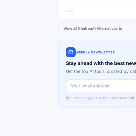
language models, capable of answering qu
writing content and reasoning.
AI Tool
View all
ChatronAI
Alternatives to
WEEKLY NEWSLETTER
Stay ahead with the best new
Get the top AI tools, curated by 
By subscribing you agree to receive weekly