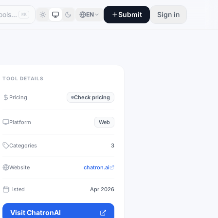
Submit
Sign in
EN
⌘K
TOOL DETAILS
Pricing
Check pricing
Platform
Web
Categories
3
Website
chatron.ai
Listed
Apr 2026
Visit
ChatronAI