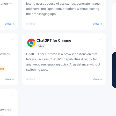
ration —
letting users access AI assistance, generate images
) to
and have intelligent conversations without leaving
their messaging app.
View
AI Tool
View
ChatGPT for Chrome
Visit
nswers
ChatGPT for Chrome is a browser extension that
lets you access ChatGPT capabilities directly from
any webpage, enabling quick AI assistance without
lts
switching tabs.
View
AI Tool
View
-powered
d