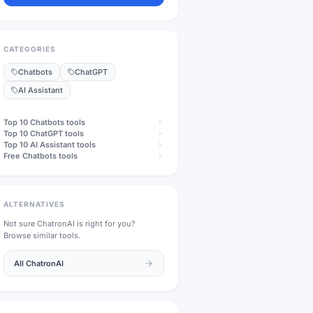
CATEGORIES
Chatbots
ChatGPT
AI Assistant
Top 10
Chatbots
tools
Top 10
ChatGPT
tools
Top 10
AI Assistant
tools
Free
Chatbots
tools
ALTERNATIVES
Not sure
ChatronAI
is right for you?
Browse similar tools.
All
ChatronAI