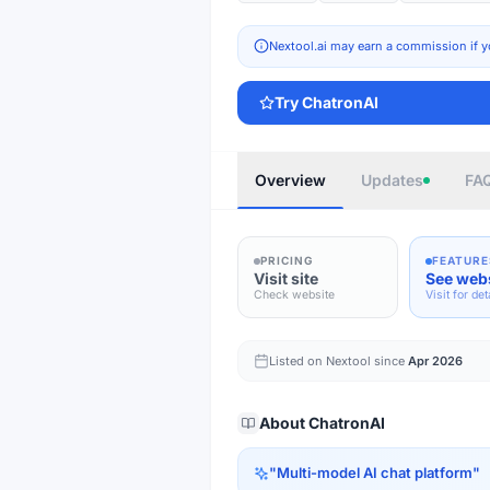
Nextool.ai may earn a commission if y
Try
ChatronAI
Overview
Updates
FA
PRICING
FEATURE
Visit site
See web
Check website
Visit for det
Listed on Nextool since
Apr 2026
About
ChatronAI
"
Multi-model AI chat platform
"