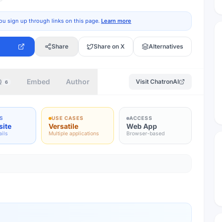
ou sign up through links on this page.
Learn more
Share
Share on X
Alternatives
Q
Embed
Author
Visit
ChatronAI
6
S
USE CASES
ACCESS
site
Versatile
Web App
ails
Multiple applications
Browser-based