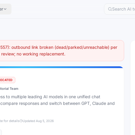
er
57): outbound link broken (dead/parked/unreachable) per
eview; no working replacement.
RECATED
itorial Team
s to multiple leading AI models in one unified chat
to compare responses and switch between GPT, Claude and
te for details
Updated
Aug 5, 2026