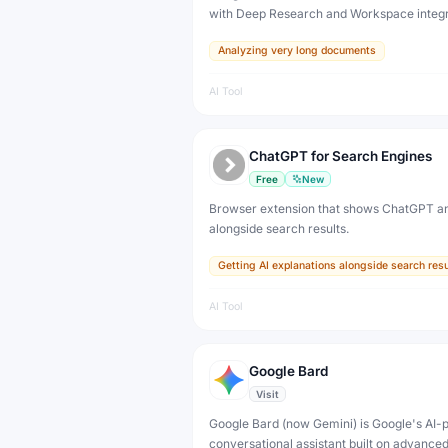
with Deep Research and Workspace integ
free tier plus plans from $4.99/month (Plus
Analyzing very long documents
$199.99/month (Ultra).
AI Tool
ChatGPT for Search Engines
Free
New
Browser extension that shows ChatGPT a
alongside search results.
Getting AI explanations alongside search resu
AI Tool
Google Bard
Visit
Google Bard (now Gemini) is Google's AI
conversational assistant built on advance