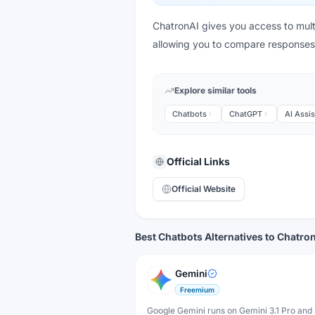
ChatronAI gives you access to multi
allowing you to compare response
Explore similar tools
Chatbots
ChatGPT
AI Assis
Official Links
Official Website
Best Chatbots Alternatives to Chatro
Gemini
Freemium
Google Gemini runs on Gemini 3.1 Pro and 