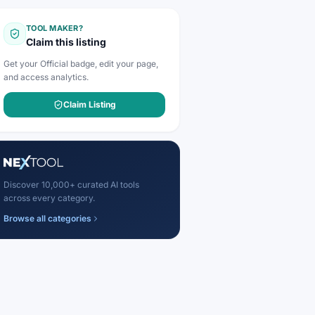
TOOL MAKER?
Claim this listing
Get your Official badge, edit your page,
and access analytics.
Claim Listing
Discover 10,000+ curated AI tools
across every category.
Browse all categories