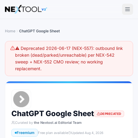
The AI tools directory — Find the Best AI Tools
V2
Home
ChatGPT Google Sheet
⚠️ Deprecated 2026-06-17 (NEX-557): outbound link
broken (dead/parked/unreachable) per NEX-542
sweep + NEX-552 CMO review; no working
replacement.
ChatGPT Google Sheet
DEPRECATED
Curated by
the Nextool.ai Editorial Team
Freemium
Free plan available
Updated
Aug 4, 2026