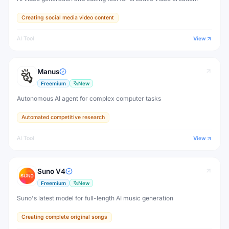
Creating social media video content
AI Tool
View
Manus
Freemium
New
Autonomous AI agent for complex computer tasks
Automated competitive research
AI Tool
View
Suno V4
Freemium
New
Suno's latest model for full-length AI music generation
Creating complete original songs