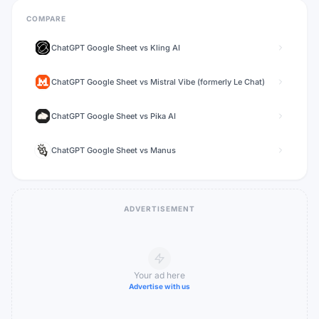
COMPARE
ChatGPT Google Sheet
vs
Kling AI
ChatGPT Google Sheet
vs
Mistral Vibe (formerly Le Chat)
ChatGPT Google Sheet
vs
Pika AI
ChatGPT Google Sheet
vs
Manus
ADVERTISEMENT
Your ad here
Advertise with us