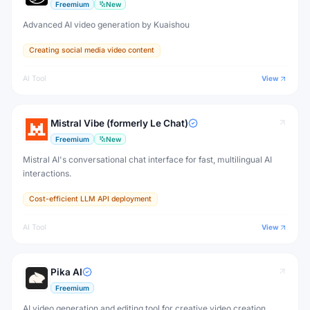
Freemium
New
Advanced AI video generation by Kuaishou
Creating social media video content
AI Tool
View
Mistral Vibe (formerly Le Chat)
Freemium
New
Mistral AI's conversational chat interface for fast, multilingual AI
interactions.
Cost-efficient LLM API deployment
AI Tool
View
Pika AI
Freemium
AI video generation and editing tool for creative video creation.