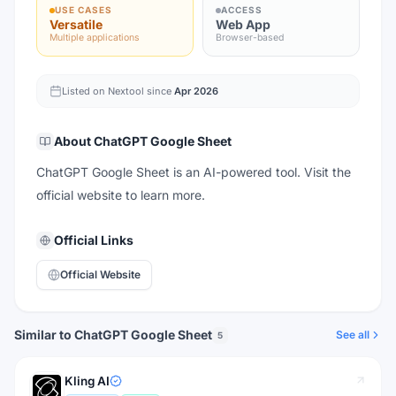
USE CASES
ACCESS
Versatile
Web App
Multiple applications
Browser-based
Listed on Nextool since
Apr 2026
About
ChatGPT Google Sheet
ChatGPT Google Sheet is an AI-powered tool. Visit the
official website to learn more.
Official Links
Official Website
Similar to ChatGPT Google Sheet
See all
5
Kling AI