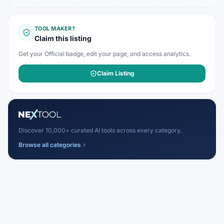
TOOL MAKER?
Claim this listing
Get your Official badge, edit your page, and access analytics.
Claim Listing
Discover 10,000+ curated AI tools across every category.
Browse all categories