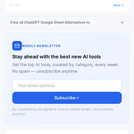
AI Tool
View
View all
ChatGPT Google Sheet
Alternatives to
WEEKLY NEWSLETTER
Stay ahead with the best new AI tools
Get the top AI tools, curated by category, every week.
No spam — unsubscribe anytime.
Subscribe
By subscribing you agree to receive weekly emails. Unsubscribe
anytime.