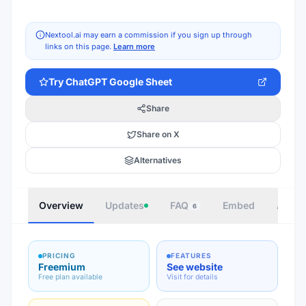
Nextool.ai may earn a commission if you sign up through
links on this page.
Learn more
Try
ChatGPT Google Sheet
Share
Share on X
Alternatives
Overview
Updates
FAQ
Embed
Autho
6
PRICING
FEATURES
Freemium
See website
Free plan available
Visit for details