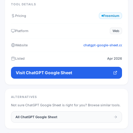
TOOL DETAILS
Pricing
Freemium
Platform
Web
Website
chatgpt-google-sheet.com
Listed
Apr 2026
Visit
ChatGPT Google Sheet
ALTERNATIVES
Not sure
ChatGPT Google Sheet
is right for you? Browse similar tools.
All
ChatGPT Google Sheet