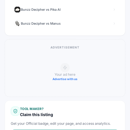
Bunzz Decipher
vs
Pika AI
Bunzz Decipher
vs
Manus
ADVERTISEMENT
Your ad here
Advertise with us
TOOL MAKER?
Claim this listing
Get your Official badge, edit your page, and access analytics.