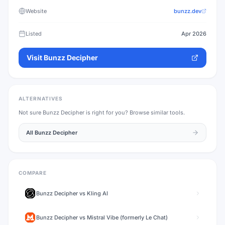
Website
bunzz.dev
Listed
Apr 2026
Visit
Bunzz Decipher
ALTERNATIVES
Not sure
Bunzz Decipher
is right for you? Browse similar tools.
All
Bunzz Decipher
COMPARE
Bunzz Decipher
vs
Kling AI
Bunzz Decipher
vs
Mistral Vibe (formerly Le Chat)