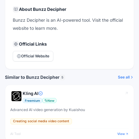
About
Bunzz Decipher
Bunzz Decipher is an AI-powered tool. Visit the official
website to learn more.
Official Links
Official Website
Similar to Bunzz Decipher
See all
5
Kling AI
Freemium
New
Advanced AI video generation by Kuaishou
Creating social media video content
AI Tool
View