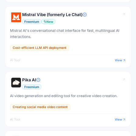
Mistral Vibe (formerly Le Chat)
Freemium
New
Mistral AI's conversational chat interface for fast, multilingual AI
interactions.
Cost-efficient LLM API deployment
AI Tool
View
Pika AI
Freemium
AI video generation and editing tool for creative video creation.
Creating social media video content
AI Tool
View