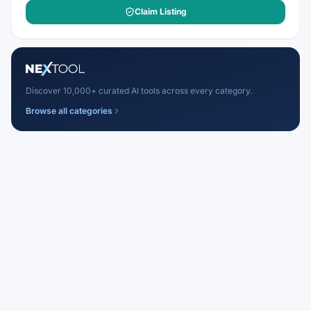
Claim Listing
Discover 10,000+ curated AI tools across every category.
Browse all categories