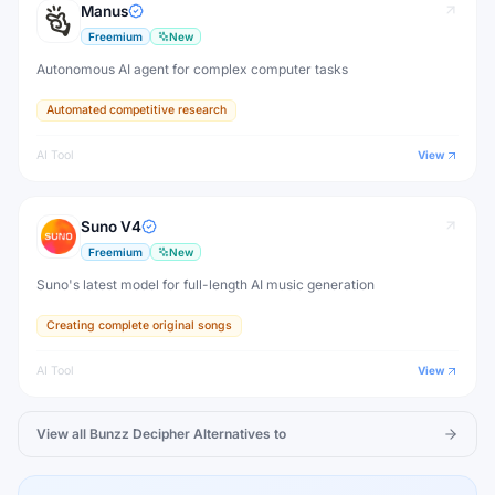
Manus
Freemium
New
Autonomous AI agent for complex computer tasks
Automated competitive research
AI Tool
View
Suno V4
Freemium
New
Suno's latest model for full-length AI music generation
Creating complete original songs
AI Tool
View
View all
Bunzz Decipher
Alternatives to