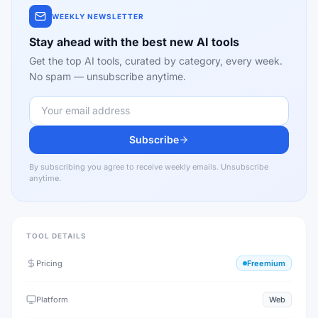
WEEKLY NEWSLETTER
Stay ahead with the best new AI tools
Get the top AI tools, curated by category, every week.
No spam — unsubscribe anytime.
Subscribe
By subscribing you agree to receive weekly emails. Unsubscribe
anytime.
TOOL DETAILS
Pricing
Freemium
Platform
Web