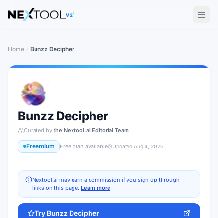
The AI tools directory — Find the Best AI Tools
V2
Home
Bunzz Decipher
Bunzz Decipher
Curated by
the Nextool.ai Editorial Team
Freemium
Free plan available
Updated
Aug 4, 2026
Nextool.ai may earn a commission if you sign up through
links on this page.
Learn more
Try
Bunzz Decipher