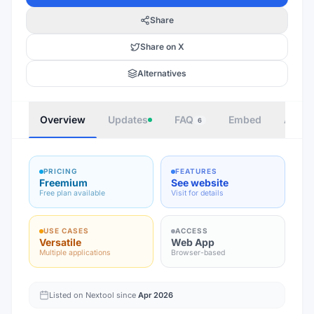
Share
Share on X
Alternatives
Overview
Updates
FAQ
Embed
Autho
6
PRICING
FEATURES
Freemium
See website
Free plan available
Visit for details
USE CASES
ACCESS
Versatile
Web App
Multiple applications
Browser-based
Listed on Nextool since
Apr 2026