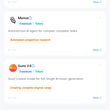
AI Tool
View
Manus
Freemium
New
Autonomous AI agent for complex computer tasks
Automated competitive research
AI Tool
View
Suno V4
Freemium
New
Suno's latest model for full-length AI music generation
Creating complete original songs
AI Tool
View