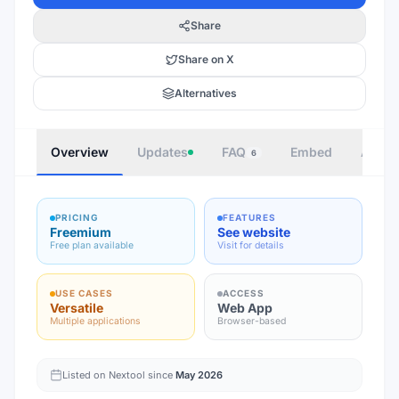
Share
Share on X
Alternatives
Overview
Updates
FAQ
Embed
Autho
6
PRICING
FEATURES
Freemium
See website
Free plan available
Visit for details
USE CASES
ACCESS
Versatile
Web App
Multiple applications
Browser-based
Listed on Nextool since
May 2026