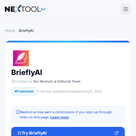
The AI tools directory — Find the Best AI Tools
V2
Home
BrieflyAI
BrieflyAI
Curated by
the Nextool.ai Editorial Team
Freemium
Free plan available
Updated
Aug 6, 2026
Nextool.ai may earn a commission if you sign up through
links on this page.
Learn more
Try
BrieflyAI