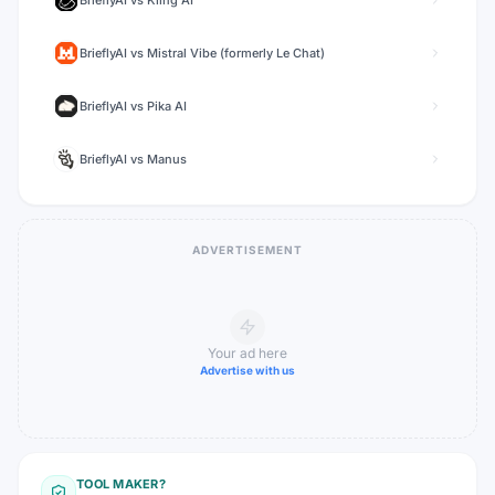
BrieflyAI
vs
Kling AI
BrieflyAI
vs
Mistral Vibe (formerly Le Chat)
BrieflyAI
vs
Pika AI
BrieflyAI
vs
Manus
ADVERTISEMENT
Your ad here
Advertise with us
TOOL MAKER?