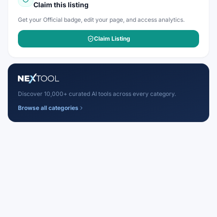
Claim this listing
Get your Official badge, edit your page, and access analytics.
Claim Listing
Discover 10,000+ curated AI tools across every category.
Browse all categories