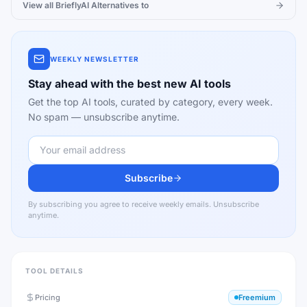
View all
BrieflyAI
Alternatives to
WEEKLY NEWSLETTER
Stay ahead with the best new AI tools
Get the top AI tools, curated by category, every week.
No spam — unsubscribe anytime.
Subscribe
By subscribing you agree to receive weekly emails. Unsubscribe
anytime.
TOOL DETAILS
Pricing
Freemium