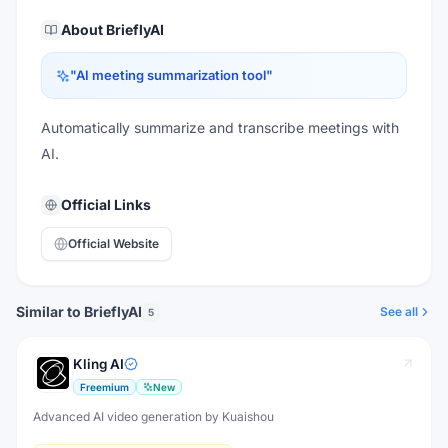
About
BrieflyAI
"
AI meeting summarization tool
"
Automatically summarize and transcribe meetings with
AI.
Official Links
Official Website
Similar to BrieflyAI
See all
5
Kling AI
Freemium
New
Advanced AI video generation by Kuaishou