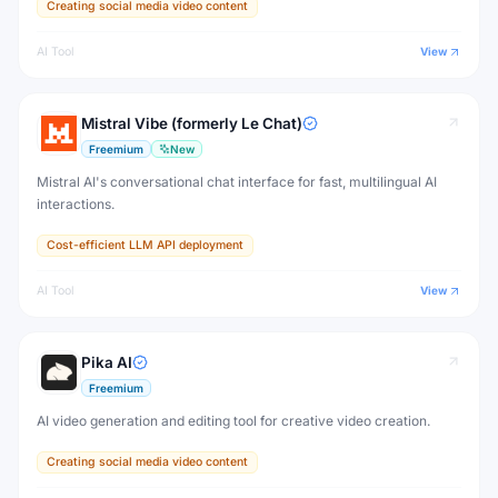
Creating social media video content
AI Tool
View
Mistral Vibe (formerly Le Chat)
Freemium
New
Mistral AI's conversational chat interface for fast, multilingual AI
interactions.
Cost-efficient LLM API deployment
AI Tool
View
Pika AI
Freemium
AI video generation and editing tool for creative video creation.
Creating social media video content