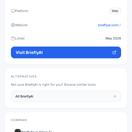
Platform
Web
Website
brieflyai.com
Listed
May 2026
Visit
BrieflyAI
ALTERNATIVES
Not sure
BrieflyAI
is right for you? Browse similar tools.
All
BrieflyAI
COMPARE