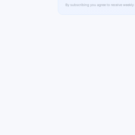
By subscribing you agree to receive weekly