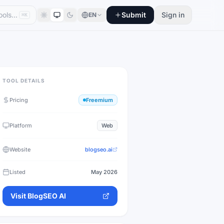
Submit
Sign in
EN
⌘K
TOOL DETAILS
Pricing
Freemium
Platform
Web
Website
blogseo.ai
Listed
May 2026
Visit
BlogSEO AI