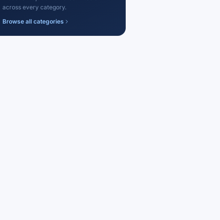
across every category.
Browse all categories