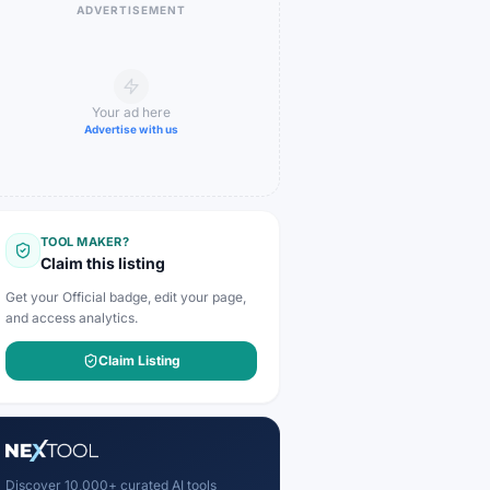
ADVERTISEMENT
Your ad here
Advertise with us
TOOL MAKER?
Claim this listing
Get your Official badge, edit your page,
and access analytics.
Claim Listing
Discover 10,000+ curated AI tools