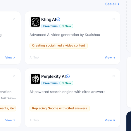
See all
Kling AI
Freemium
New
g
Advanced AI video generation by Kuaishou
Creating social media video content
View
AI Tool
View
Perplexity AI
Freemium
New
eration
AI-powered search engine with cited answers
e canvas,
ments, items, and textures
Replacing Google with cited answers
ive
View
AI Tool
View