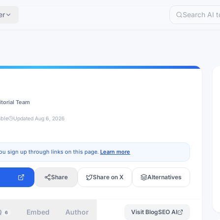
er
itorial Team
able
Updated
Aug 6, 2026
ou sign up through links on this page.
Learn more
Share
Share on X
Alternatives
Q
Embed
Author
Visit
BlogSEO AI
6