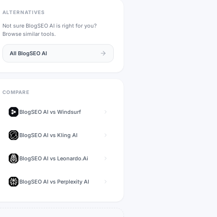
ALTERNATIVES
Not sure
BlogSEO AI
is right for you?
Browse similar tools.
All
BlogSEO AI
COMPARE
BlogSEO AI
vs
Windsurf
BlogSEO AI
vs
Kling AI
BlogSEO AI
vs
Leonardo.Ai
BlogSEO AI
vs
Perplexity AI