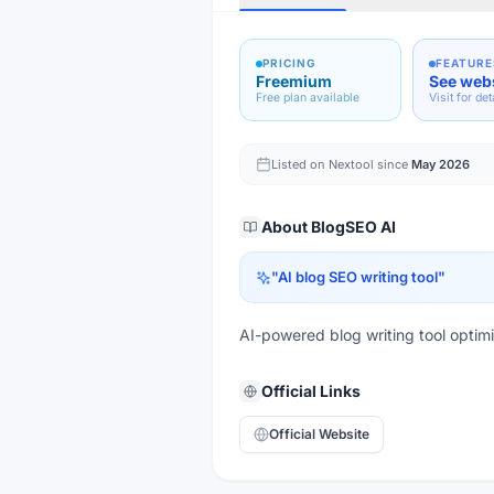
PRICING
FEATURE
Freemium
See web
Free plan available
Visit for det
Listed on Nextool since
May 2026
About
BlogSEO AI
"
AI blog SEO writing tool
"
AI-powered blog writing tool opti
Official Links
Official Website