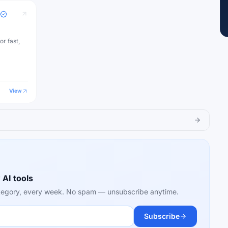
or fast,
View
 AI tools
category, every week. No spam — unsubscribe anytime.
Subscribe