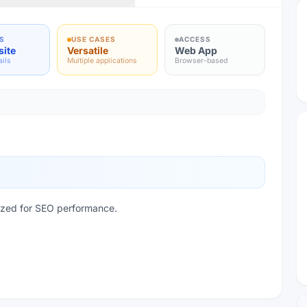
S
USE CASES
ACCESS
site
Versatile
Web App
ails
Multiple applications
Browser-based
mized for SEO performance.