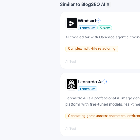
Similar to BlogSEO AI
5
Windsurf
Freemium
New
AI code editor with Cascade agentic codin
Complex multi-file refactoring
AI Tool
Leonardo.Ai
Freemium
Leonardo.Ai is a professional AI image gen
platform with fine-tuned models, real-tim
and 3D texture tools — designed for game
Generating game assets: characters, environ
developers, artists, and professional creat
production.
AI Tool