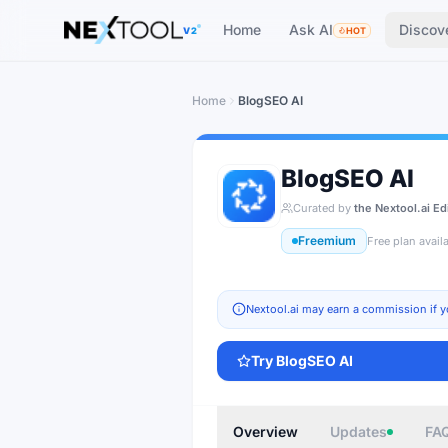
The AI tools directory — Find the Best AI Tools
Home
Ask AI
Discov
V2
HOT
Home
BlogSEO AI
BlogSEO AI
Curated by
the Nextool.ai Ed
Freemium
Free plan avail
Nextool.ai may earn a commission if y
Try
BlogSEO AI
Overview
Updates
FA