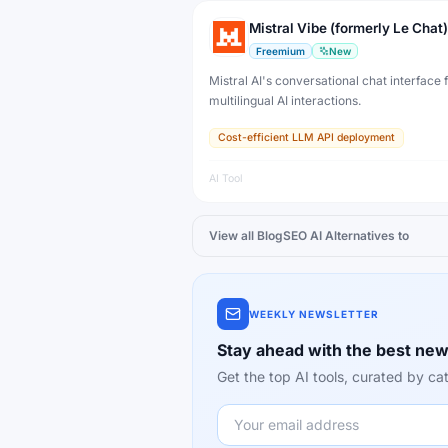
Mistral Vibe (formerly Le Chat)
Freemium
New
Mistral AI's conversational chat interface f
multilingual AI interactions.
Cost-efficient LLM API deployment
AI Tool
View all
BlogSEO AI
Alternatives to
WEEKLY NEWSLETTER
Stay ahead with the best new
Get the top AI tools, curated by 