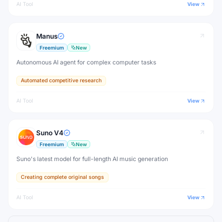
AI Tool
View
Manus
Freemium
New
Autonomous AI agent for complex computer tasks
Automated competitive research
AI Tool
View
Suno V4
Freemium
New
Suno's latest model for full-length AI music generation
Creating complete original songs
AI Tool
View