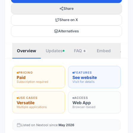
Share
Share on X
Alternatives
Overview
Updates
FAQ
Embed
Autho
6
PRICING
FEATURES
Paid
See website
Subscription required
Visit for details
USE CASES
ACCESS
Versatile
Web App
Multiple applications
Browser-based
Listed on Nextool since
May 2026