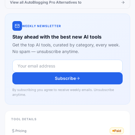
View all
AutoBlogging Pro
Alternatives to
WEEKLY NEWSLETTER
Stay ahead with the best new AI tools
Get the top AI tools, curated by category, every week.
No spam — unsubscribe anytime.
Subscribe
By subscribing you agree to receive weekly emails. Unsubscribe
anytime.
TOOL DETAILS
Pricing
Paid