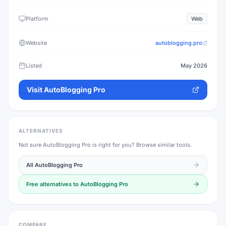
Platform
Web
Website
autoblogging.pro
Listed
May 2026
Visit
AutoBlogging Pro
ALTERNATIVES
Not sure
AutoBlogging Pro
is right for you? Browse similar tools.
All
AutoBlogging Pro
Free alternatives to
AutoBlogging Pro
COMPARE