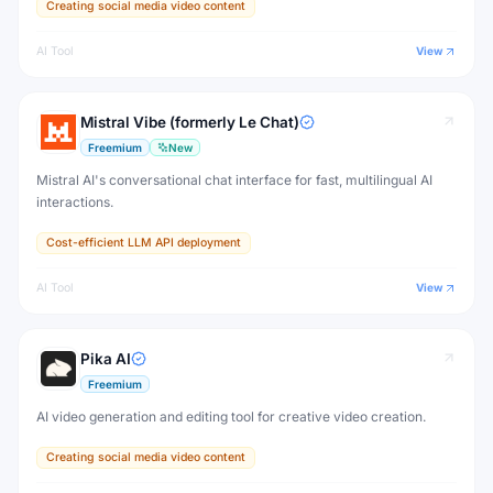
Creating social media video content
AI Tool
View
Mistral Vibe (formerly Le Chat)
Freemium
New
Mistral AI's conversational chat interface for fast, multilingual AI
interactions.
Cost-efficient LLM API deployment
AI Tool
View
Pika AI
Freemium
AI video generation and editing tool for creative video creation.
Creating social media video content