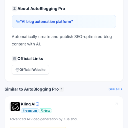
About
AutoBlogging Pro
"
AI blog automation platform
"
Automatically create and publish SEO-optimized blog
content with AI.
Official Links
Official Website
Similar to AutoBlogging Pro
See all
5
Kling AI
Freemium
New
Advanced AI video generation by Kuaishou