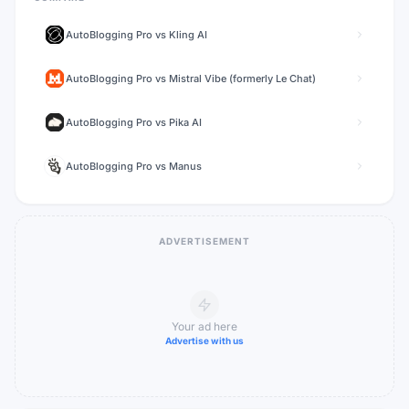
AutoBlogging Pro
vs
Kling AI
AutoBlogging Pro
vs
Mistral Vibe (formerly Le Chat)
AutoBlogging Pro
vs
Pika AI
AutoBlogging Pro
vs
Manus
ADVERTISEMENT
Your ad here
Advertise with us