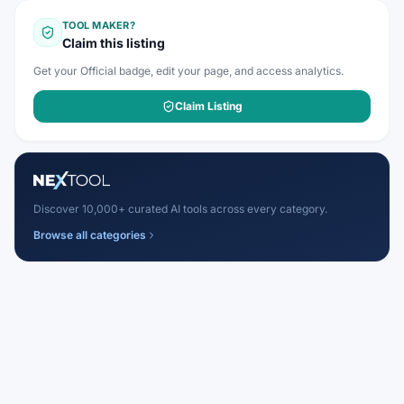
TOOL MAKER?
Claim this listing
Get your Official badge, edit your page, and access analytics.
Claim Listing
Discover 10,000+ curated AI tools across every category.
Browse all categories