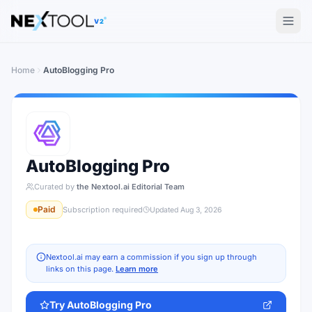
The AI tools directory — Find the Best AI Tools
V2
Home
AutoBlogging Pro
AutoBlogging Pro
Curated by
the Nextool.ai Editorial Team
Paid
Subscription required
Updated
Aug 3, 2026
Nextool.ai may earn a commission if you sign up through
links on this page.
Learn more
Try
AutoBlogging Pro