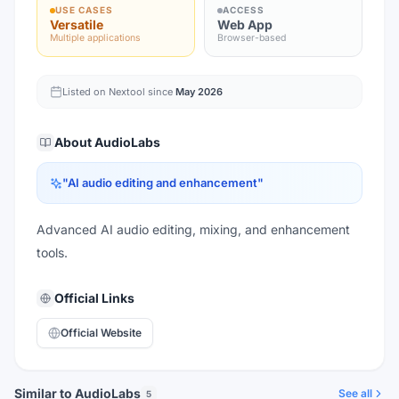
USE CASES
ACCESS
Versatile
Web App
Multiple applications
Browser-based
Listed on Nextool since
May 2026
About
AudioLabs
"
AI audio editing and enhancement
"
Advanced AI audio editing, mixing, and enhancement
tools.
Official Links
Official Website
Similar to AudioLabs
See all
5