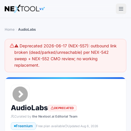
The AI tools directory — Find the Best AI Tools
V2
Home
AudioLabs
⚠️ Deprecated 2026-06-17 (NEX-557): outbound link
broken (dead/parked/unreachable) per NEX-542
sweep + NEX-552 CMO review; no working
replacement.
AudioLabs
DEPRECATED
Curated by
the Nextool.ai Editorial Team
Freemium
Free plan available
Updated
Aug 6, 2026