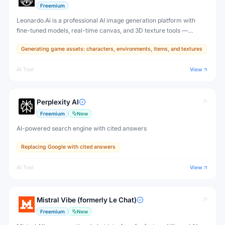
Freemium
Leonardo.Ai is a professional AI image generation platform with
fine-tuned models, real-time canvas, and 3D texture tools —
designed for game developers, artists, and professional creative
Generating game assets: characters, environments, items, and textures
production.
AI Tool
View
Perplexity AI
Freemium
New
AI-powered search engine with cited answers
Replacing Google with cited answers
AI Tool
View
Mistral Vibe (formerly Le Chat)
Freemium
New