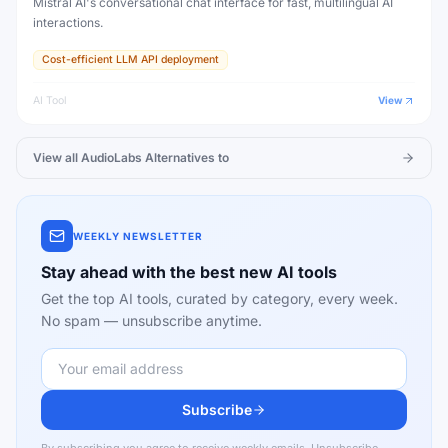
Mistral AI's conversational chat interface for fast, multilingual AI
interactions.
Cost-efficient LLM API deployment
AI Tool
View
View all
AudioLabs
Alternatives to
WEEKLY NEWSLETTER
Stay ahead with the best new AI tools
Get the top AI tools, curated by category, every week.
No spam — unsubscribe anytime.
Subscribe