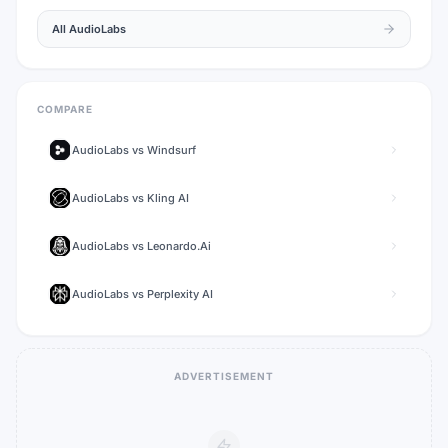
All
AudioLabs
COMPARE
AudioLabs
vs
Windsurf
AudioLabs
vs
Kling AI
AudioLabs
vs
Leonardo.Ai
AudioLabs
vs
Perplexity AI
ADVERTISEMENT