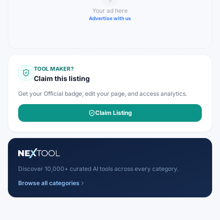
Your ad here
Advertise with us
TOOL MAKER?
Claim this listing
Get your Official badge, edit your page, and access analytics.
Claim Listing
Discover 10,000+ curated AI tools across every category.
Browse all categories