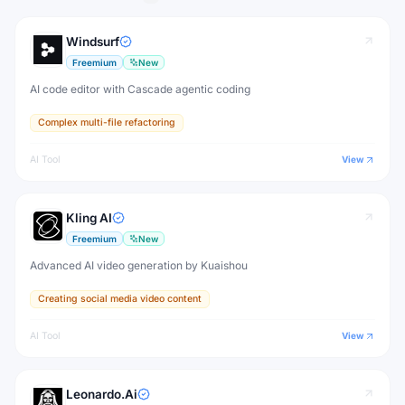
Windsurf
Freemium
New
AI code editor with Cascade agentic coding
Complex multi-file refactoring
AI Tool
View
Kling AI
Freemium
New
Advanced AI video generation by Kuaishou
Creating social media video content
AI Tool
View
Leonardo.Ai