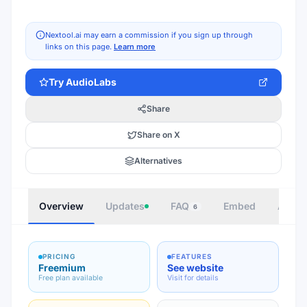
Nextool.ai may earn a commission if you sign up through
links on this page.
Learn more
Try
AudioLabs
Share
Share on X
Alternatives
Overview
Updates
FAQ
Embed
Autho
6
PRICING
FEATURES
Freemium
See website
Free plan available
Visit for details