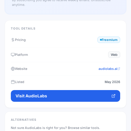
By subscribing you agree to receive weekly emails. Unsubscribe
anytime.
TOOL DETAILS
Pricing
Freemium
Platform
Web
Website
audiolabs.ai
Listed
May 2026
Visit
AudioLabs
ALTERNATIVES
Not sure
AudioLabs
is right for you? Browse similar tools.