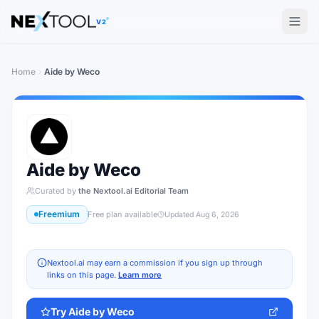
The AI tools directory — Find the Best AI Tools
V2
Home
Aide by Weco
Aide by Weco
Curated by
the Nextool.ai Editorial Team
Freemium
Free plan available
Updated
Aug 6, 2026
Nextool.ai may earn a commission if you sign up through
links on this page.
Learn more
Try
Aide by Weco