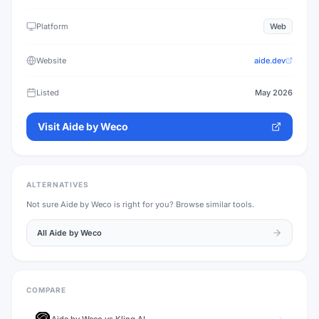
Platform
Web
Website
aide.dev
Listed
May 2026
Visit
Aide by Weco
ALTERNATIVES
Not sure
Aide by Weco
is right for you? Browse similar tools.
All
Aide by Weco
COMPARE