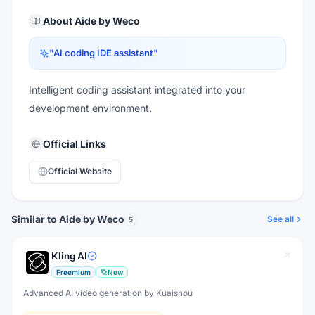
About
Aide by Weco
"
AI coding IDE assistant
"
Intelligent coding assistant integrated into your
development environment.
Official Links
Official Website
Similar to Aide by Weco
See all
5
Kling AI
Freemium
New
Advanced AI video generation by Kuaishou