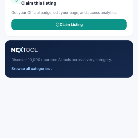
Claim this listing
Get your Official badge, edit your page, and access analytics.
Claim Listing
Discover 10,000+ curated AI tools across every category.
Browse all categories