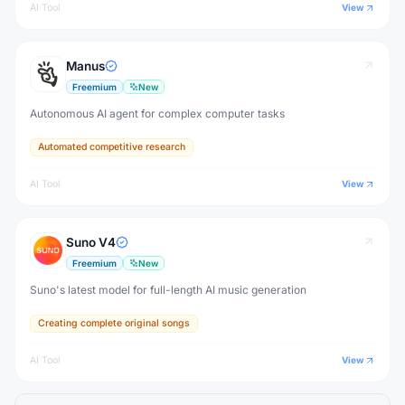
AI Tool
View
Manus
Freemium
New
Autonomous AI agent for complex computer tasks
Automated competitive research
AI Tool
View
Suno V4
Freemium
New
Suno's latest model for full-length AI music generation
Creating complete original songs
AI Tool
View