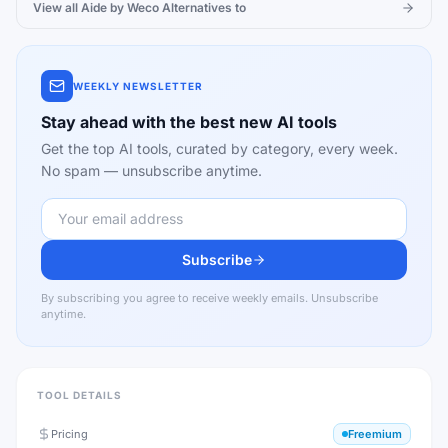
View all
Aide by Weco
Alternatives to
WEEKLY NEWSLETTER
Stay ahead with the best new AI tools
Get the top AI tools, curated by category, every week.
No spam — unsubscribe anytime.
Subscribe
By subscribing you agree to receive weekly emails. Unsubscribe
anytime.
TOOL DETAILS
Pricing
Freemium