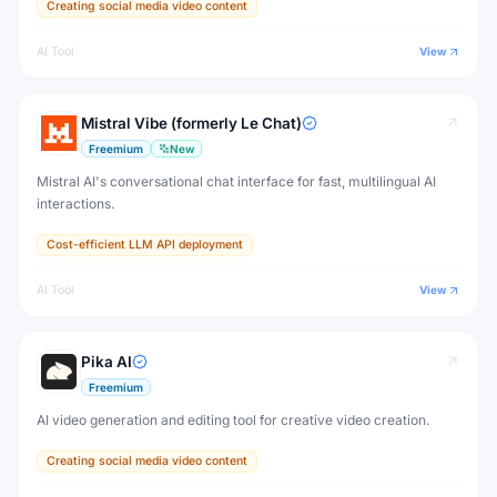
Creating social media video content
AI Tool
View
Mistral Vibe (formerly Le Chat)
Freemium
New
Mistral AI's conversational chat interface for fast, multilingual AI
interactions.
Cost-efficient LLM API deployment
AI Tool
View
Pika AI
Freemium
AI video generation and editing tool for creative video creation.
Creating social media video content