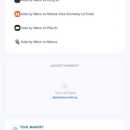
Aide by Weco
vs
Kling AI
Aide by Weco
vs
Mistral Vibe (formerly Le Chat)
Aide by Weco
vs
Pika AI
Aide by Weco
vs
Manus
ADVERTISEMENT
Your ad here
Advertise with us
TOOL MAKER?