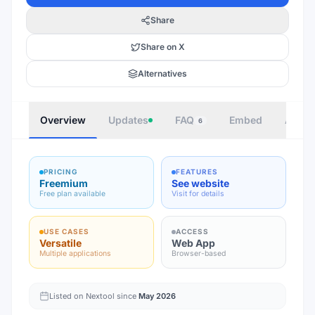
Share
Share on X
Alternatives
Overview
Updates
FAQ
Embed
Autho
6
PRICING
FEATURES
Freemium
See website
Free plan available
Visit for details
USE CASES
ACCESS
Versatile
Web App
Multiple applications
Browser-based
Listed on Nextool since
May 2026