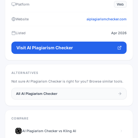
Platform
Web
Website
aiplagiarismchecker.com
Listed
Apr 2026
Visit
AI Plagiarism Checker
ALTERNATIVES
Not sure
AI Plagiarism Checker
is right for you? Browse similar tools.
All
AI Plagiarism Checker
COMPARE
AI Plagiarism Checker
vs
Kling AI