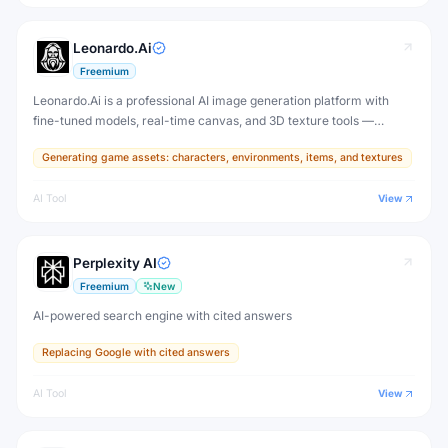
Leonardo.Ai
Freemium
Leonardo.Ai is a professional AI image generation platform with
fine-tuned models, real-time canvas, and 3D texture tools —
designed for game developers, artists, and professional creative
Generating game assets: characters, environments, items, and textures
production.
AI Tool
View
Perplexity AI
Freemium
New
AI-powered search engine with cited answers
Replacing Google with cited answers
AI Tool
View