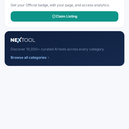
Get your Official badge, edit your page, and access analytics.
Claim Listing
Discover 10,000+ curated AI tools across every category.
Browse all categories