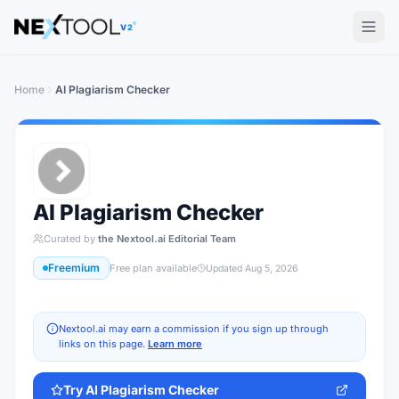
The AI tools directory — Find the Best AI Tools
V2
Home
AI Plagiarism Checker
AI Plagiarism Checker
Curated by
the Nextool.ai Editorial Team
Freemium
Free plan available
Updated
Aug 5, 2026
Nextool.ai may earn a commission if you sign up through
links on this page.
Learn more
Try
AI Plagiarism Checker