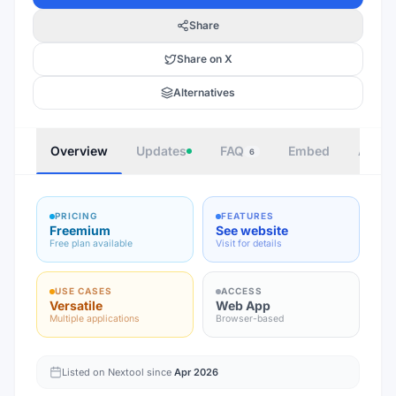
Share
Share on X
Alternatives
Overview
Updates
FAQ
Embed
Autho
6
PRICING
FEATURES
Freemium
See website
Free plan available
Visit for details
USE CASES
ACCESS
Versatile
Web App
Multiple applications
Browser-based
Listed on Nextool since
Apr 2026