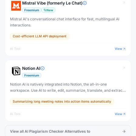
Mistral Vibe (formerly Le Chat)
Freemium
New
Mistral AI's conversational chat interface for fast, multilingual AI
interactions.
Cost-efficient LLM API deployment
AI Tool
View
Notion AI
Freemium
Notion AI is natively integrated into Notion, the all-in-one
workspace. Use AI to write, edit, summarize, translate, and extract
action items from any Notion page — without switching to another
Summarizing long meeting notes into action items automatically
tool.
AI Tool
View
View all
AI Plagiarism Checker
Alternatives to