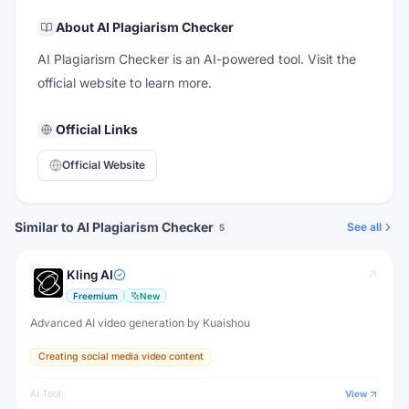
About
AI Plagiarism Checker
AI Plagiarism Checker is an AI-powered tool. Visit the
official website to learn more.
Official Links
Official Website
Similar to AI Plagiarism Checker
See all
5
Kling AI
Freemium
New
Advanced AI video generation by Kuaishou
Creating social media video content
AI Tool
View