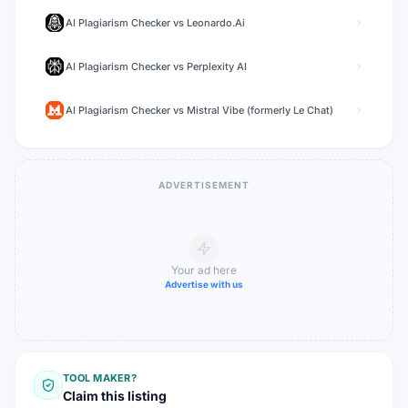
AI Plagiarism Checker
vs
Leonardo.Ai
AI Plagiarism Checker
vs
Perplexity AI
AI Plagiarism Checker
vs
Mistral Vibe (formerly Le Chat)
ADVERTISEMENT
Your ad here
Advertise with us
TOOL MAKER?
Claim this listing