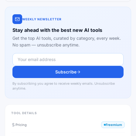
WEEKLY NEWSLETTER
Stay ahead with the best new AI tools
Get the top AI tools, curated by category, every week.
No spam — unsubscribe anytime.
Subscribe
By subscribing you agree to receive weekly emails. Unsubscribe
anytime.
TOOL DETAILS
Pricing
Freemium