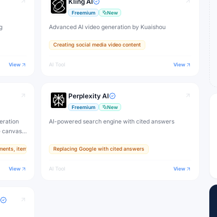
Kling AI
Freemium
New
g
Advanced AI video generation by Kuaishou
Creating social media video content
View
AI Tool
View
Perplexity AI
Freemium
New
eration
AI-powered search engine with cited answers
e canvas,
ments, items, and textures
Replacing Google with cited answers
ive
View
AI Tool
View