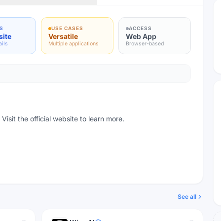
S
USE CASES
ACCESS
site
Versatile
Web App
ails
Multiple applications
Browser-based
isit the official website to learn more.
See all