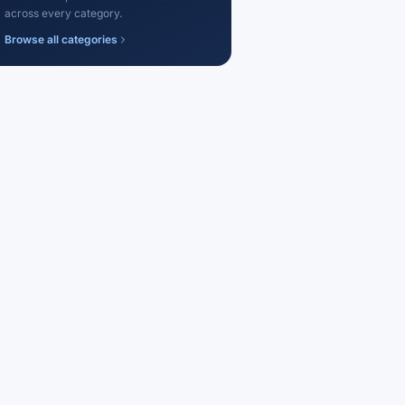
across every category.
Browse all categories