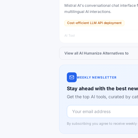
Mistral AI's conversational chat interface f
multilingual AI interactions.
Cost-efficient LLM API deployment
AI Tool
View all
AI Humanize
Alternatives to
WEEKLY NEWSLETTER
Stay ahead with the best new
Get the top AI tools, curated by 
By subscribing you agree to receive weekly