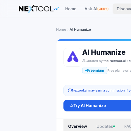
The AI tools directory — Find the Best AI Tools
Home
Ask AI
Discov
V2
HOT
Home
AI Humanize
AI Humanize
Curated by
the Nextool.ai Ed
Freemium
Free plan avail
Nextool.ai may earn a commission if y
Try
AI Humanize
Overview
Updates
FA