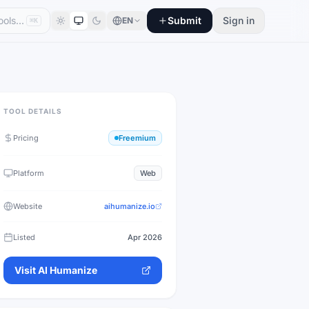
Submit
Sign in
EN
⌘K
TOOL DETAILS
Pricing
Freemium
Platform
Web
Website
aihumanize.io
Listed
Apr 2026
Visit
AI Humanize