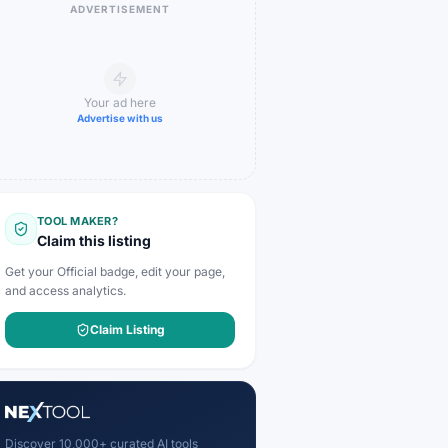
ADVERTISEMENT
Your ad here
Advertise with us
TOOL MAKER?
Claim this listing
Get your Official badge, edit your page,
and access analytics.
Claim Listing
Discover 10,000+ curated AI tools