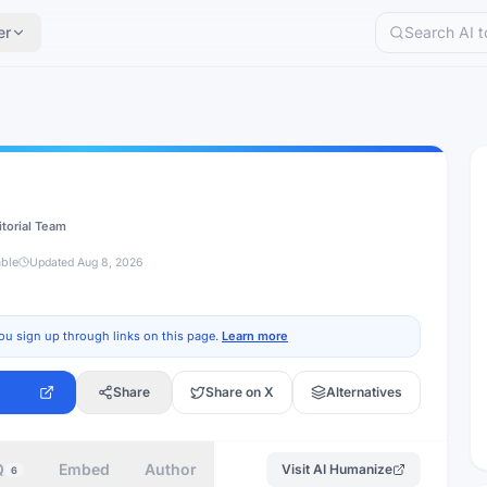
er
itorial Team
able
Updated
Aug 8, 2026
ou sign up through links on this page.
Learn more
Share
Share on X
Alternatives
Q
Embed
Author
Visit
AI Humanize
6