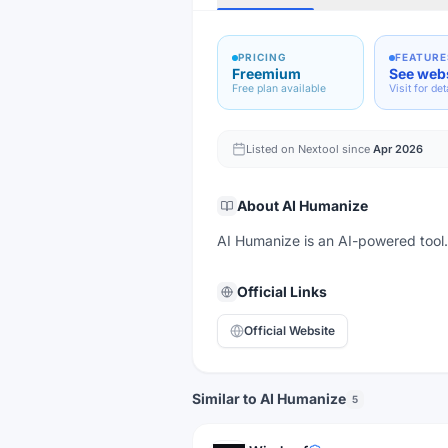
PRICING
FEATURE
Freemium
See web
Free plan available
Visit for det
Listed on Nextool since
Apr 2026
About
AI Humanize
AI Humanize is an AI-powered tool. V
Official Links
Official Website
Similar to AI Humanize
5