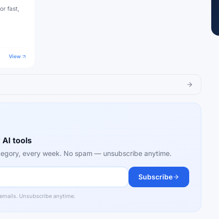
or fast,
View
 AI tools
category, every week. No spam — unsubscribe anytime.
Subscribe
 emails. Unsubscribe anytime.