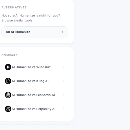
ALTERNATIVES
Not sure
AI Humanize
is right for you?
Browse similar tools.
All
AI Humanize
COMPARE
AI Humanize
vs
Windsurf
AI Humanize
vs
Kling AI
AI Humanize
vs
Leonardo.Ai
AI Humanize
vs
Perplexity AI