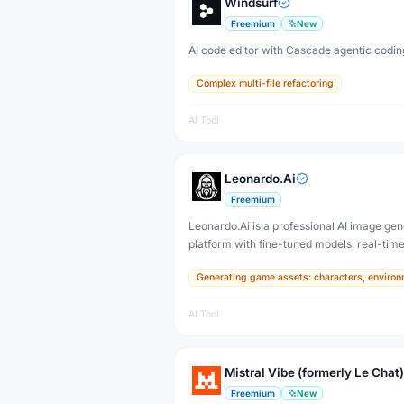
Windsurf
Freemium
New
AI code editor with Cascade agentic codin
Complex multi-file refactoring
AI Tool
Leonardo.Ai
Freemium
Leonardo.Ai is a professional AI image gen
platform with fine-tuned models, real-tim
and 3D texture tools — designed for game
Generating game assets: characters, environ
developers, artists, and professional creat
production.
AI Tool
Mistral Vibe (formerly Le Chat)
Freemium
New