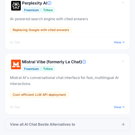
Perplexity AI
Freemium
New
AI-powered search engine with cited answers
Replacing Google with cited answers
AI Tool
View
Mistral Vibe (formerly Le Chat)
Freemium
New
Mistral AI's conversational chat interface for fast, multilingual AI
interactions.
Cost-efficient LLM API deployment
AI Tool
View
View all
AI Chat Bestie
Alternatives to