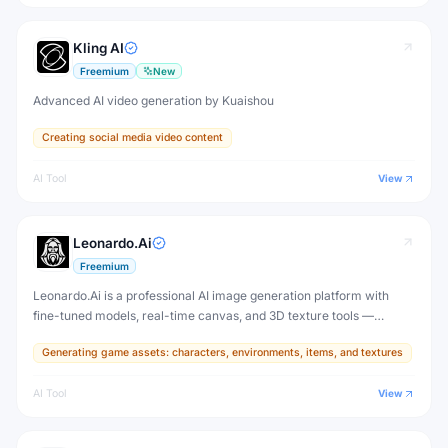
Kling AI
Freemium
New
Advanced AI video generation by Kuaishou
Creating social media video content
AI Tool
View
Leonardo.Ai
Freemium
Leonardo.Ai is a professional AI image generation platform with
fine-tuned models, real-time canvas, and 3D texture tools —
designed for game developers, artists, and professional creative
Generating game assets: characters, environments, items, and textures
production.
AI Tool
View