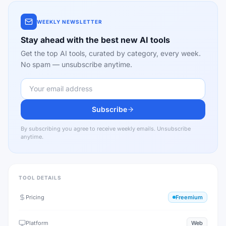
WEEKLY NEWSLETTER
Stay ahead with the best new AI tools
Get the top AI tools, curated by category, every week.
No spam — unsubscribe anytime.
Subscribe
By subscribing you agree to receive weekly emails. Unsubscribe
anytime.
TOOL DETAILS
Pricing
Freemium
Platform
Web