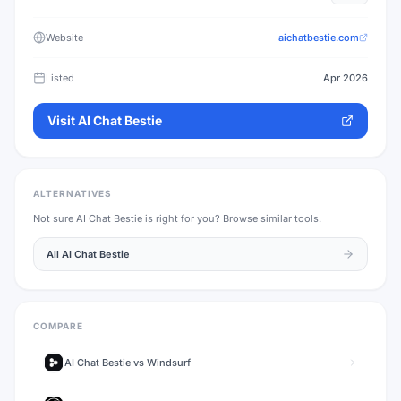
Website
aichatbestie.com
Listed
Apr 2026
Visit
AI Chat Bestie
ALTERNATIVES
Not sure
AI Chat Bestie
is right for you? Browse similar tools.
All
AI Chat Bestie
COMPARE
AI Chat Bestie
vs
Windsurf