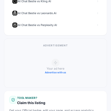
AI Chat Bestie
vs
Kling AI
AI Chat Bestie
vs
Leonardo.Ai
AI Chat Bestie
vs
Perplexity AI
ADVERTISEMENT
Your ad here
Advertise with us
TOOL MAKER?
Claim this listing
Get your Official badge, edit your page, and access analytics.