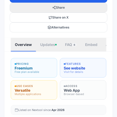
Share
Share on X
Alternatives
Overview
Updates
FAQ
Embed
Autho
6
PRICING
FEATURES
Freemium
See website
Free plan available
Visit for details
USE CASES
ACCESS
Versatile
Web App
Multiple applications
Browser-based
Listed on Nextool since
Apr 2026