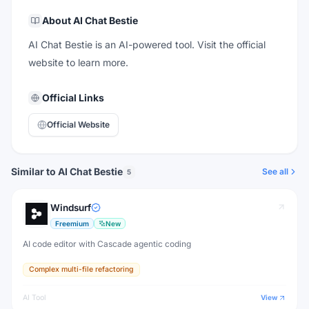
About
AI Chat Bestie
AI Chat Bestie is an AI-powered tool. Visit the official
website to learn more.
Official Links
Official Website
Similar to AI Chat Bestie
See all
5
Windsurf
Freemium
New
AI code editor with Cascade agentic coding
Complex multi-file refactoring
AI Tool
View