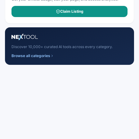
Claim Listing
Discover 10,000+ curated AI tools across every category.
Browse all categories