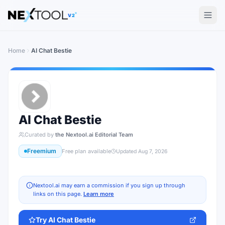
The AI tools directory — Find the Best AI Tools
V2
Home
AI Chat Bestie
AI Chat Bestie
Curated by
the Nextool.ai Editorial Team
Freemium
Free plan available
Updated
Aug 7, 2026
Nextool.ai may earn a commission if you sign up through
links on this page.
Learn more
Try
AI Chat Bestie