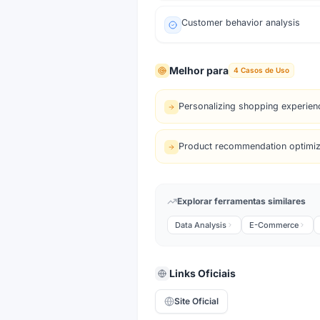
Customer behavior analysis
Melhor para
4
Casos de Uso
Personalizing shopping experien
Product recommendation optimiz
Explorar ferramentas similares
Data Analysis
E-Commerce
Links Oficiais
Site Oficial