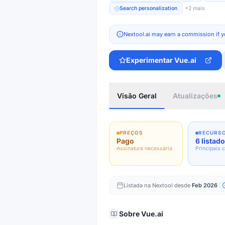
Search personalization
+
2
mais
Nextool.ai may earn a commission if y
Experimentar
Vue.ai
Visão Geral
Atualizações
PREÇOS
RECURS
Pago
6 listad
Assinatura necessária
Principais 
Listada na Nextool desde
Feb 2026
Sobre
Vue.ai