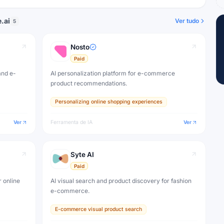
.ai
Ver tudo
5
Nosto
Paid
and e-
AI personalization platform for e-commerce
product recommendations.
Personalizing online shopping experiences
Ver
Ferramenta de IA
Ver
Syte AI
Paid
 online
AI visual search and product discovery for fashion
e-commerce.
E-commerce visual product search