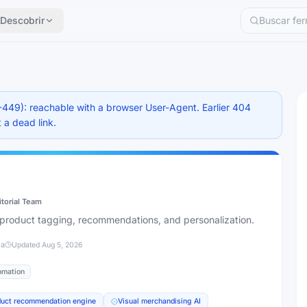
Descobrir
-449): reachable with a browser User-Agent. Earlier 404
 a dead link.
itorial Team
th product tagging, recommendations, and personalization.
ia
Updated
Aug 5, 2026
omation
duct recommendation engine
Visual merchandising AI