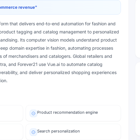
-commerce revenue
"
atform that delivers end-to-end automation for fashion and
nt product tagging and catalog management to personalized
ndising. Its computer vision models understand product
 deep domain expertise in fashion, automating processes
s of merchandisers and catalogers. Global retailers and
ra, and Forever21 use Vue.ai to automate catalog
verability, and deliver personalized shopping experiences
ion.
Product recommendation engine
Search personalization