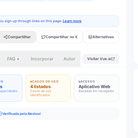
ou sign up through links on this page.
Learn more
Compartilhar
Compartilhar no X
Alternativas
FAQ
Incorporar
Autor
Visitar
Vue.ai
6
OS
CASOS DE USO
ACESSO
os
4 listados
Aplicativo Web
capacidades
Casos de uso
Baseado em navegador
identificados
Verificada pela Nextool