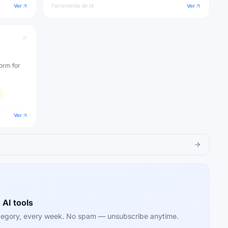
Ver
Ferramenta de IA
Ver
orm for
Ver
 AI tools
category, every week. No spam — unsubscribe anytime.