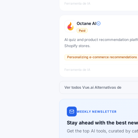
Ferramenta de IA
Octane AI
Paid
AI quiz and product recommendation platf
Shopify stores.
Personalizing e-commerce recommendations
Ferramenta de IA
Ver todos
Vue.ai
Alternativas de
WEEKLY NEWSLETTER
Stay ahead with the best new
Get the top AI tools, curated by 