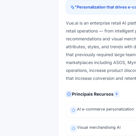
"
Personalization that drives e
Vue.ai is an enterprise retail AI pl
retail operations — from intellige
recommendations and visual mercha
attributes, styles, and trends with
that previously required large team
marketplaces including ASOS, Mynt
operations, increase product disco
that increase conversion and retent
Principais Recursos
6
AI e-commerce personalization
Visual merchandising AI