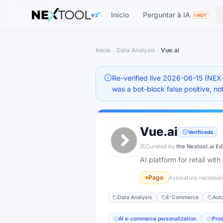
The AI tools directory — Find the Best AI Tools
Início
Perguntar à IA
V2
HOT
Início
Data Analysis
Vue.ai
Re-verified live 2026-06-15 (NEX
was a bot-block false positive, not
Vue.ai
Verificada
Curated by
the Nextool.ai Ed
AI platform for retail wi
Pago
Assinatura necessár
Data Analysis
E-Commerce
Aut
AI e-commerce personalization
Pro