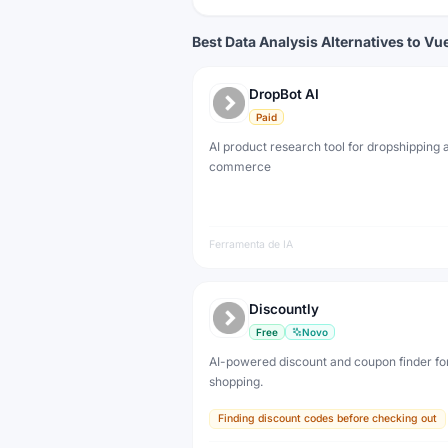
Best Data Analysis Alternatives to Vue
DropBot AI
Paid
AI product research tool for dropshipping 
commerce
Ferramenta de IA
Discountly
Free
Novo
AI-powered discount and coupon finder for
shopping.
Finding discount codes before checking out