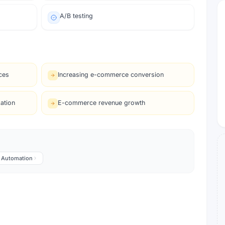
A/B testing
ces
Increasing e-commerce conversion
ation
E-commerce revenue growth
Automation