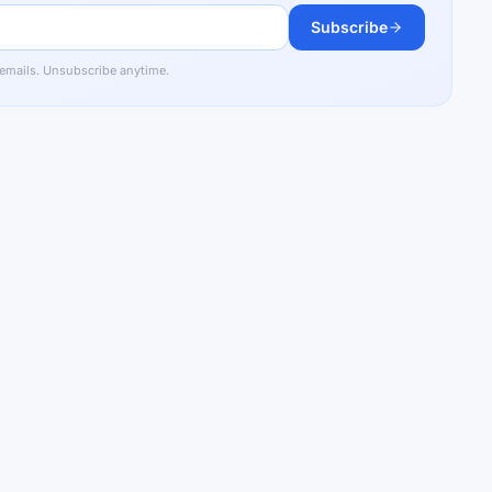
Subscribe
 emails. Unsubscribe anytime.