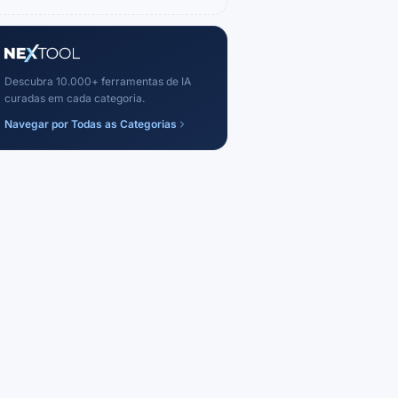
Descubra 10.000+ ferramentas de IA
curadas em cada categoria.
Navegar por Todas as Categorias