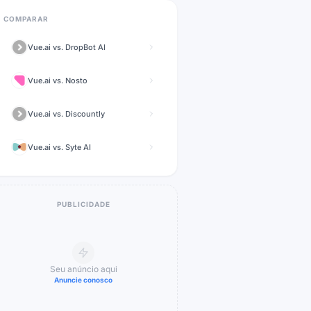
COMPARAR
Vue.ai
vs.
DropBot AI
Vue.ai
vs.
Nosto
Vue.ai
vs.
Discountly
Vue.ai
vs.
Syte AI
PUBLICIDADE
Seu anúncio aqui
Anuncie conosco