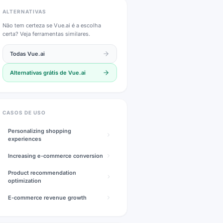
ALTERNATIVAS
Não tem certeza se
Vue.ai
é a escolha
certa? Veja ferramentas similares.
Todas
Vue.ai
Alternativas grátis de
Vue.ai
CASOS DE USO
Personalizing shopping
experiences
Increasing e-commerce conversion
Product recommendation
optimization
E-commerce revenue growth