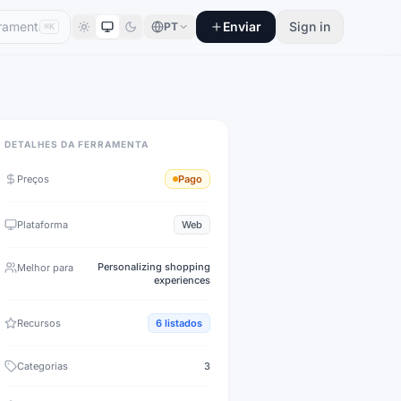
Enviar
Sign in
PT
⌘K
DETALHES DA FERRAMENTA
Preços
Pago
Plataforma
Web
Personalizing shopping
Melhor para
experiences
Recursos
6
listados
Categorias
3