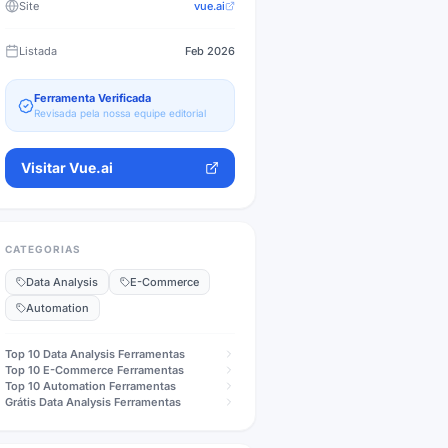
Site
vue.ai
Listada
Feb 2026
Ferramenta Verificada
Revisada pela nossa equipe editorial
Visitar
Vue.ai
CATEGORIAS
Data Analysis
E-Commerce
Automation
Top 10
Data Analysis
Ferramentas
Top 10
E-Commerce
Ferramentas
Top 10
Automation
Ferramentas
Grátis
Data Analysis
Ferramentas