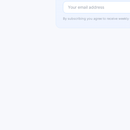
By subscribing you agree to receive weekly