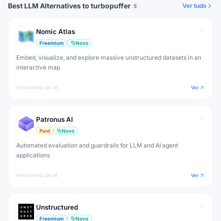
Best LLM Alternatives to turbopuffer
Ver tudo
5
Nomic Atlas
Freemium
Novo
Embed, visualize, and explore massive unstructured datasets in an
interactive map
Ferramenta de IA
Ver
Patronus AI
Paid
Novo
Automated evaluation and guardrails for LLM and AI agent
applications
Ferramenta de IA
Ver
Unstructured
Freemium
Novo