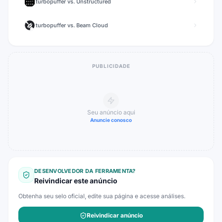
turbopuffer
vs.
Unstructured
turbopuffer
vs.
Beam Cloud
PUBLICIDADE
Seu anúncio aqui
Anuncie conosco
DESENVOLVEDOR DA FERRAMENTA?
Reivindicar este anúncio
Obtenha seu selo oficial, edite sua página e acesse análises.
Reivindicar anúncio