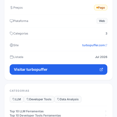
Preços
Pago
Plataforma
Web
Categorias
3
Site
turbopuffer.com
Listada
Jul 2026
Visitar
turbopuffer
CATEGORIAS
LLM
Developer Tools
Data Analysis
Top 10
LLM
Ferramentas
Top 10
Developer Tools
Ferramentas