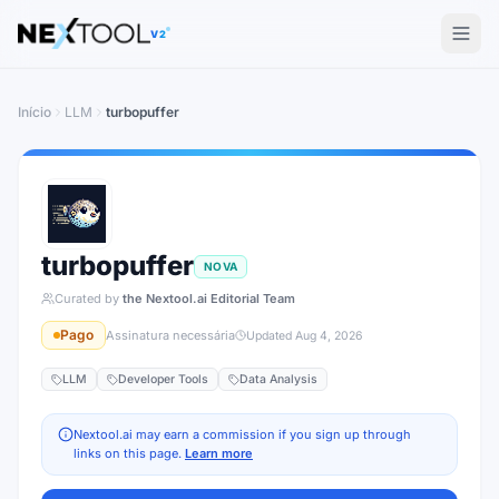
The AI tools directory — Find the Best AI Tools
V2
Início
LLM
turbopuffer
turbopuffer
NOVA
Curated by
the Nextool.ai Editorial Team
Pago
Assinatura necessária
Updated
Aug 4, 2026
LLM
Developer Tools
Data Analysis
Nextool.ai may earn a commission if you sign up through
links on this page.
Learn more