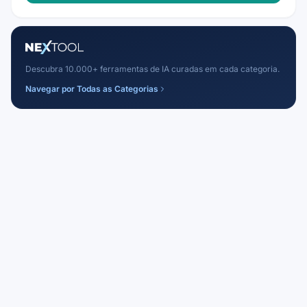
Descubra 10.000+ ferramentas de IA curadas em cada categoria.
Navegar por Todas as Categorias