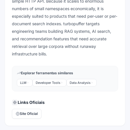
simple HTTP API. Because it scales to enormous
numbers of small namespaces economically, it is
especially suited to products that need per-user or per-
document search indexes. turbopuffer targets
engineering teams building RAG systems, AI search,
and recommendation features that need accurate
retrieval over large corpora without runaway
infrastructure bills.
Explorar ferramentas similares
LLM
Developer Tools
Data Analysis
Links Oficiais
Site Oficial