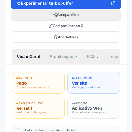
Experimentar
turbopuffer
Compartilhar
Compartilhar no X
Alternativas
Visão Geral
Atualizações
FAQ
Incorporar
6
PREÇOS
RECURSOS
Pago
Ver site
Assinatura necessária
Visite para detalhes
CASOS DE USO
ACESSO
Versátil
Aplicativo Web
Múltiplas aplicações
Baseado em navegador
Listada na Nextool desde
Jul 2026