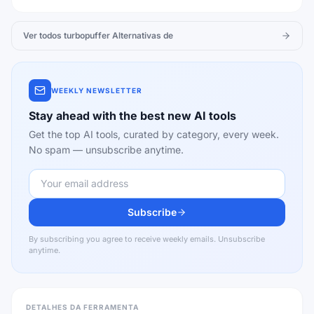
Ver todos
turbopuffer
Alternativas de
WEEKLY NEWSLETTER
Stay ahead with the best new AI tools
Get the top AI tools, curated by category, every week.
No spam — unsubscribe anytime.
Subscribe
By subscribing you agree to receive weekly emails. Unsubscribe
anytime.
DETALHES DA FERRAMENTA