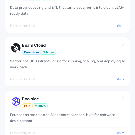
Data preprocessing and ETL that turns documents into clean, LLM-
ready data
Ferramenta de IA
Ver
Beam Cloud
Freemium
Novo
Serverless GPU infrastructure for running, scaling, and deploying AI
workloads
Ferramenta de IA
Ver
Poolside
Paid
Novo
Foundation models and AI assistant purpose-built for software
development
Ferramenta de IA
Ver