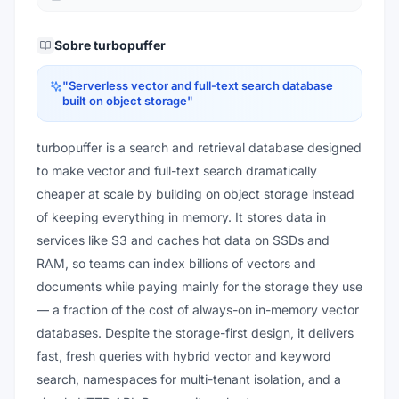
Sobre
turbopuffer
"
Serverless vector and full-text search database
built on object storage
"
turbopuffer is a search and retrieval database designed
to make vector and full-text search dramatically
cheaper at scale by building on object storage instead
of keeping everything in memory. It stores data in
services like S3 and caches hot data on SSDs and
RAM, so teams can index billions of vectors and
documents while paying mainly for the storage they use
— a fraction of the cost of always-on in-memory vector
databases. Despite the storage-first design, it delivers
fast, fresh queries with hybrid vector and keyword
search, namespaces for multi-tenant isolation, and a