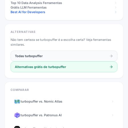
Top 10
Data Analysis
Ferramentas
Grátis
LLM
Ferramentas
Best AI for Developers
ALTERNATIVAS
Não tem certeza se
turbopuffer
é a escolha certa? Veja ferramentas
similares.
Todas
turbopuffer
Alternativas grátis de
turbopuffer
COMPARAR
turbopuffer
vs.
Nomic Atlas
turbopuffer
vs.
Patronus AI