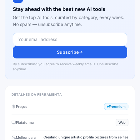
Stay ahead with the best new AI tools
Get the top AI tools, curated by category, every week.
No spam — unsubscribe anytime.
Subscribe
By subscribing you agree to receive weekly emails. Unsubscribe
anytime.
DETALHES DA FERRAMENTA
Preços
Freemium
Plataforma
Web
Creating unique artistic profile pictures from selfies
Melhor para