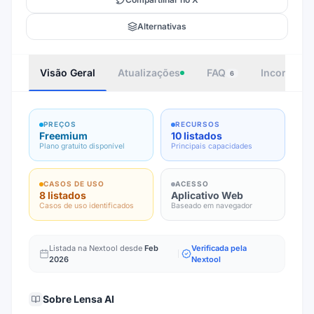
Alternativas
Visão Geral
Atualizações
FAQ
Incorporar
6
PREÇOS
RECURSOS
Freemium
10 listados
Plano gratuito disponível
Principais capacidades
CASOS DE USO
ACESSO
8 listados
Aplicativo Web
Casos de uso identificados
Baseado em navegador
Listada na Nextool desde
Feb
Verificada pela
2026
Nextool
Sobre
Lensa AI