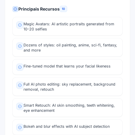
Principais Recursos
10
Magic Avatars: AI artistic portraits generated from
10-20 selfies
Dozens of styles: oil painting, anime, sci-fi, fantasy,
and more
Fine-tuned model that learns your facial likeness
Full AI photo editing: sky replacement, background
removal, retouch
Smart Retouch: AI skin smoothing, teeth whitening,
eye enhancement
Bokeh and blur effects with AI subject detection