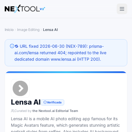
The AI tools directory — Find the Best AI Tools
V2
Início
Image Editing
Lensa AI
🔁 URL fixed 2026-06-30 (NEX-789): prisma-
ai.com/lensa returned 404; repointed to the live
dedicated domain www.lensa.ai (HTTP 200).
Lensa AI
Verificada
Curated by
the Nextool.ai Editorial Team
Lensa AI is a mobile AI photo editing app famous for its
Magic Avatars feature, which generates stunning artistic
portrait styles from selfies. Also includes AI background