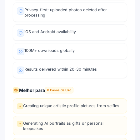
Privacy-first: uploaded photos deleted after
processing
iOS and Android availability
100M+ downloads globally
Results delivered within 20-30 minutes
Melhor para
8
Casos de Uso
Creating unique artistic profile pictures from selfies
Generating AI portraits as gifts or personal
keepsakes