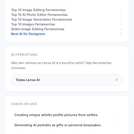
Top 10
Image Editing
Ferramentas
Top 10
AI Photo Editor
Ferramentas
Top 10
Image Generation
Ferramentas
Top 10
Images
Ferramentas
Grátis
Image Editing
Ferramentas
Best AI for Designers
ALTERNATIVAS
Não tem certeza se
Lensa AI
é a escolha certa? Veja ferramentas
similares.
Todas
Lensa AI
CASOS DE USO
Creating unique artistic profile pictures from selfies
Generating AI portraits as gifts or personal keepsakes