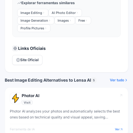
Explorar ferramentas similares
Image Editing
AI Photo Editor
Image Generation
Images
Free
Profile Pictures
Links Oficiais
Site Oficial
Best Image Editing Alternatives to Lensa AI
Ver tudo
5
Photor AI
Visit
Photor AI analyzes your photos and automatically selects the best
ones based on technical quality and visual appeal, saving
photographers hours of culling time.
Ferramenta de IA
Ver