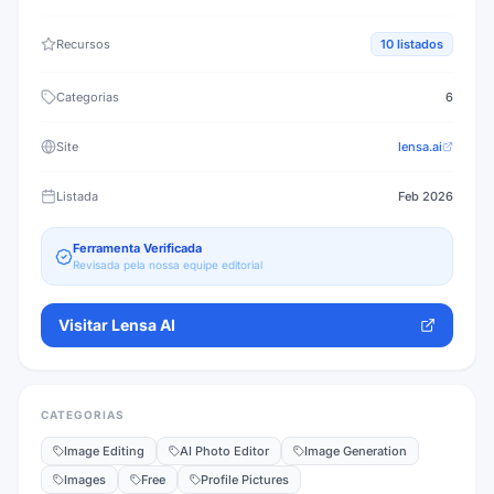
Recursos
10
listados
Categorias
6
Site
lensa.ai
Listada
Feb 2026
Ferramenta Verificada
Revisada pela nossa equipe editorial
Visitar
Lensa AI
CATEGORIAS
Image Editing
AI Photo Editor
Image Generation
Images
Free
Profile Pictures