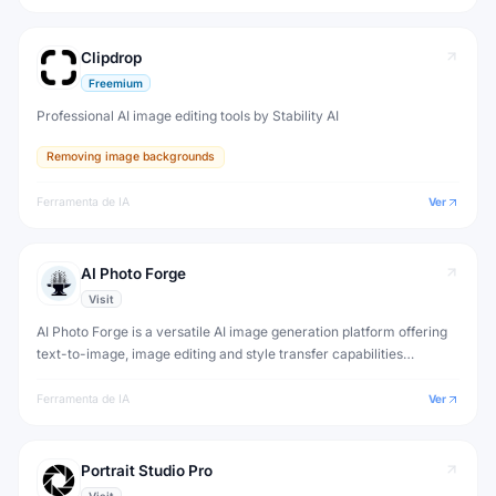
Clipdrop
Freemium
Professional AI image editing tools by Stability AI
Removing image backgrounds
Ferramenta de IA
Ver
AI Photo Forge
Visit
AI Photo Forge is a versatile AI image generation platform offering
text-to-image, image editing and style transfer capabilities
powered by multiple AI models.
Ferramenta de IA
Ver
Portrait Studio Pro