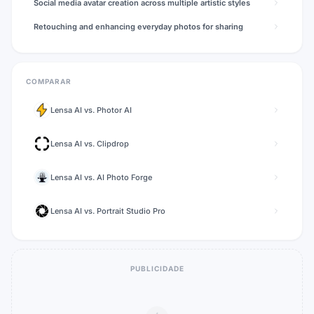
Social media avatar creation across multiple artistic styles
Retouching and enhancing everyday photos for sharing
COMPARAR
Lensa AI
vs.
Photor AI
Lensa AI
vs.
Clipdrop
Lensa AI
vs.
AI Photo Forge
Lensa AI
vs.
Portrait Studio Pro
PUBLICIDADE