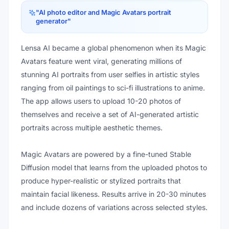
"
AI photo editor and Magic Avatars portrait
generator
"
Lensa AI became a global phenomenon when its Magic
Avatars feature went viral, generating millions of
stunning AI portraits from user selfies in artistic styles
ranging from oil paintings to sci-fi illustrations to anime.
The app allows users to upload 10-20 photos of
themselves and receive a set of AI-generated artistic
portraits across multiple aesthetic themes.
Magic Avatars are powered by a fine-tuned Stable
Diffusion model that learns from the uploaded photos to
produce hyper-realistic or stylized portraits that
maintain facial likeness. Results arrive in 20-30 minutes
and include dozens of variations across selected styles.