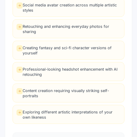
Social media avatar creation across multiple artistic
styles
Retouching and enhancing everyday photos for
sharing
Creating fantasy and sci-fi character versions of
yourself
Professional-looking headshot enhancement with AI
retouching
Content creation requiring visually striking self-
portraits
Exploring different artistic interpretations of your
own likeness