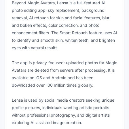
Beyond Magic Avatars, Lensa is a full-featured AI
photo editing app: sky replacement, background
removal, AI retouch for skin and facial features, blur
and bokeh effects, color correction, and photo
enhancement filters. The Smart Retouch feature uses AI
to identify and smooth skin, whiten teeth, and brighten
eyes with natural results.
The app is privacy-focused: uploaded photos for Magic
Avatars are deleted from servers after processing. It is
available on iOS and Android and has been
downloaded over 100 million times globally.
Lensa is used by social media creators seeking unique
profile pictures, individuals wanting artistic portraits
without professional photography, and digital artists
exploring AI-assisted image creation.