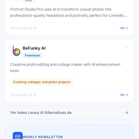
Visit
Portrait Studio Pro uses AI to transform casual photos into
professional-quality headshots and portraits, perfect for LinkedIn,
resumes and business profiles.
Ferramenta de IA
Ver
BeFunky AI
Freemium
Creative photo editing and collage maker with AI enhancement
tools.
Creating collages and photo projects
Ferramenta de IA
Ver
Ver todos
Lensa AI
Alternativas de
WEEKLY NEWSLETTER