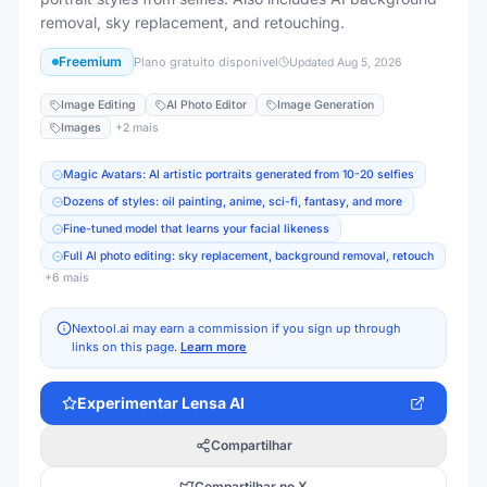
removal, sky replacement, and retouching.
Freemium
Plano gratuito disponível
Updated
Aug 5, 2026
Image Editing
AI Photo Editor
Image Generation
Images
+
2
mais
Magic Avatars: AI artistic portraits generated from 10-20 selfies
Dozens of styles: oil painting, anime, sci-fi, fantasy, and more
Fine-tuned model that learns your facial likeness
Full AI photo editing: sky replacement, background removal, retouch
+
6
mais
Nextool.ai may earn a commission if you sign up through
links on this page.
Learn more
Experimentar
Lensa AI
Compartilhar
Compartilhar no X