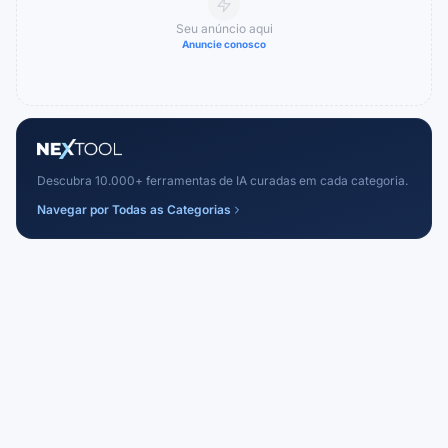
Seu anúncio aqui
Anuncie conosco
Descubra 10.000+ ferramentas de IA curadas em cada categoria.
Navegar por Todas as Categorias