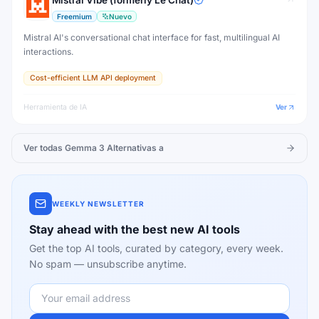
Mistral Vibe (formerly Le Chat)
Freemium
Nuevo
Mistral AI's conversational chat interface for fast, multilingual AI
interactions.
Cost-efficient LLM API deployment
Herramienta de IA
Ver
Ver todas
Gemma 3
Alternativas a
WEEKLY NEWSLETTER
Stay ahead with the best new AI tools
Get the top AI tools, curated by category, every week.
No spam — unsubscribe anytime.