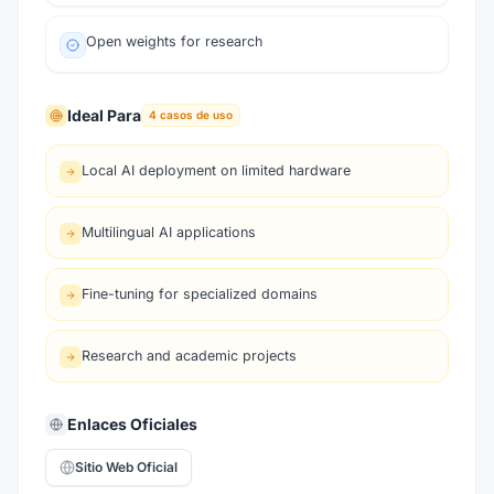
Open weights for research
Ideal Para
4
casos de uso
Local AI deployment on limited hardware
Multilingual AI applications
Fine-tuning for specialized domains
Research and academic projects
Enlaces Oficiales
Sitio Web Oficial