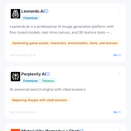
Leonardo.Ai
Freemium
Leonardo.Ai is a professional AI image generation platform with
fine-tuned models, real-time canvas, and 3D texture tools —
designed for game developers, artists, and professional creative
Generating game assets: characters, environments, items, and textures
production.
Herramienta de IA
Ver
Perplexity AI
Freemium
Nuevo
AI-powered search engine with cited answers
Replacing Google with cited answers
Herramienta de IA
Ver