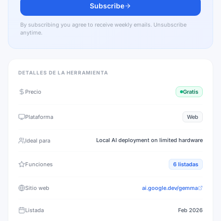
Subscribe
By subscribing you agree to receive weekly emails. Unsubscribe
anytime.
DETALLES DE LA HERRAMIENTA
Precio
Gratis
Plataforma
Web
Local AI deployment on limited hardware
Ideal para
Funciones
6
listadas
Sitio web
ai.google.dev/gemma
Listada
Feb 2026