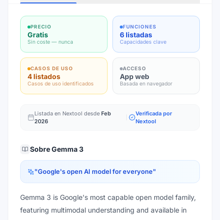
PRECIO
FUNCIONES
Gratis
6 listadas
Sin coste — nunca
Capacidades clave
CASOS DE USO
ACCESO
4 listados
App web
Casos de uso identificados
Basada en navegador
Listada en Nextool desde
Feb
Verificada por
2026
Nextool
Sobre
Gemma 3
"
Google's open AI model for everyone
"
Gemma 3 is Google's most capable open model family,
featuring multimodal understanding and available in