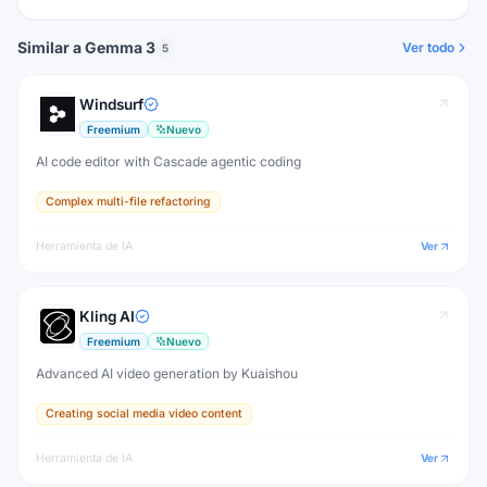
Similar a Gemma 3
Ver todo
5
Windsurf
Freemium
Nuevo
AI code editor with Cascade agentic coding
Complex multi-file refactoring
Herramienta de IA
Ver
Kling AI
Freemium
Nuevo
Advanced AI video generation by Kuaishou
Creating social media video content
Herramienta de IA
Ver