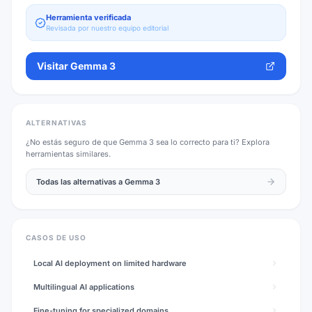
Herramienta verificada
Revisada por nuestro equipo editorial
Visitar
Gemma 3
ALTERNATIVAS
¿No estás seguro de que
Gemma 3
sea lo correcto para ti? Explora
herramientas similares.
Todas las alternativas a
Gemma 3
CASOS DE USO
Local AI deployment on limited hardware
Multilingual AI applications
Fine-tuning for specialized domains