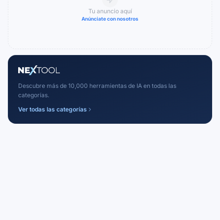
Tu anuncio aquí
Anúnciate con nosotros
Descubre más de 10,000 herramientas de IA en todas las
categorías.
Ver todas las categorías