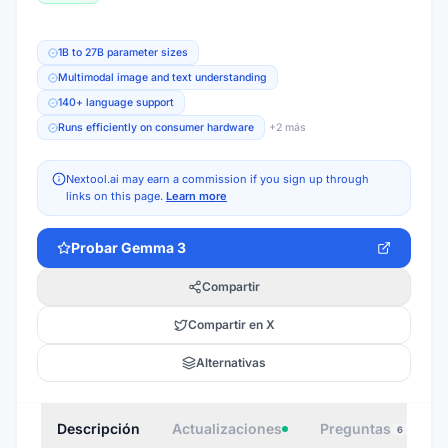
1B to 27B parameter sizes
Multimodal image and text understanding
140+ language support
Runs efficiently on consumer hardware
+
2
más
Nextool.ai may earn a commission if you sign up through
links on this page.
Learn more
Probar
Gemma 3
Compartir
Compartir en X
Alternativas
Descripción
Actualizaciones
Preguntas
I
6