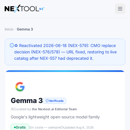
The AI tools directory — Find the Best AI Tools
V2
Inicio
Gemma 3
♻️ Reactivated 2026-06-18 (NEX-579): CMO replace
decision (NEX-576/578) — URL fixed, restoring to live
catalog after NEX-557 had deprecated it.
Gemma 3
Verificada
Curated by
the Nextool.ai Editorial Team
Google's lightweight open-source model family
Gratis
Sin coste — siempre
Updated
Aug 6, 2026