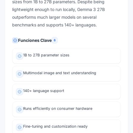
sizes from 1B to 27B parameters. Despite being
lightweight enough to run locally, Gemma 3 27B
outperforms much larger models on several
benchmarks and supports 140+ languages.
Funciones Clave
6
1B to 27B parameter sizes
Multimodal image and text understanding
140+ language support
Runs efficiently on consumer hardware
Fine-tuning and customization ready