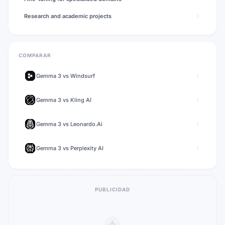
Research and academic projects
COMPARAR
Gemma 3
vs
Windsurf
Gemma 3
vs
Kling AI
Gemma 3
vs
Leonardo.Ai
Gemma 3
vs
Perplexity AI
PUBLICIDAD