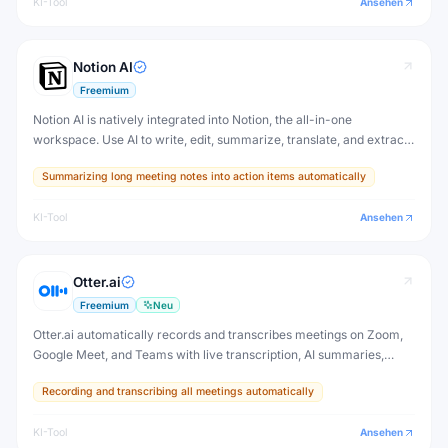
KI-Tool
Ansehen
Notion AI
Freemium
Notion AI is natively integrated into Notion, the all-in-one
workspace. Use AI to write, edit, summarize, translate, and extract
action items from any Notion page — without switching to another
Summarizing long meeting notes into action items automatically
tool.
KI-Tool
Ansehen
Otter.ai
Freemium
Neu
Otter.ai automatically records and transcribes meetings on Zoom,
Google Meet, and Teams with live transcription, AI summaries,
action items, and a chat interface to ask questions about any
Recording and transcribing all meetings automatically
conversation.
KI-Tool
Ansehen