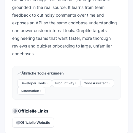
grounded in the real source. It learns from team
feedback to cut noisy comments over time and
exposes an API so the same codebase understanding
can power custom internal tools. Greptile targets
engineering teams that want faster, more thorough
reviews and quicker onboarding to large, unfamiliar
codebases.
Ähnliche Tools erkunden
Developer Tools
Productivity
Code Assistant
Automation
Offizielle Links
Offizielle Website