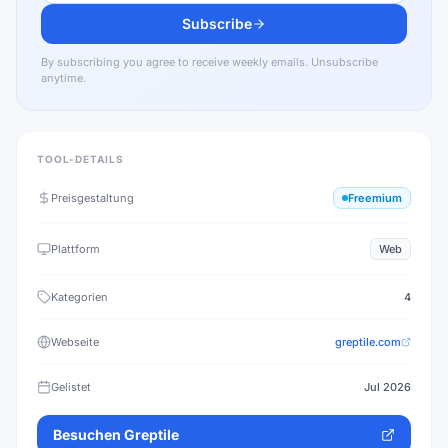
Subscribe
By subscribing you agree to receive weekly emails. Unsubscribe
anytime.
TOOL-DETAILS
Preisgestaltung
Freemium
Plattform
Web
Kategorien
4
Webseite
greptile.com
Gelistet
Jul 2026
Besuchen
Greptile