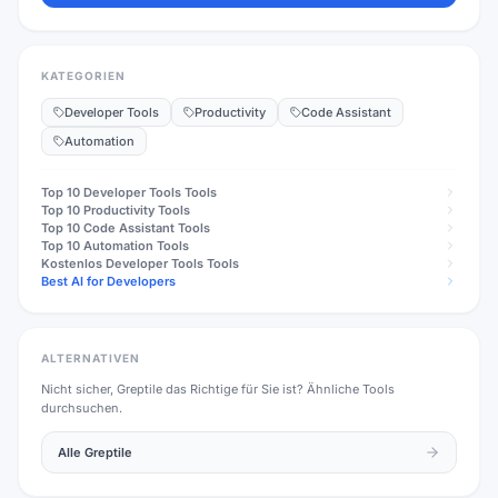
KATEGORIEN
Developer Tools
Productivity
Code Assistant
Automation
Top 10
Developer Tools
Tools
Top 10
Productivity
Tools
Top 10
Code Assistant
Tools
Top 10
Automation
Tools
Kostenlos
Developer Tools
Tools
Best AI for Developers
ALTERNATIVEN
Nicht sicher,
Greptile
das Richtige für Sie ist? Ähnliche Tools
durchsuchen.
Alle
Greptile