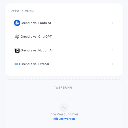
VERGLEICHEN
Greptile
vs.
Loom AI
Greptile
vs.
ChatGPT
Greptile
vs.
Notion AI
Greptile
vs.
Otter.ai
WERBUNG
Ihre Werbung hier
Mit uns werben