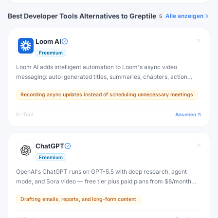
Best Developer Tools Alternatives to Greptile
Alle anzeigen
5
Loom AI
Freemium
Loom AI adds intelligent automation to Loom's async video
messaging: auto-generated titles, summaries, chapters, action
items, and message cleanup — so your video content is
Recording async updates instead of scheduling unnecessary meetings
immediately useful without extra editing.
KI-Tool
Ansehen
ChatGPT
Freemium
OpenAI's ChatGPT runs on GPT-5.5 with deep research, agent
mode, and Sora video — free tier plus paid plans from $8/month
(Go) to $200/month (Pro).
Drafting emails, reports, and long-form content