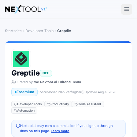
The AI tools directory — Find the Best AI Tools
V2
Startseite
Developer Tools
Greptile
Greptile
NEU
Curated by
the Nextool.ai Editorial Team
Freemium
Kostenloser Plan verfügbar
Updated
Aug 4, 2026
Developer Tools
Productivity
Code Assistant
Automation
Nextool.ai may earn a commission if you sign up through
links on this page.
Learn more