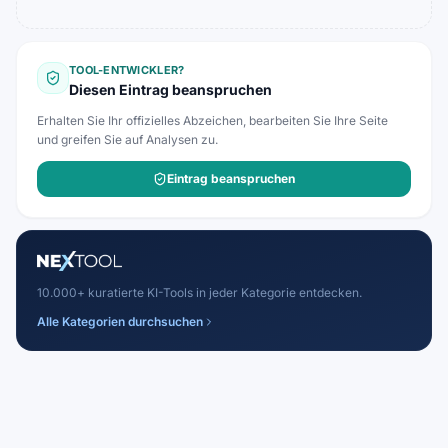
TOOL-ENTWICKLER?
Diesen Eintrag beanspruchen
Erhalten Sie Ihr offizielles Abzeichen, bearbeiten Sie Ihre Seite
und greifen Sie auf Analysen zu.
Eintrag beanspruchen
10.000+ kuratierte KI-Tools in jeder Kategorie entdecken.
Alle Kategorien durchsuchen