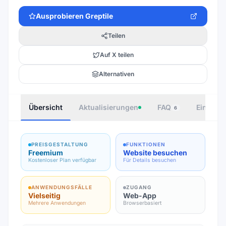
Ausprobieren
Greptile
Teilen
Auf X teilen
Alternativen
Übersicht
Aktualisierungen
FAQ
Einbette
6
PREISGESTALTUNG
FUNKTIONEN
Freemium
Website besuchen
Kostenloser Plan verfügbar
Für Details besuchen
ANWENDUNGSFÄLLE
ZUGANG
Vielseitig
Web-App
Mehrere Anwendungen
Browserbasiert