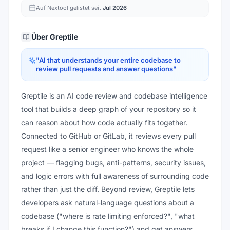
Auf Nextool gelistet seit
Jul 2026
Über
Greptile
"
AI that understands your entire codebase to
review pull requests and answer questions
"
Greptile is an AI code review and codebase intelligence
tool that builds a deep graph of your repository so it
can reason about how code actually fits together.
Connected to GitHub or GitLab, it reviews every pull
request like a senior engineer who knows the whole
project — flagging bugs, anti-patterns, security issues,
and logic errors with full awareness of surrounding code
rather than just the diff. Beyond review, Greptile lets
developers ask natural-language questions about a
codebase ("where is rate limiting enforced?", "what
breaks if I change this function?") and get answers