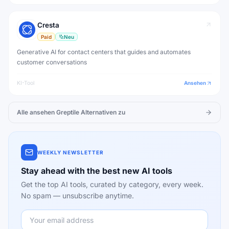
Cresta
Paid
Neu
Generative AI for contact centers that guides and automates
customer conversations
KI-Tool
Ansehen
Alle ansehen
Greptile
Alternativen zu
WEEKLY NEWSLETTER
Stay ahead with the best new AI tools
Get the top AI tools, curated by category, every week.
No spam — unsubscribe anytime.